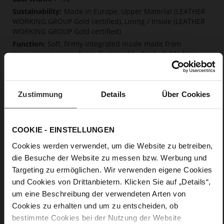
Made in Europe, Upper Material (LEATHER
WORKING GROUP Gold certified), Lining / Insole (LEATHER
WORKING GROUP Gold certified)
Soft, firmly integrated insole made from
innovative memory foam, Sustainable Product, Made in
Europe
Lacing
No
Zustimmung
Details
Über Cookies
0
flat
calfskin suede with a raw leather effect
COOKIE - EINSTELLUNGEN
Chocplum (2100)
Cookies werden verwendet, um die Website zu betreiben,
die Besuche der Website zu messen bzw. Werbung und
Care
Targeting zu ermöglichen. Wir verwenden eigene Cookies
und Cookies von Drittanbietern. Klicken Sie auf „Details“,
um eine Beschreibung der verwendeten Arten von
Cookies zu erhalten und um zu entscheiden, ob
bestimmte Cookies bei der Nutzung der Website