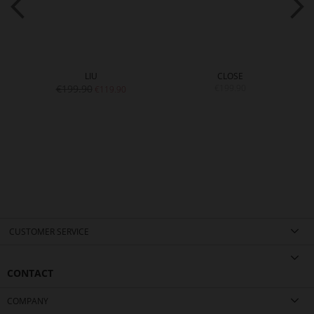
LIU
CLOSE
€199.90
€199.90
€119.90
CUSTOMER SERVICE
CONTACT
COMPANY