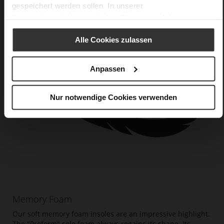
gespeichert werden sollen. In unserer
Datenschutzerklärung
erhalten Sie weitere Informationen.
Alle Cookies zulassen
Anpassen
Nur notwendige Cookies verwenden
Memory Foam
Our soft memory foam insoles are an impressive highlight.
The "Proform" sole foam always regains its shape. Its