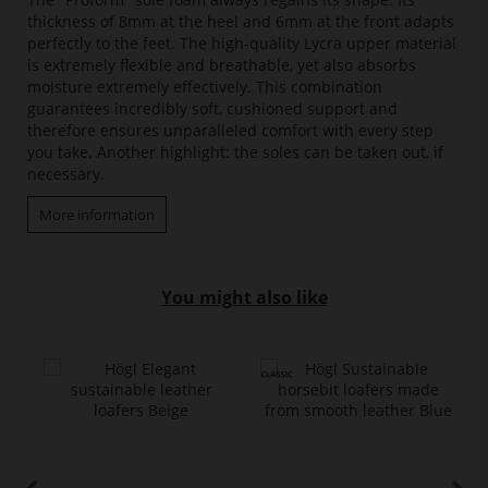
thickness of 8mm at the heel and 6mm at the front adapts
perfectly to the feet. The high-quality Lycra upper material
is extremely flexible and breathable, yet also absorbs
moisture extremely effectively. This combination
guarantees incredibly soft, cushioned support and
therefore ensures unparalleled comfort with every step
you take. Another highlight: the soles can be taken out, if
necessary.
More information
You might also like