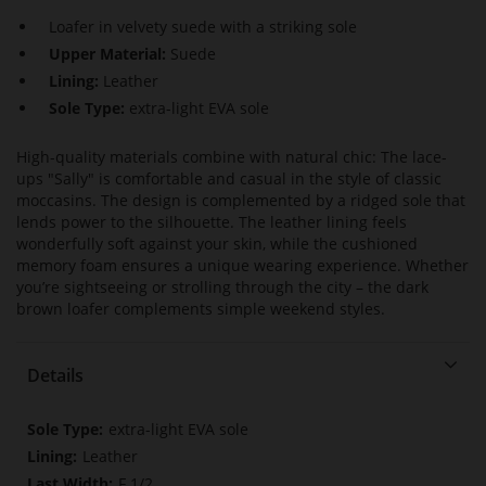
Loafer in velvety suede with a striking sole
Upper Material:
Suede
Lining:
Leather
Sole Type:
extra-light EVA sole
High-quality materials combine with natural chic: The lace-
ups "Sally" is comfortable and casual in the style of classic
moccasins. The design is complemented by a ridged sole that
lends power to the silhouette. The leather lining feels
wonderfully soft against your skin, while the cushioned
memory foam ensures a unique wearing experience. Whether
you’re sightseeing or strolling through the city – the dark
brown loafer complements simple weekend styles.
Details
More
extra-light EVA sole
Information
Leather
F 1/2