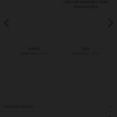
MANDY
JUDY
€209.90
€199.90
€109.90
€139.90
CUSTOMER SERVICE