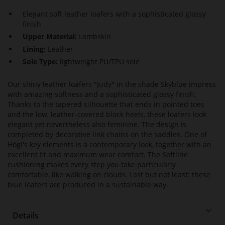
Elegant soft leather loafers with a sophisticated glossy
finish
Upper Material:
Lambskin
Lining:
Leather
Sole Type:
lightweight PU/TPU sole
Our shiny leather loafers "Judy" in the shade Skyblue impress
with amazing softness and a sophisticated glossy finish.
Thanks to the tapered silhouette that ends in pointed toes
and the low, leather-covered block heels, these loafers look
elegant yet nevertheless also feminine. The design is
completed by decorative link chains on the saddles. One of
Högl's key elements is a contemporary look, together with an
excellent fit and maximum wear comfort. The Softline
cushioning makes every step you take particularly
comfortable, like walking on clouds. Last but not least: these
blue loafers are produced in a sustainable way.
Details