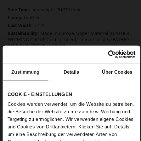
More
lightweight PU/TPU sole
Information
Leather
F 1/2
Made in Europe, Upper Material (LEATHER
WORKING GROUP Gold certified), Lining / Insole (LEATHER
WORKING GROUP certified)
Firmly integrated leather insole, Softline,
Sustainable Product, Made in Europe
No Lacing
Zustimmung
Details
Über Cookies
No
15
Block Heel
COOKIE - EINSTELLUNGEN
very soft lambskin with a glossy look
Cookies werden verwendet, um die Website zu betreiben,
die Besuche der Website zu messen bzw. Werbung und
Care
Targeting zu ermöglichen. Wir verwenden eigene Cookies
und Cookies von Drittanbietern. Klicken Sie auf „Details“,
um eine Beschreibung der verwendeten Arten von