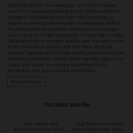
Only floating feels more amazing – our Softline system
results in a fascinating feeling of pure lightness. With its
innovative soft padding and clever sole technology, it
couples excellent cushioning with incomparable comfort.
The combination of a padded midsole and an ultralight
outer sole gives a slight springiness to every step you take.
The anatomical cut provides stability, and also takes some
of the strain which ensures a fit that offers optimum
support. Together with the high-quality soles that increase
the feeling of freedom, thanks to the way they regain their
shape, this results in a wearing experience that is
wonderfully soft and incredibly comfortable.
More information
You might also like