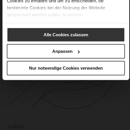
Cookies zu erhalten und um zu entscheiden, ob
bestimmte Cookies bei der Nutzung der Website
gespeichert werden sollen. In unserer
Datenschutzerklärung
erhalten Sie weitere Informationen.
Alle Cookies zulassen
Anpassen
Nur notwendige Cookies verwenden
Softline