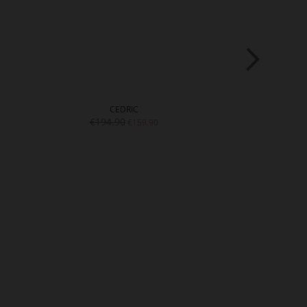
CEDRIC
D
€194.90
€219.9
€159.90