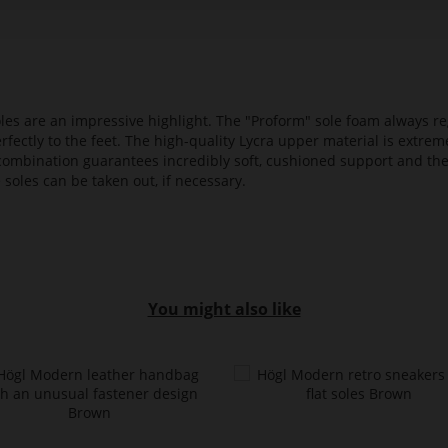
es are an impressive highlight. The "Proform" sole foam always reg
fectly to the feet. The high-quality Lycra upper material is extrem
s combination guarantees incredibly soft, cushioned support and th
 soles can be taken out, if necessary.
You might also like