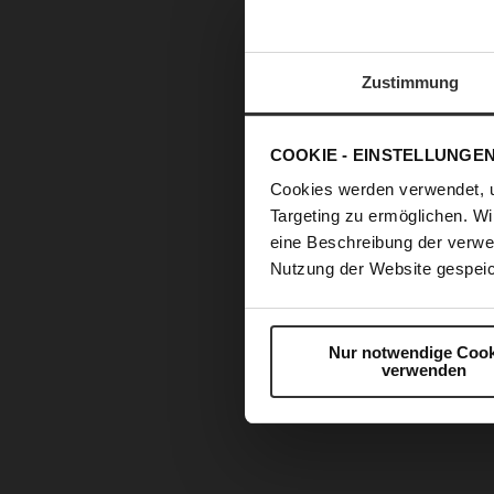
Zustimmung
COOKIE - EINSTELLUNGE
Cookies werden verwendet, 
Targeting zu ermöglichen. Wi
eine Beschreibung der verwe
Nutzung der Website gespeic
Nur notwendige Cook
verwenden
Skip
to