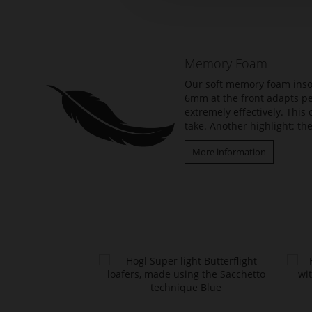
the
beginning
of
the
Memory Foam
images
gallery
Our soft memory foam insol
6mm at the front adapts per
extremely effectively. Thi
take. Another highlight: the
More information