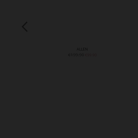
HIE
ALLEN
9.90
€199.90
€99.90