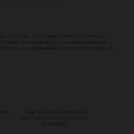
ains its shape. Its thickness of 8mm at the heel and
ely flexible and breathable, yet also absorbs moisture
erefore ensures unparalleled comfort with every step you