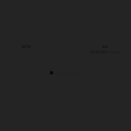
BETH
KAI
€199.90
€139.90