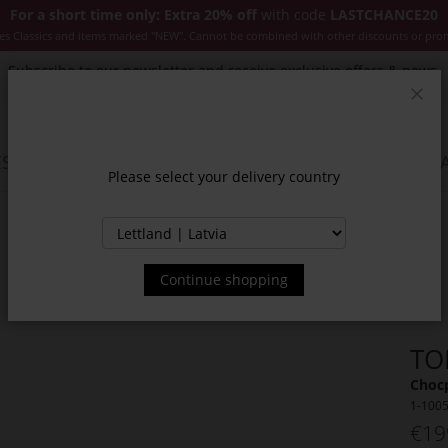
For a short time only: Extra 20% off
with code
LASTCHANCE20
es Classics and items marked "NEW". Cannot be combined with other discounts or pro
Subscribe to our newsletter and receive exclusive offers & news.
Clos
SSORIES
JACKETS & COATS
NEW
SALE
INSPIR
Please select your delivery country
Continue shopping
TO
Choc
1-100
€19