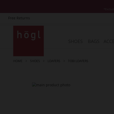
*Exclud
Free Returns
Skip
to
Content
SHOES
BAGS
ACCE
HOME
SHOES
LOAFERS
TOBI LOAFERS
Skip
to
the
end
of
the