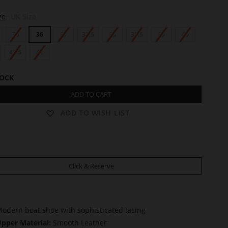
ze
UK Size
35
36
37
37.5
38
38.5
39
40
41.5
42
TOCK
ADD TO CART
ADD TO WISH LIST
Click & Reserve
odern boat shoe with sophisticated lacing
pper Material:
Smooth Leather