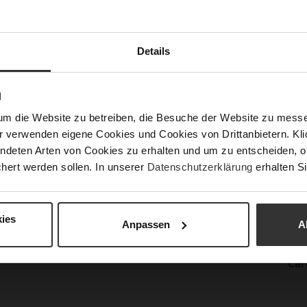
Sust
Fun
Details
N
Clo
um die Website zu betreiben, die Besuche der Website zu mes
r verwenden eigene Cookies und Cookies von Drittanbietern. Klic
Gor
ndeten Arten von Cookies zu erhalten und um zu entscheiden, o
Hee
hert werden sollen. In unserer
Datenschutzerklärung
erhalten Si
(m
Hee
Upp
ies
Anpassen
A
Mat
Car