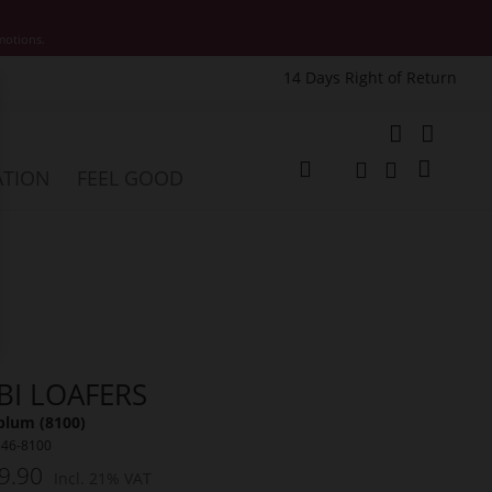
motions.
14 Days Right of Return
e
My Cart
ATION
FEEL GOOD
Change
Search
Search
BI LOAFERS
plum (8100)
546-8100
9.90
Incl. 21% VAT