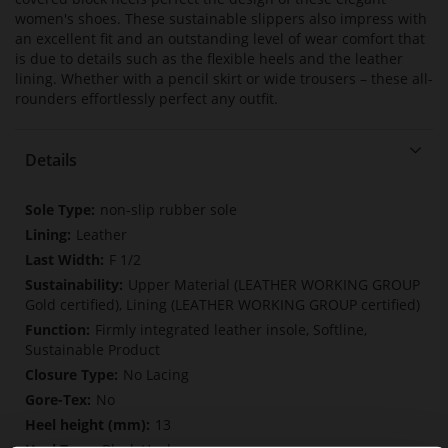
women's shoes. These sustainable slippers also impress with
an excellent fit and an outstanding level of wear comfort that
is due to details such as the flexible heels and the leather
lining. Whether with a pencil skirt or wide trousers – these all-
rounders effortlessly perfect any outfit.
Details
More
non-slip rubber sole
Information
Leather
F 1/2
Upper Material (LEATHER WORKING GROUP
Gold certified), Lining (LEATHER WORKING GROUP certified)
Firmly integrated leather insole, Softline,
Sustainable Product
No Lacing
No
13