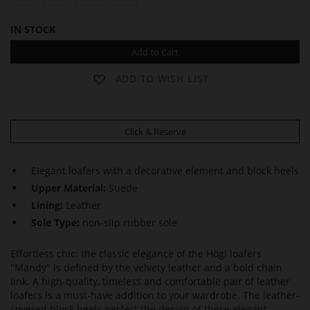
IN STOCK
Add to Cart
ADD TO WISH LIST
Click & Reserve
Elegant loafers with a decorative element and block heels
Upper Material:
Suede
Lining:
Leather
Sole Type:
non-slip rubber sole
Effortless chic: the classic elegance of the Högl loafers
"Mandy" is defined by the velvety leather and a bold chain
link. A high-quality, timeless and comfortable pair of leather
loafers is a must-have addition to your wardrobe. The leather-
covered block heels perfect the design of these elegant