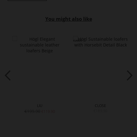
You might also like
LIU
CLOSE
€199.90
€189.90
€119.90