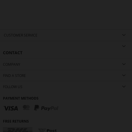
CUSTOMER SERVICE
CONTACT
COMPANY
FIND A STORE
FOLLOW US
PAYMENT METHODS
FREE RETURNS