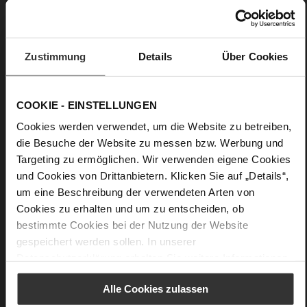
Block Heel
kidskin, finely sanded with a velvety finish
Care
Zustimmung
Details
Über Cookies
COOKIE - EINSTELLUNGEN
Cookies werden verwendet, um die Website zu betreiben,
die Besuche der Website zu messen bzw. Werbung und
Targeting zu ermöglichen. Wir verwenden eigene Cookies
und Cookies von Drittanbietern. Klicken Sie auf „Details“,
um eine Beschreibung der verwendeten Arten von
Cookies zu erhalten und um zu entscheiden, ob
bestimmte Cookies bei der Nutzung der Website
gespeichert werden sollen. In unserer
Datenschutzerklärung
erhalten Sie weitere Informationen.
Alle Cookies zulassen