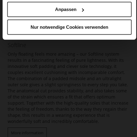
Anpassen
Nur notwendige Cookies verwenden
Softline
Only floating feels more amazing – our Softline system
results in a fascinating feeling of pure lightness. With its
innovative soft padding and clever sole technology, it
couples excellent cushioning with incomparable comfort.
The combination of a padded midsole and an ultralight
outer sole gives a slight springiness to every step you take.
The anatomical cut provides stability, and also takes some
of the strain which ensures a fit that offers optimum
support. Together with the high-quality soles that increase
the feeling of freedom, thanks to the way they regain their
shape, this results in a wearing experience that is
wonderfully soft and incredibly comfortable.
More information