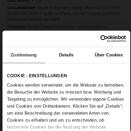
F 1/2
Made in Europe, Upper Material (LEATHER
WORKING GROUP Gold certified), Lining / Insole (LEATHER
WORKING GROUP certified)
Firmly integrated leather insole, Softline,
Sustainable Product, Made in Europe
No Lacing
No
10
Zustimmung
Details
Über Cookies
Block Heel
kidskin, finely sanded with a velvety finish
COOKIE - EINSTELLUNGEN
Cookies werden verwendet, um die Website zu betreiben,
Care
die Besuche der Website zu messen bzw. Werbung und
Targeting zu ermöglichen. Wir verwenden eigene Cookies
und Cookies von Drittanbietern. Klicken Sie auf „Details“,
um eine Beschreibung der verwendeten Arten von
Cookies zu erhalten und um zu entscheiden, ob
bestimmte Cookies bei der Nutzung der Website