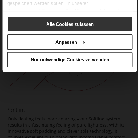
gespeichert werden sollen. In unserer
Datenschutzerklärung
erhalten Sie weitere Informationen.
Alle Cookies zulassen
Anpassen
Nur notwendige Cookies verwenden
Softline
Only floating feels more amazing – our Softline system
results in a fascinating feeling of pure lightness. With its
innovative soft padding and clever sole technology, it
couples excellent cushioning with incomparable comfort.