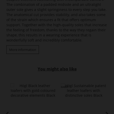
The combination of a padded midsole and an ultralight
outer sole gives a slight springiness to every step you take.
The anatomical cut provides stability, and also takes some
of the strain which ensures a fit that offers optimum
support. Together with the high-quality soles that increase
the feeling of freedom, thanks to the way they regain their
shape, this results in a wearing experience that is
wonderfully soft and incredibly comfortable.
More information
You might also like