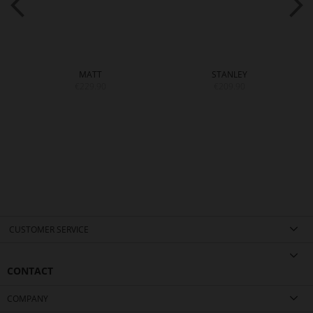
MATT
STANLEY
€229.90
€209.90
CUSTOMER SERVICE
CONTACT
COMPANY