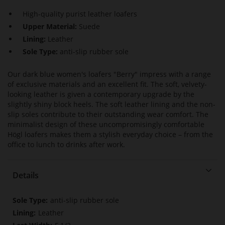
High-quality purist leather loafers
Upper Material:
Suede
Lining:
Leather
Sole Type:
anti-slip rubber sole
Our dark blue women's loafers "Berry" impress with a range
of exclusive materials and an excellent fit. The soft, velvety-
looking leather is given a contemporary upgrade by the
slightly shiny block heels. The soft leather lining and the non-
slip soles contribute to their outstanding wear comfort. The
minimalist design of these uncompromisingly comfortable
Högl loafers makes them a stylish everyday choice – from the
office to lunch to drinks after work.
Details
More
anti-slip rubber sole
Information
Leather