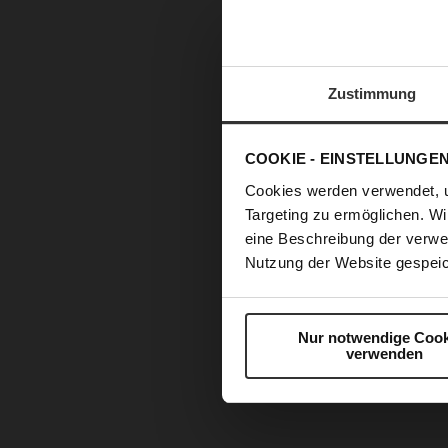
Zustimmung
COOKIE - EINSTELLUNGE
Cookies werden verwendet, 
Targeting zu ermöglichen. Wi
eine Beschreibung der verwe
Nutzung der Website gespeic
Nur notwendige Cook
verwenden