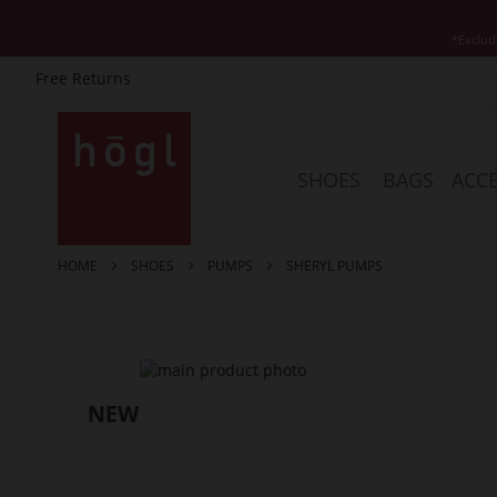
*Exclud
Free Returns
Skip
to
Content
SHOES
BAGS
ACCE
HOME
SHOES
PUMPS
SHERYL PUMPS
Skip
to
the
end
of
the