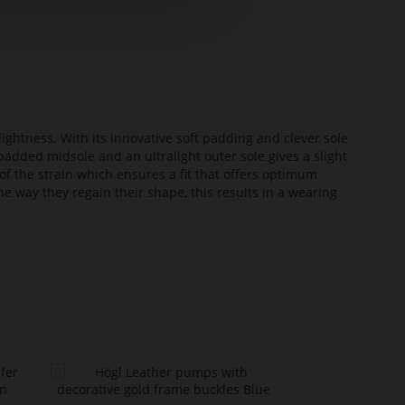
lightness. With its innovative soft padding and clever sole
added midsole and an ultralight outer sole gives a slight
of the strain which ensures a fit that offers optimum
he way they regain their shape, this results in a wearing