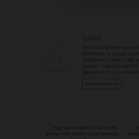
Skip
to
the
beginning
of
the
Softline
images
gallery
Only floating feels more am
technology, it couples exc
springiness to every step y
support. Together with the 
experience that is wonderfu
More information