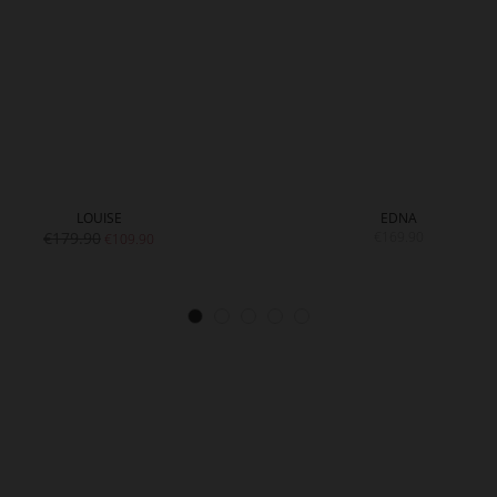
LOUISE
EDNA
€179.90
€169.90
€109.90