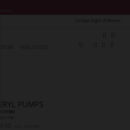
motions.
14 Days Right of Return
e
My Cart
ATION
FEEL GOOD
Change
Search
Search
ERYL PUMPS
 (1100)
502-1100
9.90
Incl. 25% VAT