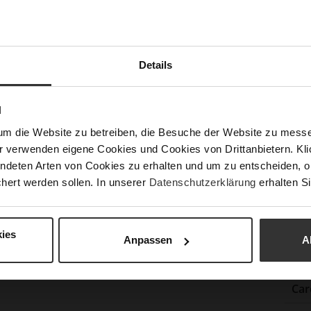
Las
Sust
Details
Fun
N
um die Website zu betreiben, die Besuche der Website zu mes
Clo
r verwenden eigene Cookies und Cookies von Drittanbietern. Klic
Gor
ndeten Arten von Cookies zu erhalten und um zu entscheiden, o
Hee
hert werden sollen. In unserer
Datenschutzerklärung
erhalten Si
(m
Hee
ies
Upp
Anpassen
A
Mat
Car