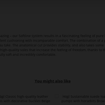
azing – our Softline system results in a fascinating feeling of pure 
ellent cushioning with incomparable comfort. The combination of a p
ou take. The anatomical cut provides stability, and also takes some 
high-quality soles that increase the feeling of freedom, thanks to t
lly soft and incredibly comfortable.
You might also like