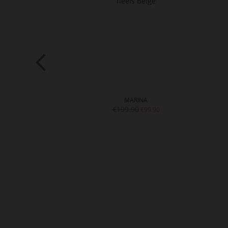
ISE
MARINA
0
€199.90
€89.90
€99.90