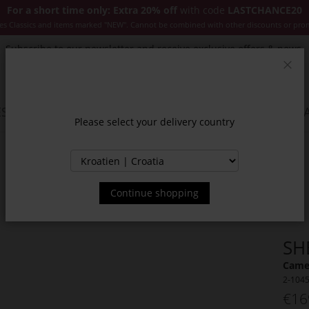
For a short time only: Extra 20% off
with code
LASTCHANCE20
es Classics and items marked "NEW". Cannot be combined with other discounts or pro
Subscribe to our newsletter and receive exclusive offers & news.
Clos
SSORIES
JACKETS & COATS
NEW
SALE
INSPIR
Please select your delivery country
Continue shopping
SH
Camel
2-104
€16