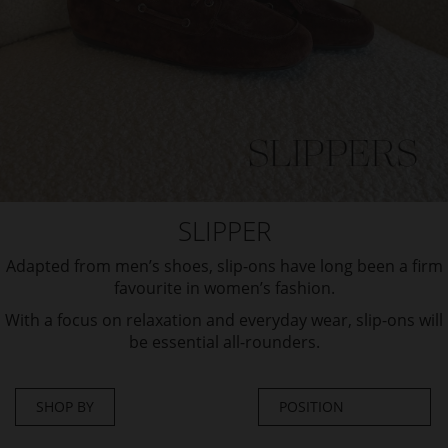
SLIPPER
Adapted from men’s shoes, slip-ons have long been a firm
favourite in women’s fashion.
With a focus on relaxation and everyday wear, slip-ons will
be essential all-rounders.
SHOP BY