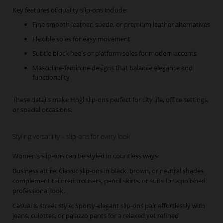
Key features of quality slip-ons include:
Fine smooth leather, suede, or premium leather alternatives
Flexible soles for easy movement
Subtle block heels or platform soles for modern accents
Masculine-feminine designs that balance elegance and
functionality
These details make Högl slip-ons perfect for city life, office settings,
or special occasions.
Styling versatility – slip-ons for every look
Women’s slip-ons can be styled in countless ways:
Business attire: Classic slip-ons in black, brown, or neutral shades
complement tailored trousers, pencil skirts, or suits for a polished
professional look.
Casual & street style: Sporty-elegant slip-ons pair effortlessly with
jeans, culottes, or palazzo pants for a relaxed yet refined