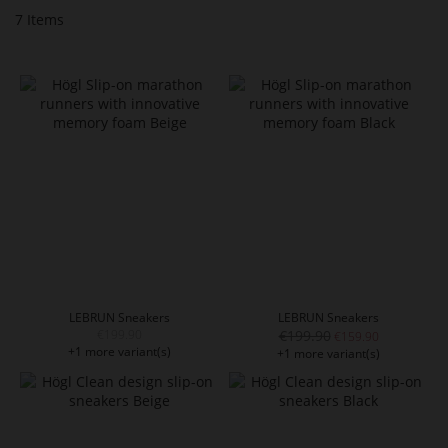
7
Items
LEBRUN Sneakers
LEBRUN Sneakers
€199.90
€199.90
€159.90
+1 more variant(s)
+1 more variant(s)