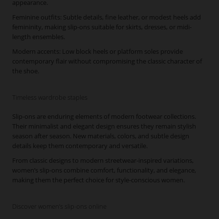
appearance.
Feminine outfits: Subtle details, fine leather, or modest heels add
femininity, making slip-ons suitable for skirts, dresses, or midi-
length ensembles.
Modern accents: Low block heels or platform soles provide
contemporary flair without compromising the classic character of
the shoe.
Timeless wardrobe staples
Slip-ons are enduring elements of modern footwear collections.
Their minimalist and elegant design ensures they remain stylish
season after season. New materials, colors, and subtle design
details keep them contemporary and versatile.
From classic designs to modern streetwear-inspired variations,
women’s slip-ons combine comfort, functionality, and elegance,
making them the perfect choice for style-conscious women.
Discover women’s slip-ons online