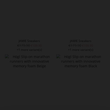
JAMIE Sneakers
JAMIE Sneakers
€179.90
€179.90
€109.90
€109.90
+1 more variant(s)
+1 more variant(s)