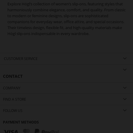
Explore Högl’s collection of women’s slip-ons, featuring styles that
harmoniously combine elegance, comfort, and quality. From classic
to modern or feminine designs, slip-ons are sophisticated
companions for everyday wear, office attire, and special occasions.
Their timeless design, flexible fit, and high-quality materials make
Högl slip-ons indispensable in every wardrobe.
CUSTOMER SERVICE
CONTACT
COMPANY
FIND A STORE
FOLLOW US
PAYMENT METHODS