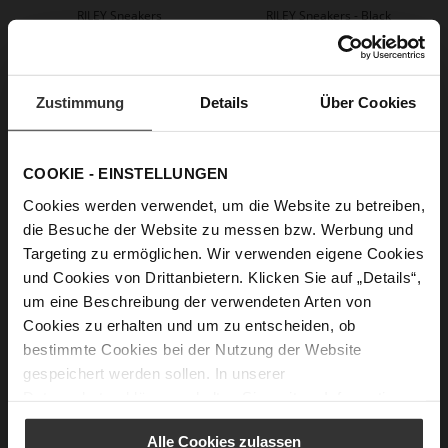
RILEY Sneakers
RILEY Sneakers - Black
+2 more variant(s)
€199.90
+2 more variant(s)
Zustimmung
Details
Über Cookies
COOKIE - EINSTELLUNGEN
Cookies werden verwendet, um die Website zu betreiben,
die Besuche der Website zu messen bzw. Werbung und
Targeting zu ermöglichen. Wir verwenden eigene Cookies
und Cookies von Drittanbietern. Klicken Sie auf „Details“,
um eine Beschreibung der verwendeten Arten von
CHRIS Loafers
Cookies zu erhalten und um zu entscheiden, ob
€159.90
€109.90
+3 more variant(s)
bestimmte Cookies bei der Nutzung der Website
gespeichert werden sollen. In unserer
Datenschutzerklärung
erhalten Sie weitere Informationen.
Alle Cookies zulassen