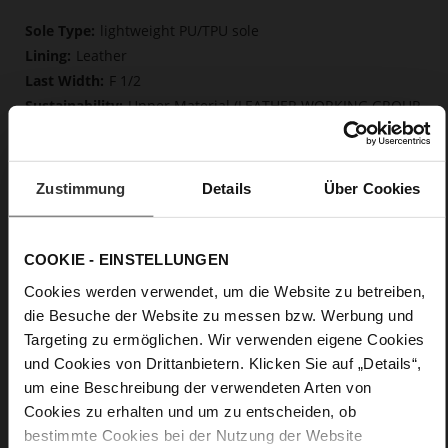
More
lightweight PU/TPU sole
Information
Leather
F 1/2
Upper Material (LEATHER WORKING GROUP
Gold certified), Lining / Insole (LEATHER WORKING GROUP
certified)
Firmly integrated leather insole, Butterflight,
Zustimmung
Details
Über Cookies
Sustainable Product
No Lacing
No
COOKIE - EINSTELLUNGEN
61
Block Heel
Cookies werden verwendet, um die Website zu betreiben,
die Besuche der Website zu messen bzw. Werbung und
fine high-quality lambskin with a matte
finish, high-gloss calfskin with patent leather surface
Targeting zu ermöglichen. Wir verwenden eigene Cookies
und Cookies von Drittanbietern. Klicken Sie auf „Details“,
um eine Beschreibung der verwendeten Arten von
Care
Cookies zu erhalten und um zu entscheiden, ob
bestimmte Cookies bei der Nutzung der Website