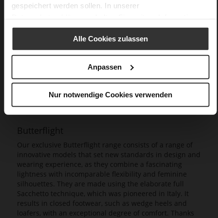
gespeichert werden sollen. In unserer
Datenschutzerklärung
erhalten Sie weitere Informationen.
Alle Cookies zulassen
Anpassen
Nur notwendige Cookies verwenden
Butterflight
Our exclusive Butterflight range consists of a range of
innovative models that set new standards in design and
wearing experience, as they combine a fascinating
lightness with incomparable flexibility and feminine
silhouettes. They are made using the elaborate full
Sacchetto technique, which was pioneered in Italy. It
results in closed footwear, such as wedge heels and
loafers, with an exceptional degree of comfort. Thanks