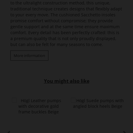
to the ultralight construction method, this unique,
traditional technique creates designs that flexibly adapt
to your every move. The cushioned Sacchetto insoles
promise comfort without compromise; they provide
gentle support and at the same time ensure maximum
comfort. Every detail has been perfectly crafted: this is
a premium quality that is not only proudly displayed,
but can also be felt for many seasons to come.
More information
You might also like