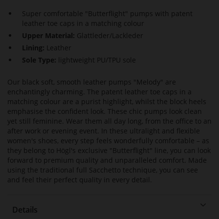
Super comfortable "Butterflight" pumps with patent
leather toe caps in a matching colour
Upper Material:
Glattleder/Lackleder
Lining:
Leather
Sole Type:
lightweight PU/TPU sole
Our black soft, smooth leather pumps "Melody" are
enchantingly charming. The patent leather toe caps in a
matching colour are a purist highlight, whilst the block heels
emphasise the confident look. These chic pumps look clean
yet still feminine. Wear them all day long, from the office to an
after work or evening event. In these ultralight and flexible
women's shoes, every step feels wonderfully comfortable – as
they belong to Högl's exclusive "Butterflight" line, you can look
forward to premium quality and unparalleled comfort. Made
using the traditional full Sacchetto technique, you can see
and feel their perfect quality in every detail.
Details