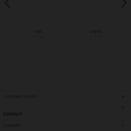
ANN
SHERYL
€159.90
€159.90
CUSTOMER SERVICE
CONTACT
COMPANY