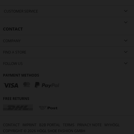
CUSTOMER SERVICE
CONTACT
COMPANY
FIND A STORE
FOLLOW US
PAYMENT METHODS
FREE RETURNS
CONTACT
IMPRINT
B2B PORTAL
TERMS
PRIVACY NOTE
MYHÖGL
COPYRIGHT ©
2026
HÖGL SHOE FASHION GMBH