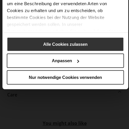
Information
Leather
um eine Beschreibung der verwendeten Arten von
Cookies zu erhalten und um zu entscheiden, ob
F 1/2
bestimmte Cookies bei der Nutzung der Website
Made in Europe, Upper Material (LEATHER
WORKING GROUP Gold certified), Lining / Insole (LEATHER
gespeichert werden sollen. In unserer
WORKING GROUP certified)
Datenschutzerklärung
erhalten Sie weitere Informationen.
Firmly integrated leather insole, Softline,
Sustainable Product, Made in Europe
Alle Cookies zulassen
No Lacing
No
Anpassen
45
Block Heel
Nur notwendige Cookies verwenden
kidskin, finely sanded with a velvety finish
Care
You might also like