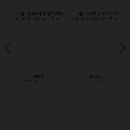
SHERYL
SHERYL
€159.90
€159.90
€129.90