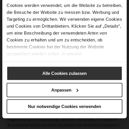
Cookies werden verwendet, um die Website zu betreiben,
die Besuche der Website zu messen bzw. Werbung und
Targeting zu ermöglichen. Wir verwenden eigene Cookies
und Cookies von Drittanbietern. Klicken Sie auf „Details“,
um eine Beschreibung der verwendeten Arten von
SUMMER Espadrilles
SUMMER Espadrilles
Cookies zu erhalten und um zu entscheiden, ob
€199.90
€189.90
€139.90
€129.90
bestimmte Cookies bei der Nutzung der Website
gespeichert werden sollen. In unserer
Datenschutzerklärung
erhalten Sie weitere Informationen.
Alle Cookies zulassen
Women's Espadrilles – Lightweight Summer Shoes with
Anpassen
Mediterranean Flair
Nur notwendige Cookies verwenden
Espadrilles are among the most iconic summer shoes for women.
Hardly any other style combines lightness, comfort and effortless
elegance in such a natural way. Whether on holiday, in the city or
at a summer event, women’s espadrilles are versatile companions