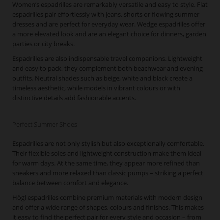
Women’s espadrilles are remarkably versatile and easy to style. Flat
espadrilles pair effortlessly with jeans, shorts or flowing summer
dresses and are perfect for everyday wear. Wedge espadrilles offer
a more elevated look and are an elegant choice for dinners, garden
parties or city breaks.
Espadrilles are also indispensable travel companions. Lightweight
and easy to pack, they complement both beachwear and evening
outfits. Neutral shades such as beige, white and black create a
timeless aesthetic, while models in vibrant colours or with
distinctive details add fashionable accents.
Perfect Summer Shoes
Espadrilles are not only stylish but also exceptionally comfortable.
Their flexible soles and lightweight construction make them ideal
for warm days. At the same time, they appear more refined than
sneakers and more relaxed than classic pumps – striking a perfect
balance between comfort and elegance.
Högl espadrilles combine premium materials with modern design
and offer a wide range of shapes, colours and finishes. This makes
it easy to find the perfect pair for every style and occasion – from