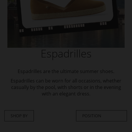
Espadrilles
Espadrilles are the ultimate summer shoes.
Espadrilles can be worn for all occasions, whether
casually by the pool, with shorts or in the evening
with an elegant dress.
SHOP BY