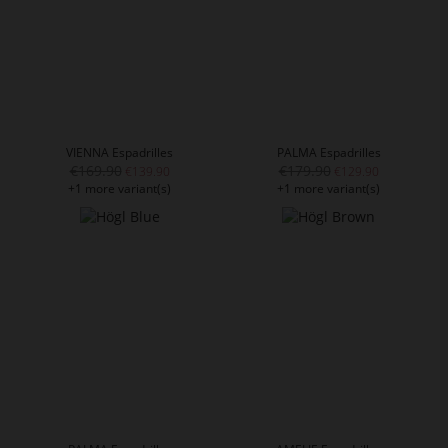
VIENNA Espadrilles
PALMA Espadrilles
€169.90
€179.90
€139.90
€129.90
+1 more variant(s)
+1 more variant(s)