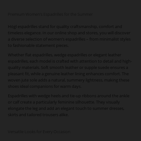
Premium Women’s Espadrilles for the Summer
Högl espadrilles stand for quality craftsmanship, comfort and
timeless elegance. In our online shop and stores, you will discover
a diverse selection of women’s espadrilles – from minimalist styles
to fashionable statement pieces.
Whether flat espadrilles, wedge espadrilles or elegant leather
espadrilles, each model is crafted with attention to detail and high-
quality materials. Soft smooth leather or supple suede ensures a
pleasant fit, while a genuine leather lining enhances comfort. The
woven jute sole adds a natural, summery lightness, making these
shoes ideal companions for warm days.
Espadrilles with wedge heels and tie-up ribbons around the ankle
or calf create a particularly feminine silhouette. They visually
elongate the leg and add an elegant touch to summer dresses,
skirts and tailored trousers alike.
Versatile Looks for Every Occasion