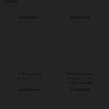
10
Items
CAPRI Espadrilles
VIENNA Espadrilles
€169.90
€169.90
€119.90
€119.90
+1 more variant(s)