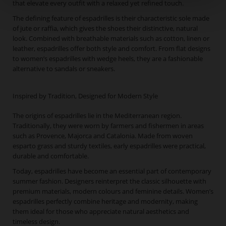
that elevate every outfit with a relaxed yet refined touch.
The defining feature of espadrilles is their characteristic sole made
of jute or raffia, which gives the shoes their distinctive, natural
look. Combined with breathable materials such as cotton, linen or
leather, espadrilles offer both style and comfort. From flat designs
to women’s espadrilles with wedge heels, they are a fashionable
alternative to sandals or sneakers.
Inspired by Tradition, Designed for Modern Style
The origins of espadrilles lie in the Mediterranean region.
Traditionally, they were worn by farmers and fishermen in areas
such as Provence, Majorca and Catalonia. Made from woven
esparto grass and sturdy textiles, early espadrilles were practical,
durable and comfortable.
Today, espadrilles have become an essential part of contemporary
summer fashion. Designers reinterpret the classic silhouette with
premium materials, modern colours and feminine details. Women’s
espadrilles perfectly combine heritage and modernity, making
them ideal for those who appreciate natural aesthetics and
timeless design.