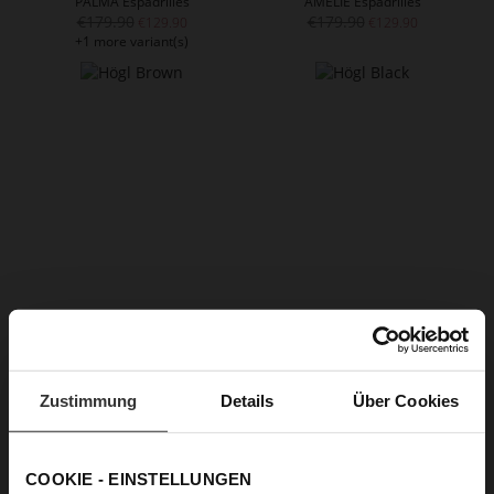
PALMA Espadrilles
AMELIE Espadrilles
€179.90
€179.90
€129.90
€129.90
+1 more variant(s)
LILY Espadrilles
CANNES Espadrilles
€159.90
€189.90
€109.90
€129.90
Zustimmung
Details
Über Cookies
COOKIE - EINSTELLUNGEN