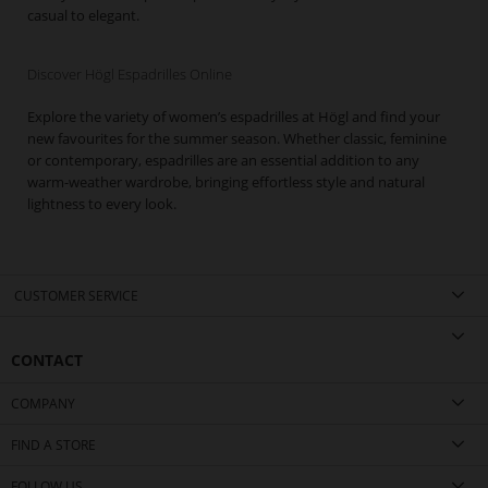
casual to elegant.
Discover Högl Espadrilles Online
Explore the variety of women’s espadrilles at Högl and find your
new favourites for the summer season. Whether classic, feminine
or contemporary, espadrilles are an essential addition to any
warm-weather wardrobe, bringing effortless style and natural
lightness to every look.
CUSTOMER SERVICE
CONTACT
COMPANY
FIND A STORE
FOLLOW US