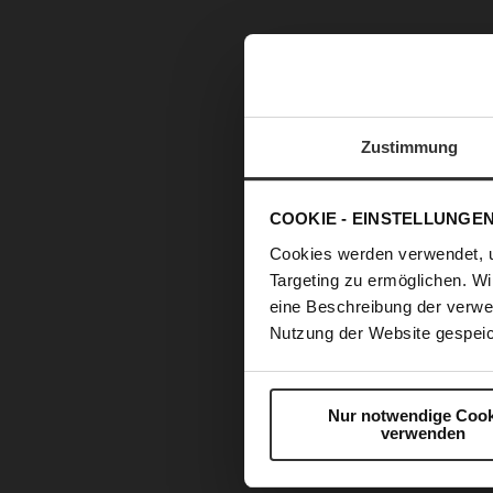
Zustimmung
COOKIE - EINSTELLUNGE
Cookies werden verwendet, 
Targeting zu ermöglichen. Wi
eine Beschreibung der verwe
Nutzung der Website gespeic
Nur notwendige Cook
verwenden