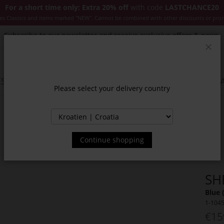
For a short time only: Extra 20% off
with code
LASTCHANCE20
es Classics and items marked "NEW". Cannot be combined with other discounts or pro
Subscribe to our newsletter and receive exclusive offers & news.
Clos
SSORIES
JACKETS & COATS
NEW
SALE
INSPIR
Please select your delivery country
Continue shopping
SH
Blue 
1-104
€15