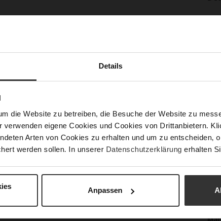
Mor
Sol
Info
Lini
Las
Sust
Details
N
Fun
um die Website zu betreiben, die Besuche der Website zu mes
r verwenden eigene Cookies und Cookies von Drittanbietern. Klic
Clo
ndeten Arten von Cookies zu erhalten und um zu entscheiden, o
hert werden sollen. In unserer
Datenschutzerklärung
erhalten Si
Gor
Hee
(m
ies
Anpassen
A
Hee
Upp
Mat