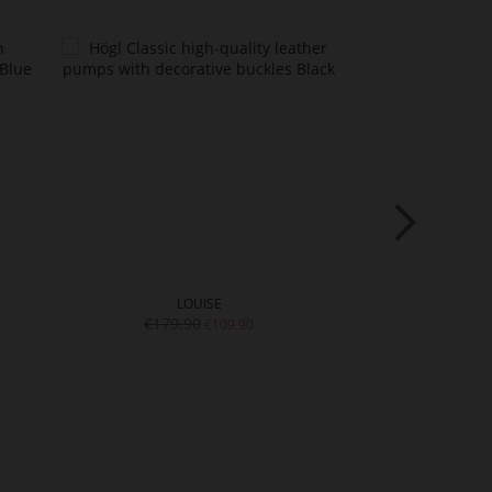
LOUISE
LI
€179.90
€179.
€109.90