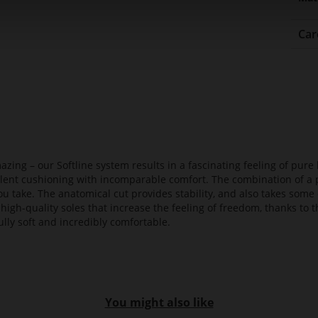
Car
azing – our Softline system results in a fascinating feeling of pure 
ellent cushioning with incomparable comfort. The combination of a p
ou take. The anatomical cut provides stability, and also takes some 
high-quality soles that increase the feeling of freedom, thanks to t
lly soft and incredibly comfortable.
You might also like