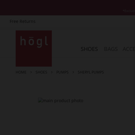
*Exclud
Free Returns
Skip
to
Content
SHOES
BAGS
ACCE
HOME
SHOES
PUMPS
SHERYL PUMPS
Skip
to
the
end
of
the