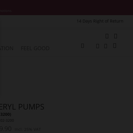
motions.
14 Days Right of Return
e
My Cart
ATION
FEEL GOOD
Change
Search
Search
ERYL PUMPS
(3200)
502-3200
9.90
Incl. 25% VAT