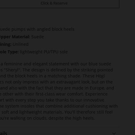
Click & Reserve
uede pumps with angled block heels
pper Material:
Suede
ining:
Unlined
ole Type:
lightweight PU/TPU sole
a feminine and elegant statement with our blue suede
 "Sheryl". The design is defined by the striking pointed
and the block heels in a matching shade. These Högl
ics not only impress with an extravagant look, but on the
and also with the fact that they are made in Europe, and
e other with their first-class wear comfort. Experience
rt with every step you take thanks to our innovative
ine system insoles that combine additional cushioning with
 soft and lightweight materials. You'll therefore still feel
you're walking on clouds, despite the high heels.
ails