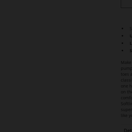
S
U
L
S
Make 
pumps
toes 
class
one h
on th
comfo
Softl
super
like 
Det