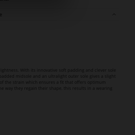
e
lightness. With its innovative soft padding and clever sole
added midsole and an ultralight outer sole gives a slight
of the strain which ensures a fit that offers optimum
he way they regain their shape, this results in a wearing