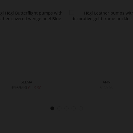
SELMA
ANN
€169.90
€159.90
€119.90