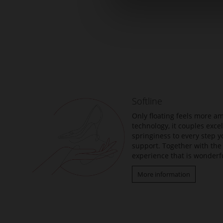
Skip
to
the
beginning
of
the
Softline
images
gallery
Only floating feels more am
technology, it couples exc
springiness to every step y
support. Together with the 
experience that is wonderfu
More information