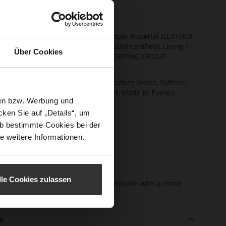
ng
Unlined
t Width
F 1/2
ainability
Made in Europe, Upper Material (LEATHER
WORKING GROUP Gold certified), Lining /
Über Cookies
Insole (LEATHER WORKING GROUP
certified)
ction
Firmly integrated leather insole, Softline,
Sustainable Product, Made in Europe
sen bzw. Werbung und
sure Type
No Lacing
ken Sie auf „Details“, um
e-Tex
No
b bestimmte Cookies bei der
e weitere Informationen.
l height
49
m)
l Type
Block Heel
lle Cookies zulassen
er
fine high-quality lambskin with a matte
erial
finish
e