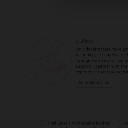
Skip
to
the
beginning
of
the
Softline
images
gallery
Only floating feels more am
technology, it couples exc
springiness to every step y
support. Together with the 
experience that is wonderfu
More information