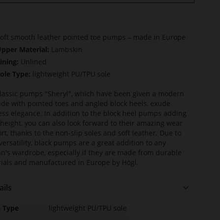
oft smooth leather pointed toe pumps – made in Europe
pper Material:
Lambskin
ining:
Unlined
ole Type:
lightweight PU/TPU sole
lassic pumps "Sheryl", which have been given a modern
de with pointed toes and angled block heels, exude
ess elegance. In addition to the block heel pumps adding
 height, you can also look forward to their amazing wear
rt, thanks to the non-slip soles and soft leather. Due to
 versatility, black pumps are a great addition to any
's wardrobe, especially if they are made from durable
ials and manufactured in Europe by Högl.
ails
e
e Type
lightweight PU/TPU sole
rmation