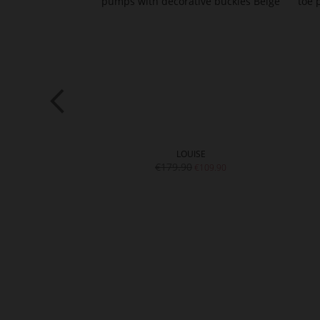
NA
LOUISE
9.90
€179.90
€109.90