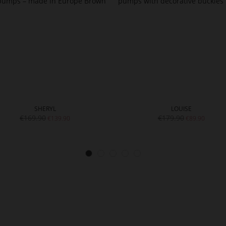
SHERYL
LOUISE
€169.90
€179.90
€139.90
€89.90