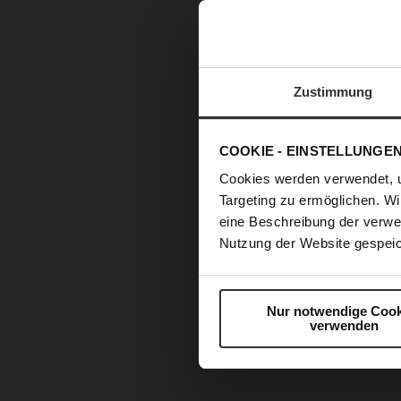
Zustimmung
COOKIE - EINSTELLUNGE
Cookies werden verwendet, 
Targeting zu ermöglichen. Wi
eine Beschreibung der verwe
Nutzung der Website gespeic
Nur notwendige Cook
verwenden