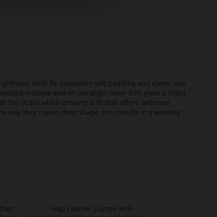
lightness. With its innovative soft padding and clever sole
added midsole and an ultralight outer sole gives a slight
of the strain which ensures a fit that offers optimum
he way they regain their shape, this results in a wearing