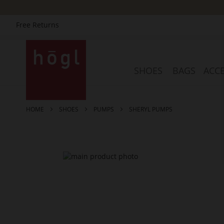
Free Returns
Skip
to
Content
SHOES
BAGS
ACCE
HOME
SHOES
PUMPS
SHERYL PUMPS
Skip
to
the
end
of
the
images