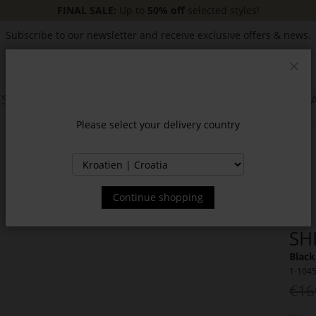
FINAL SALE:
Up to
50% off
selected styles!
Subscribe to our newsletter and receive exclusive offers & news.
Clos
SSORIES
JACKETS & COATS
NEW
SALE
INSPIR
Please select your delivery country
Continue shopping
SH
Black
1-104
€16