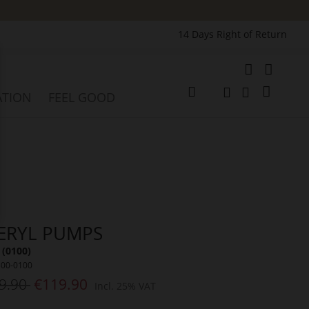
14 Days Right of Return
e
My Cart
ATION
FEEL GOOD
Change
Search
Search
ERYL PUMPS
 (0100)
500-0100
9.90
€119.90
Incl. 25% VAT