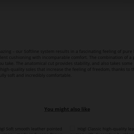
azing – our Softline system results in a fascinating feeling of pure 
ellent cushioning with incomparable comfort. The combination of a p
ou take. The anatomical cut provides stability, and also takes some 
high-quality soles that increase the feeling of freedom, thanks to t
lly soft and incredibly comfortable.
You might also like