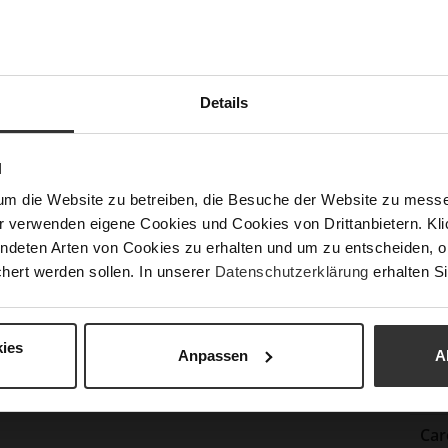
Lini
Las
Sust
Details
Fun
N
um die Website zu betreiben, die Besuche der Website zu mes
Clo
r verwenden eigene Cookies und Cookies von Drittanbietern. Klic
Gor
ndeten Arten von Cookies zu erhalten und um zu entscheiden, o
hert werden sollen. In unserer
Datenschutzerklärung
erhalten Si
Hee
(m
Hee
ies
Anpassen
A
Upp
Mat
Car