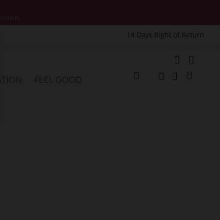
motions.
14 Days Right of Return
e
My Cart
ATION
FEEL GOOD
Change
Search
Search