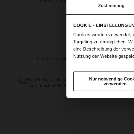
Zustimmung
COOKIE - EINSTELLUNGE
Cookies werden verwendet, 
Targeting zu ermöglichen. Wi
eine Beschreibung der verwe
Nutzung der Website gespeic
CHARLENE Booties
EDNA
€219.90
+
Nur notwendige Cook
verwenden