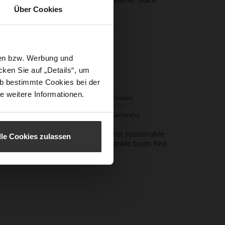
Über Cookies
sen bzw. Werbung und
ken Sie auf „Details“, um
b bestimmte Cookies bei der
e weitere Informationen.
EDNA Booties
€249.90
+2 more variant(s)
lle Cookies zulassen