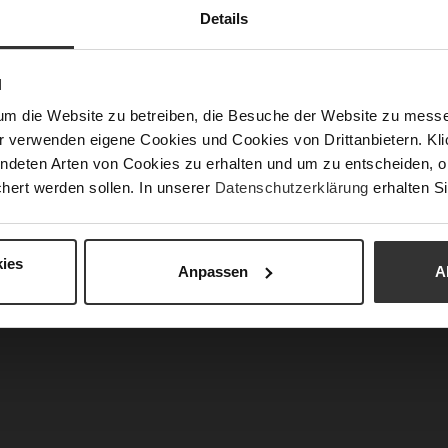
Details
N
um die Website zu betreiben, die Besuche der Website zu mes
r verwenden eigene Cookies und Cookies von Drittanbietern. Klic
ndeten Arten von Cookies zu erhalten und um zu entscheiden, o
hert werden sollen. In unserer
Datenschutzerklärung
erhalten Si
 Booties - Darkolive
EDNA Booties - Chocplum
€249.90
€249.90
2 more variant(s)
+2 more variant(s)
ies
Anpassen
A