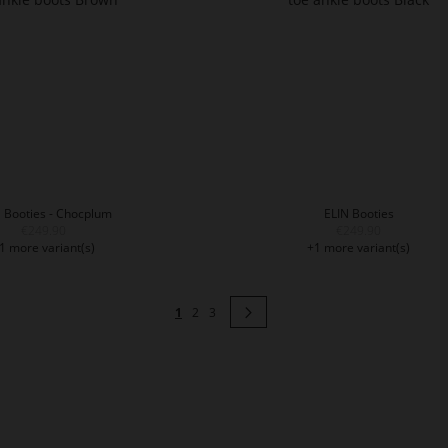
 Booties - Chocplum
ELIN Booties
€249.90
€249.90
1 more variant(s)
+1 more variant(s)
Page
You're currently reading page
Page
Page
Page
Next
1
2
3