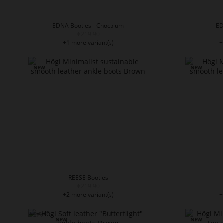
EDNA Booties - Chocplum
ED
€219.90
+1 more variant(s)
+
REESE Booties
€219.90
+2 more variant(s)
+