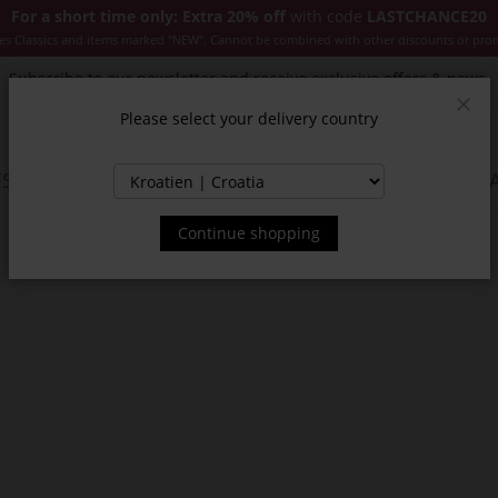
For a short time only: Extra 20% off
with code
LASTCHANCE20
es Classics and items marked "NEW". Cannot be combined with other discounts or pro
Subscribe to our newsletter and receive exclusive offers & news.
Please select your delivery country
Clos
SSORIES
JACKETS & COATS
NEW
SALE
INSPIR
Continue shopping