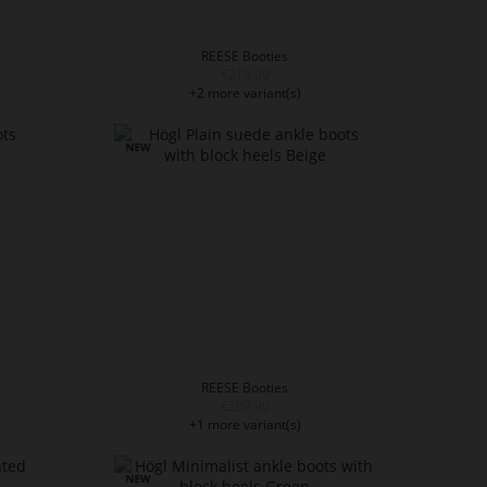
REESE Booties
€219.90
+2 more variant(s)
REESE Booties
€209.90
+1 more variant(s)