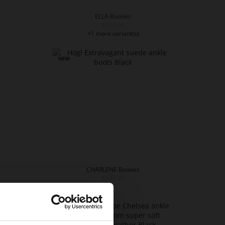
ELLA Booties
€199.90
+1 more variant(s)
CHARLENE Booties
€209.90