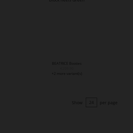
BEATRICE Booties
€209.90
+2 more variant(s)
Show
per page