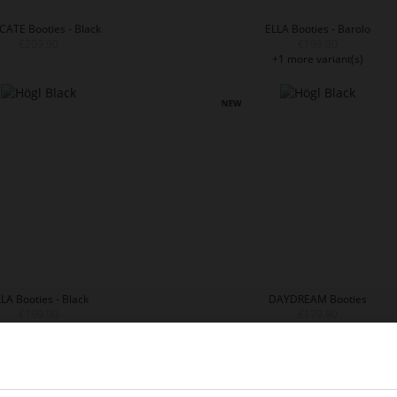
CATE Booties - Black
ELLA Booties - Barolo
€209.90
€199.90
+1 more variant(s)
LA Booties - Black
DAYDREAM Booties
€199.90
€179.90
1 more variant(s)