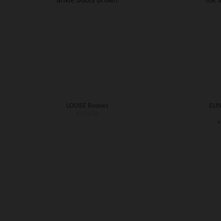
LOUISE Booties
ELIN
€199.90
+