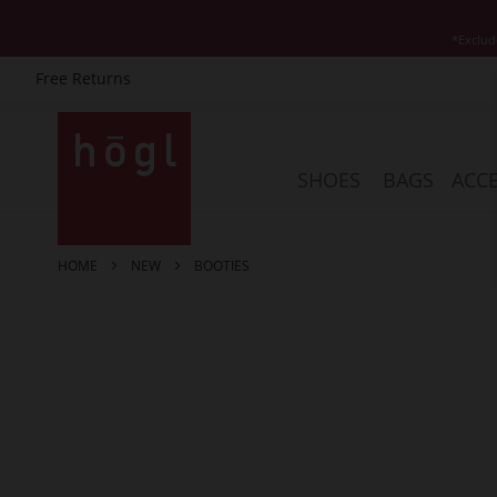
*Exclud
Free Returns
Skip
to
Content
SHOES
BAGS
ACCE
HOME
NEW
BOOTIES