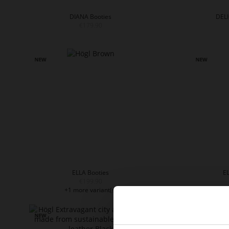
DIANA Booties
DELI
€179.90
ELLA Booties
EL
€199.90
+1 more variant(s)
+