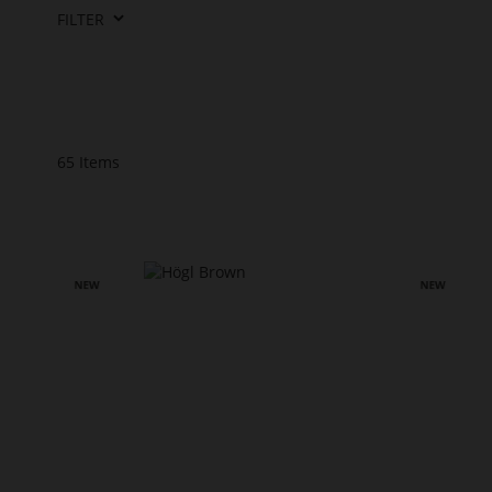
FILTER
65
Items