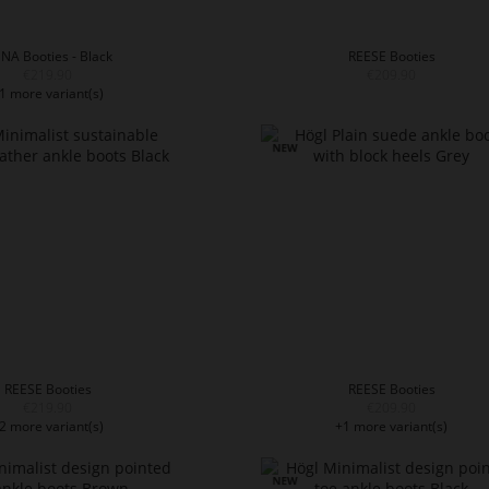
NA Booties - Black
REESE Booties
€219.90
€209.90
1 more variant(s)
REESE Booties
REESE Booties
€219.90
€209.90
2 more variant(s)
+1 more variant(s)