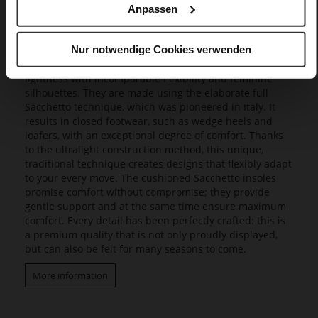
Anpassen
Butterflight
Our exclusive Butterflight range consists of a range of
Nur notwendige Cookies verwenden
innovative models that set new standards in design and
wearing experience, as they combine a fascinating
lightness with incomparable flexibility and feminine
silhouettes. They are made using the elaborate full
Sacchetto technique, which was pioneered in Italy. It
results in closed footwear, such as wedge heels and
loafers, with an exceptional degree of comfort. Thanks
to the ultralight construction method, this unique,
traditional technique creates designs that flexibly adapt
to your every move. The cushioned Sacchetto insoles
promise comfort without compromise; they provide
gentle support and at the same time ensure maximum
comfort. Every detail has been perfectly crafted: this is
a premium quality that is not only proudly displayed,
but can also be felt for many seasons to come.
More information