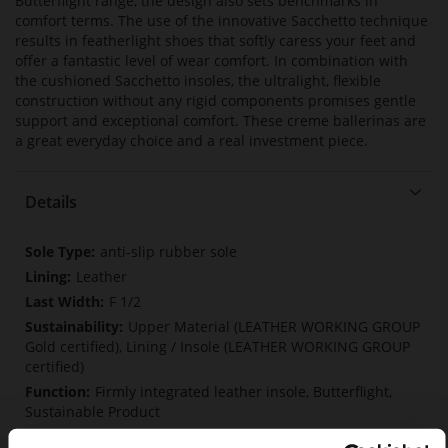
Butterflight range, the design also sets benchmarks in
comfort terms. The use of the innovative Sacchetto technique
results in featherlight shoes that softly caress your feet and
offer a fantastic level of wear comfort. In combination with
the cushioned Sacchetto insoles, the ultralight, flexible
construction without any rigid components promises gentle
support and exceptional comfort. These creme ballerinas are
a great everyday choice and a real investment piece.
Details
More
anti-slip rubber sole
Information
Leather
F 1/2
Upper Material (LEATHER WORKING GROUP
Gold certified), Lining / Insole (LEATHER WORKING GROUP
certified)
Firmly integrated leather insole, Butterflight,
Sustainable Product
No Lacing