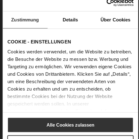
No
30
Wedge Heel
Zustimmung
Details
Über Cookies
soft calfskin with a coarser grain structure
COOKIE - EINSTELLUNGEN
Care
Cookies werden verwendet, um die Website zu betreiben,
die Besuche der Website zu messen bzw. Werbung und
Targeting zu ermöglichen. Wir verwenden eigene Cookies
und Cookies von Drittanbietern. Klicken Sie auf „Details“,
um eine Beschreibung der verwendeten Arten von
Cookies zu erhalten und um zu entscheiden, ob
bestimmte Cookies bei der Nutzung der Website
gespeichert werden sollen. In unserer
Datenschutzerklärung
erhalten Sie weitere Informationen.
Alle Cookies zulassen