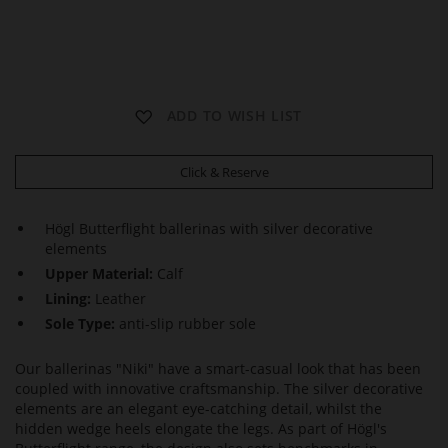
N
N
N
ADD TO WISH LIST
I
I
I
K
K
K
I
I
I
Click & Reserve
Högl Butterflight ballerinas with silver decorative
elements
Upper Material:
Calf
Lining:
Leather
Sole Type:
anti-slip rubber sole
Our ballerinas "Niki" have a smart-casual look that has been
coupled with innovative craftsmanship. The silver decorative
elements are an elegant eye-catching detail, whilst the
hidden wedge heels elongate the legs. As part of Högl's