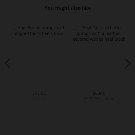
You might also like
SHERYL
SELMA
€159.90
€179.90
€109.90