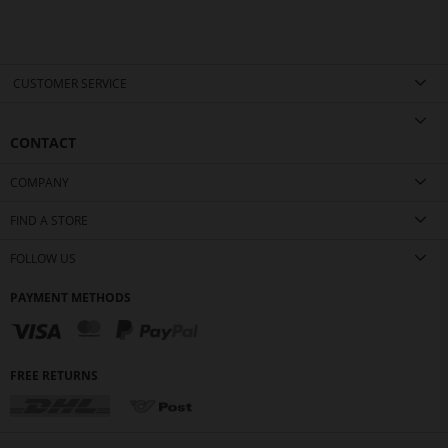
CUSTOMER SERVICE
CONTACT
COMPANY
FIND A STORE
FOLLOW US
PAYMENT METHODS
FREE RETURNS