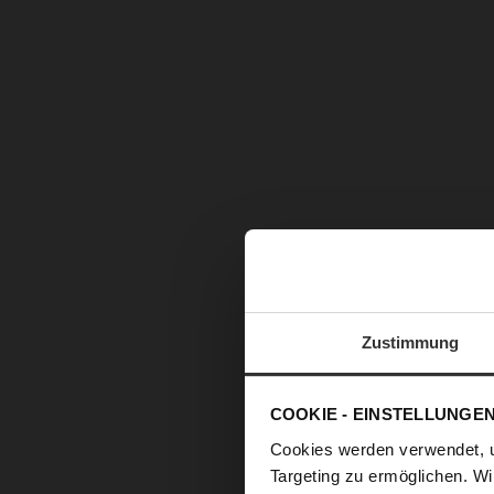
Zustimmung
COOKIE - EINSTELLUNGE
Cookies werden verwendet, 
Targeting zu ermöglichen. Wi