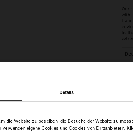
Our s
with 
trape
envir
leath
extre
Det
Mor
Lini
Info
Las
Sust
Details
N
Fun
um die Website zu betreiben, die Besuche der Website zu mes
Clo
r verwenden eigene Cookies und Cookies von Drittanbietern. Klic