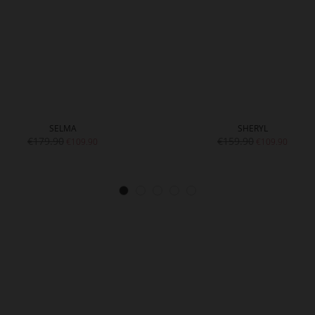
SELMA
SHERYL
€179.90
€159.90
€109.90
€109.90