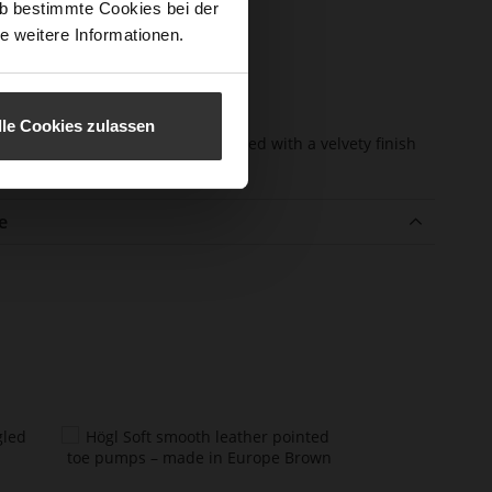
b bestimmte Cookies bei der
e-Tex
No
e weitere Informationen.
l height
45
m)
l Type
Block Heel
lle Cookies zulassen
er
kidskin, finely sanded with a velvety finish
erial
e