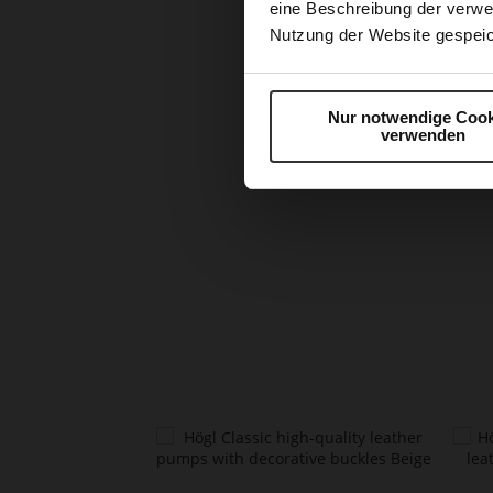
eine Beschreibung der verwe
Nutzung der Website gespeic
Nur notwendige Cook
verwenden
Skip
to
the
beginning
of
the
images
gallery