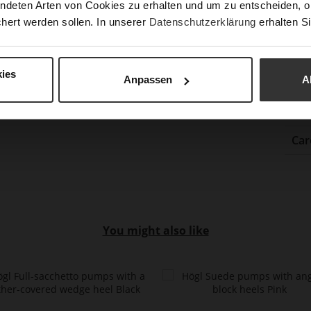
ndeten Arten von Cookies zu erhalten und um zu entscheiden, o
Gor
hert werden sollen. In unserer
Datenschutzerklärung
erhalten Si
Hee
(m
Hee
ies
Anpassen
A
Upp
Mat
Car
You might also like