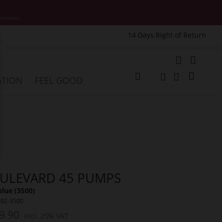
motions.
14 Days Right of Return
e
My Cart
ATION
FEEL GOOD
Change
Search
Search
ULEVARD 45 PUMPS
lue (3500)
502-3500
9.90
Incl. 25% VAT