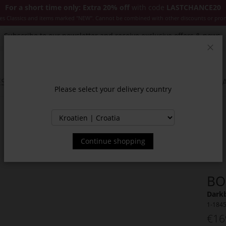
For a short time only: Extra 20% off
with code
LASTCHANCE20
es Classics and items marked "NEW". Cannot be combined with other discounts or pro
Subscribe to our newsletter and receive exclusive offers & news.
Clos
SSORIES
JACKETS & COATS
NEW
SALE
INSPIR
Please select your delivery country
Continue shopping
BO
Darkb
1-184
€16