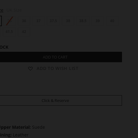
ze
UK Size
35
36
37
37.5
38
38.5
39
40
41.5
42
TOCK
ADD TO CART
ADD TO WISH LIST
Click & Reserve
pper Material:
Suede
ining:
Leather