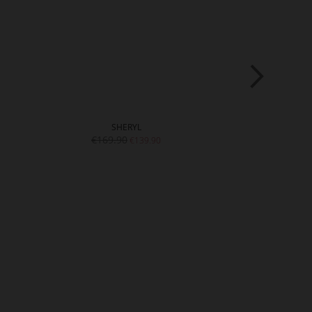
SHERYL
A
€169.90
€15
€139.90