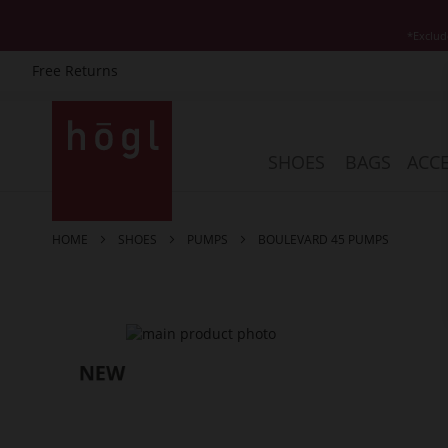
*Exclud
Free Returns
Skip
to
Content
SHOES
BAGS
ACCE
HOME
SHOES
PUMPS
BOULEVARD 45 PUMPS
Skip
to
the
end
of
the