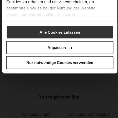
Cookies zu erhalten und um zu entscheiden, ob
Made in Europe, Upper Material (LEATHER
bestimmte Cookies bei der Nutzung der Website
WORKING GROUP Gold certified), Lining / Insole (LEATHER
gespeichert werden sollen. In unserer
WORKING GROUP Gold certified)
Datenschutzerklärung
erhalten Sie weitere Informationen.
Sustainable Product, Made in Europe
No Lacing
Alle Cookies zulassen
No
0
Anpassen
Sharp Stiletto Heel
kidskin, finely sanded with a velvety finish
Nur notwendige Cookies verwenden
Care
You might also like