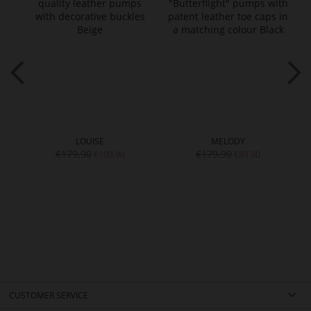
LOUISE
MELODY
€179.90
€179.90
€109.90
€89.90
CUSTOMER SERVICE