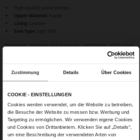
High-quality suede pumps
Upper Material:
Suede
Lining:
Leather
Sole Type:
light TPU
Minimalist, feminine and amazingly comfortable: Högl's black
pumps "Bette" score with a combination of sustainable suede
and curvy heels with a shiny finishThe high-quality leather
lining increases the wear comfort even further, whilst the
tapered silhouette that ends in pointed toes adds a modern
Zustimmung
Details
Über Cookies
touch to these women's shoes. Our classic black pumps
"Bette" are a versatile option – perfect for the office, a dinner
or city looks.
COOKIE - EINSTELLUNGEN
Cookies werden verwendet, um die Website zu betreiben,
Details
die Besuche der Website zu messen bzw. Werbung und
Targeting zu ermöglichen. Wir verwenden eigene Cookies
More
light TPU
und Cookies von Drittanbietern. Klicken Sie auf „Details“,
Information
Leather
um eine Beschreibung der verwendeten Arten von
F 1/2