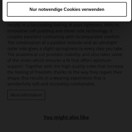
Nur notwendige Cookies verwenden
Softline
Only floating feels more amazing – our Softline system
results in a fascinating feeling of pure lightness. With its
innovative soft padding and clever sole technology, it
couples excellent cushioning with incomparable comfort.
The combination of a padded midsole and an ultralight
outer sole gives a slight springiness to every step you take.
The anatomical cut provides stability, and also takes some
of the strain which ensures a fit that offers optimum
support. Together with the high-quality soles that increase
the feeling of freedom, thanks to the way they regain their
shape, this results in a wearing experience that is
wonderfully soft and incredibly comfortable.
More information
You might also like