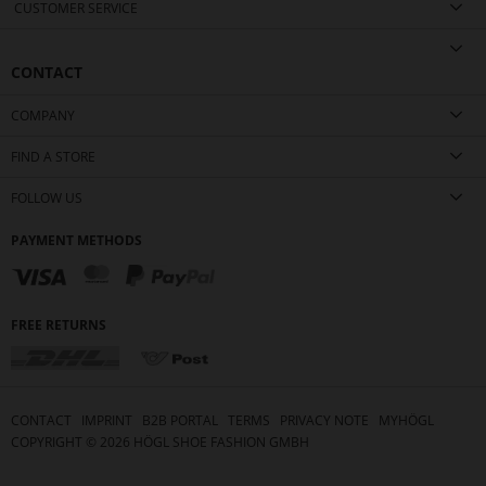
CUSTOMER SERVICE
CONTACT
COMPANY
FIND A STORE
FOLLOW US
PAYMENT METHODS
FREE RETURNS
CONTACT
IMPRINT
B2B PORTAL
TERMS
PRIVACY NOTE
MYHÖGL
COPYRIGHT ©
2026
HÖGL SHOE FASHION GMBH