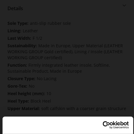
Details
More
anti-slip rubber sole
Information
Leather
F 1/2
Made in Europe, Upper Material (LEATHER
WORKING GROUP Gold certified), Lining / Insole (LEATHER
WORKING GROUP certified)
Firmly integrated leather insole, Softline,
Sustainable Product, Made in Europe
No Lacing
No
10
Block Heel
soft calfskin with a coarser grain structure
Care