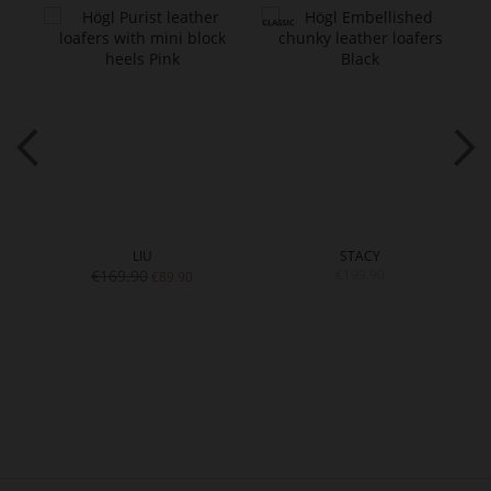
LIU
STACY
€169.90
€199.90
€89.90