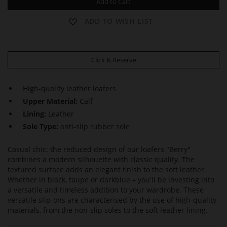
Add to Cart
ADD TO WISH LIST
Click & Reserve
High-quality leather loafers
Upper Material:
Calf
Lining:
Leather
Sole Type:
anti-slip rubber sole
Casual chic: the reduced design of our loafers "Berry"
combines a modern silhouette with classic quality. The
textured surface adds an elegant finish to the soft leather.
Whether in black, taupe or darkblue – you'll be investing into
a versatile and timeless addition to your wardrobe. These
versatile slip-ons are characterised by the use of high-quality
materials, from the non-slip soles to the soft leather lining.