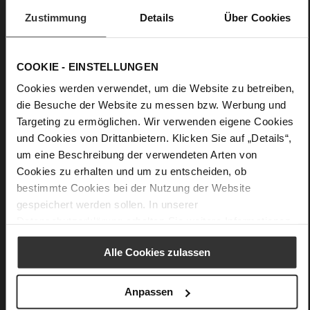
Zustimmung
Details
Über Cookies
COOKIE - EINSTELLUNGEN
Cookies werden verwendet, um die Website zu betreiben,
die Besuche der Website zu messen bzw. Werbung und
Targeting zu ermöglichen. Wir verwenden eigene Cookies
und Cookies von Drittanbietern. Klicken Sie auf „Details“,
um eine Beschreibung der verwendeten Arten von
Cookies zu erhalten und um zu entscheiden, ob
bestimmte Cookies bei der Nutzung der Website
gespeichert werden sollen. In unserer
Datenschutzerklärung
erhalten Sie weitere Informationen.
Alle Cookies zulassen
Anpassen