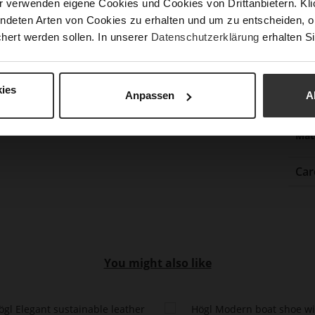
r verwenden eigene Cookies und Cookies von Drittanbietern. Klic
Clo
ndeten Arten von Cookies zu erhalten und um zu entscheiden, o
hert werden sollen. In unserer
Datenschutzerklärung
erhalten Si
Gor
Hee
(m
ies
Anpassen
A
Hee
Upp
Mat
Car
You might also like