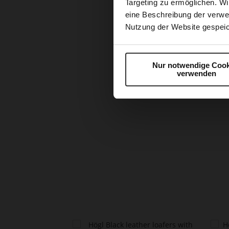
Targeting zu ermöglichen. Wi
eine Beschreibung der verwe
Nutzung der Website gespeic
Nur notwendige Cook
verwenden
Skip
to
the
beginning
of
the
images
gallery