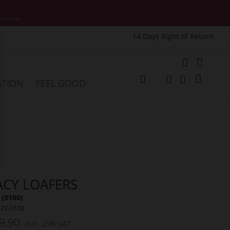
motions.
14 Days Right of Return
e
My Cart
ATION
FEEL GOOD
Change
Search
Search
ACY LOAFERS
 (0100)
623-0100
9.90
Incl. 25% VAT