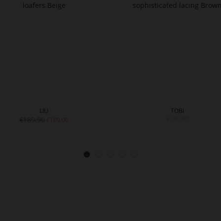
LIU
TOBI
€189.90
€189.90
€109.90