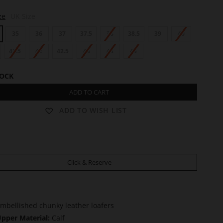
ze
UK Size
35
36
37
37.5
38
38.5
39
40
41.5
42
42.5
43
44
45
TOCK
ADD TO CART
ADD TO WISH LIST
Click & Reserve
mbellished chunky leather loafers
pper Material:
Calf