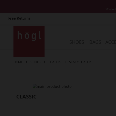
*Exclud
Free Returns
Skip
to
Content
SHOES
BAGS
ACCE
HOME
SHOES
LOAFERS
STACY LOAFERS
Skip
to
the
end
of
the