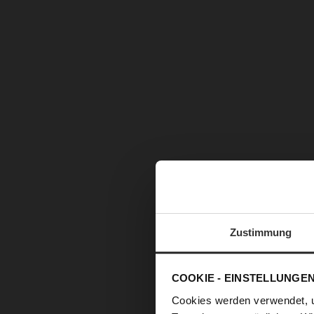
Zustimmung
COOKIE - EINSTELLUNGE
Cookies werden verwendet, 