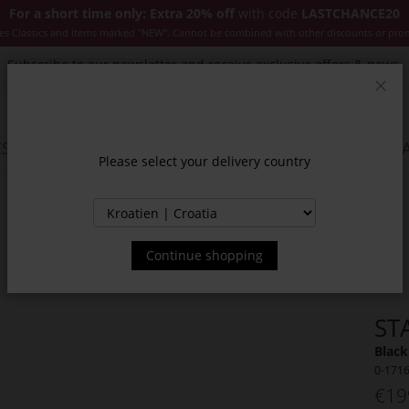
For a short time only: Extra 20% off
with code
LASTCHANCE20
es Classics and items marked "NEW". Cannot be combined with other discounts or pro
Subscribe to our newsletter and receive exclusive offers & news.
Clos
SSORIES
JACKETS & COATS
NEW
SALE
INSPIR
Please select your delivery country
Continue shopping
ST
Black
0-171
€19