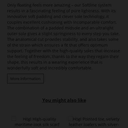
Only floating feels more amazing – our Softline system
results in a fascinating feeling of pure lightness. With its
innovative soft padding and clever sole technology, it
couples excellent cushioning with incomparable comfort.
The combination of a padded midsole and an ultralight
outer sole gives a slight springiness to every step you take.
The anatomical cut provides stability, and also takes some
of the strain which ensures a fit that offers optimum
support. Together with the high-quality soles that increase
the feeling of freedom, thanks to the way they regain their
shape, this results in a wearing experience that is
wonderfully soft and incredibly comfortable.
More information
You might also like