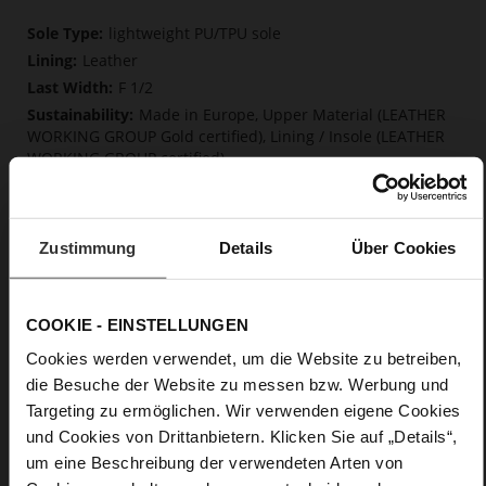
More
lightweight PU/TPU sole
Information
Leather
F 1/2
Made in Europe, Upper Material (LEATHER
WORKING GROUP Gold certified), Lining / Insole (LEATHER
WORKING GROUP certified)
Firmly integrated leather insole, Softline,
Sustainable Product, Made in Europe
No Lacing
Zustimmung
Details
Über Cookies
No
15
Block Heel
COOKIE - EINSTELLUNGEN
very soft lambskin with a glossy look
Cookies werden verwendet, um die Website zu betreiben,
die Besuche der Website zu messen bzw. Werbung und
Care
Targeting zu ermöglichen. Wir verwenden eigene Cookies
und Cookies von Drittanbietern. Klicken Sie auf „Details“,
um eine Beschreibung der verwendeten Arten von