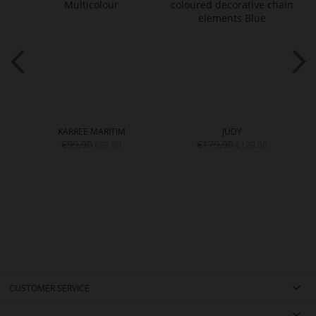
KARREE MARITIM
JUDY
€99.90
€179.90
€59.90
€129.90
CUSTOMER SERVICE