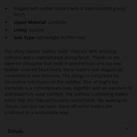
Elegant soft leather loafers with a sophisticated glossy
finish
Upper Material:
Lambskin
Lining:
Leather
Sole Type:
lightweight PU/TPU sole
Our shiny leather loafers "Judy" impress with amazing
softness and a sophisticated glossy finish. Thanks to the
tapered silhouette that ends in pointed toes and the low,
leather-covered block heels, these loafers look elegant yet
nevertheless also feminine. The design is completed by
decorative link chains on the saddles. One of Högl's key
elements is a contemporary look, together with an excellent fit
and maximum wear comfort. The Softline cushioning makes
every step you take particularly comfortable, like walking on
clouds. Last but not least: these off-white loafers are
produced in a sustainable way.
Details