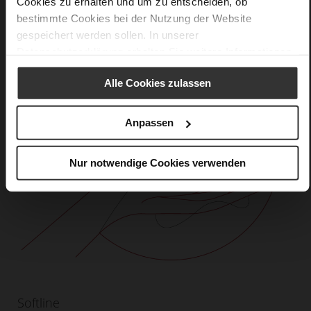
Cookies zu erhalten und um zu entscheiden, ob
bestimmte Cookies bei der Nutzung der Website
gespeichert werden sollen. In unserer
Datenschutzerklärung
erhalten Sie weitere Informationen.
Alle Cookies zulassen
Anpassen
Nur notwendige Cookies verwenden
Softline