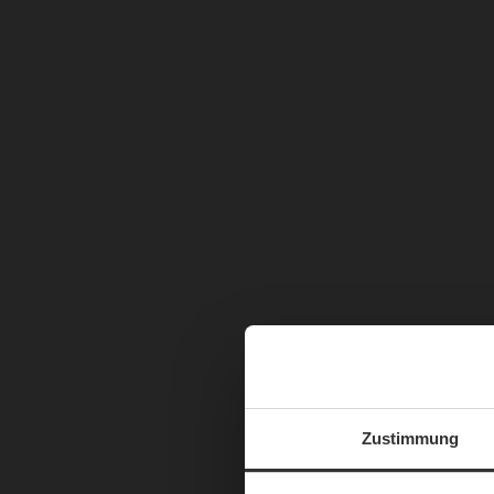
Zustimmung