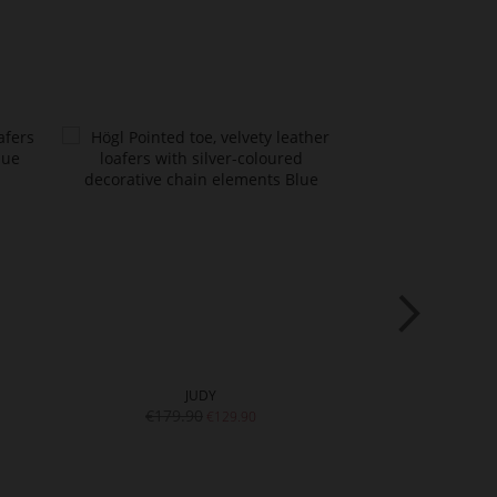
JUDY
MA
€179.90
€199.
€129.90