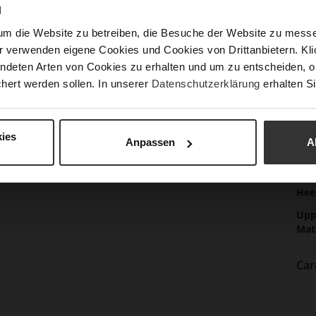
Sust
N
um die Website zu betreiben, die Besuche der Website zu mes
r verwenden eigene Cookies und Cookies von Drittanbietern. Klic
ndeten Arten von Cookies zu erhalten und um zu entscheiden, o
Fun
hert werden sollen. In unserer
Datenschutzerklärung
erhalten Si
Clo
Gor
ies
Anpassen
A
Hee
(m
Hee
Upp
Mat
Car