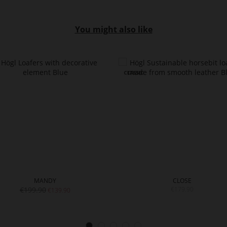
You might also like
MANDY
CLOSE
€199.90
€179.90
€139.90