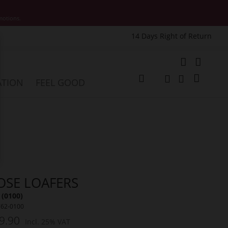
motions.
14 Days Right of Return
e
My Cart
ATION
FEEL GOOD
Change
Search
Search
OSE LOAFERS
 (0100)
762-0100
9.90
Incl. 25% VAT