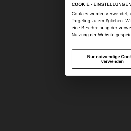
COOKIE - EINSTELLUNGE
Cookies werden verwendet, 
Targeting zu ermöglichen. Wi
eine Beschreibung der verwe
Nutzung der Website gespeic
Nur notwendige Cook
verwenden
Skip
to