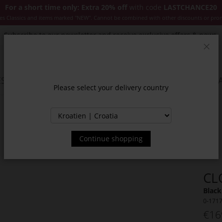
For a short time only: Extra 20% off
with code
LASTCHANCE20
es Classics and items marked "NEW". Cannot be combined with other discounts or pro
Subscribe to our newsletter and receive exclusive offers & news.
Clos
SSORIES
JACKETS & COATS
NEW
SALE
INSPIR
Please select your delivery country
Continue shopping
CL
Black
0-171
€16