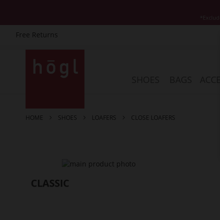
*Exclud
Free Returns
Skip
to
Content
SHOES
BAGS
ACCE
HOME
SHOES
LOAFERS
CLOSE LOAFERS
Skip
to
the
end
of
the