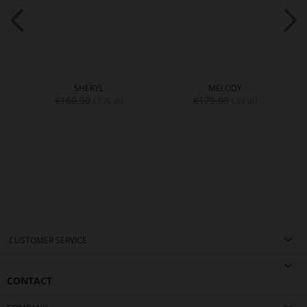
SHERYL
MELODY
€169.90
€179.90
€139.90
€89.90
CUSTOMER SERVICE
CONTACT