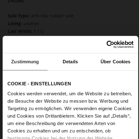
Details
More
anti-slip rubber sole
Information
Leather
F 1/2
Upper Material (LEATHER WORKING GROUP
Gold certified), Lining / Insole (LEATHER WORKING GROUP
certified)
Firmly integrated leather insole, Butterflight,
Zustimmung
Details
Über Cookies
Sustainable Product
No Lacing
No
COOKIE - EINSTELLUNGEN
35
Cookies werden verwendet, um die Website zu betreiben,
Block Heel
die Besuche der Website zu messen bzw. Werbung und
fine high-quality lambskin with a matte
Targeting zu ermöglichen. Wir verwenden eigene Cookies
finish
und Cookies von Drittanbietern. Klicken Sie auf „Details“,
um eine Beschreibung der verwendeten Arten von
Care
Cookies zu erhalten und um zu entscheiden, ob
bestimmte Cookies bei der Nutzung der Website