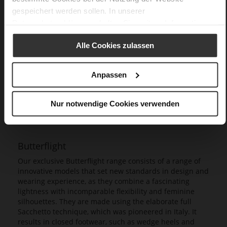
gespeichert werden sollen. In unserer
Datenschutzerklärung
erhalten Sie weitere Informationen.
Alle Cookies zulassen
Anpassen
Nur notwendige Cookies verwenden
Butterflight
Our exclusive Butterflight range consists of a range of
innovative models that set new standards in design and
wearing experience, as they combine a fascinating
lightness with incomparable flexibility and feminine
silhouettes. They are made using the elaborate full
Sacchetto technique, which was pioneered in Italy. It
results in closed footwear, such as wedge heels and