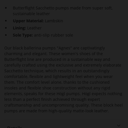
Butterflight Sacchetto pumps made from super soft,
sustainable leather
Upper Material:
Lambskin
Lining:
Leather
Sole Type:
anti-slip rubber sole
Our black ballerina pumps "Agnes" are captivatingly
charming and elegant. These women's shoes of the
Butterflight line are produced in a sustainable way and
carefully crafted using the exclusive and extremely elaborate
Sacchetto technique, which results in an outstandingly
comfortable, flexible and lightweight feel when you wear
them. The comfort level alone, thanks to the cushioned
insoles and flexible shoe construction without any rigid
elements, speaks for these Högl pumps. Högl expects nothing
less than a perfect finish achieved through expert
craftsmanship and uncompromising quality. These block heel
pumps are made from high-quality matte-look leather.