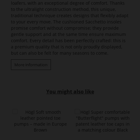
loafers, with an exceptional degree of comfort. Thanks
to the ultralight construction method, this unique,
traditional technique creates designs that flexibly adapt
to your every move. The cushioned Sacchetto insoles
promise comfort without compromise; they provide
gentle support and at the same time ensure maximum
comfort. Every detail has been perfectly crafted: this is
a premium quality that is not only proudly displayed,
but can also be felt for many seasons to come.
More information
You might also like