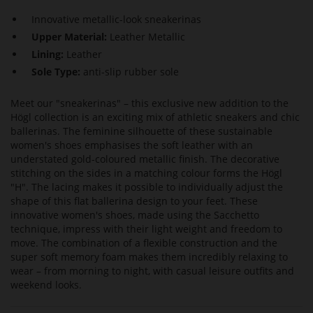
Innovative metallic-look sneakerinas
Upper Material:
Leather Metallic
Lining:
Leather
Sole Type:
anti-slip rubber sole
Meet our "sneakerinas" – this exclusive new addition to the
Högl collection is an exciting mix of athletic sneakers and chic
ballerinas. The feminine silhouette of these sustainable
women's shoes emphasises the soft leather with an
understated gold-coloured metallic finish. The decorative
stitching on the sides in a matching colour forms the Högl
"H". The lacing makes it possible to individually adjust the
shape of this flat ballerina design to your feet. These
innovative women's shoes, made using the Sacchetto
technique, impress with their light weight and freedom to
move. The combination of a flexible construction and the
super soft memory foam makes them incredibly relaxing to
wear – from morning to night, with casual leisure outfits and
weekend looks.