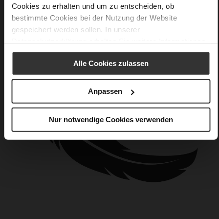
Cookies zu erhalten und um zu entscheiden, ob
bestimmte Cookies bei der Nutzung der Website
gespeichert werden sollen. In unserer
Datenschutzerklärung
erhalten Sie weitere Informationen.
Alle Cookies zulassen
Anpassen
Nur notwendige Cookies verwenden