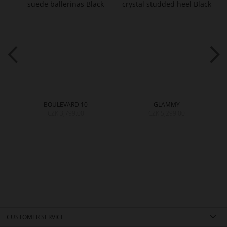
BOULEVARD 10
GLAMMY
CZK 3,799.00
CZK 5,299.00
CUSTOMER SERVICE