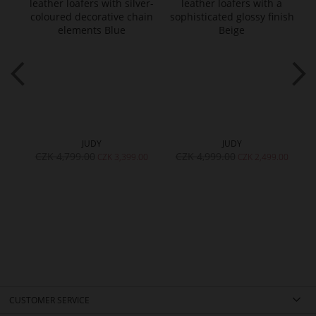
JUDY
JUDY
CZK 4,799.00
CZK 4,999.00
CZK 3,399.00
CZK 2,499.00
CUSTOMER SERVICE