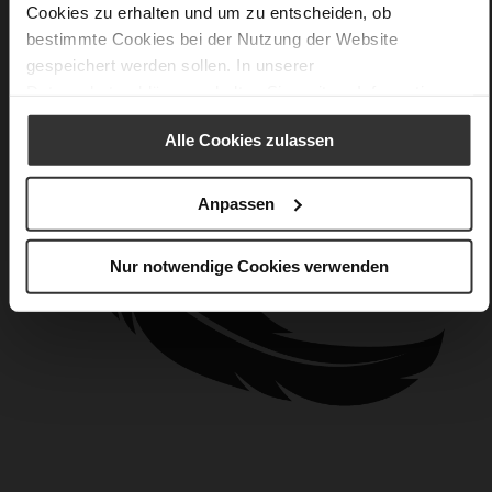
Cookies zu erhalten und um zu entscheiden, ob
bestimmte Cookies bei der Nutzung der Website
gespeichert werden sollen. In unserer
Datenschutzerklärung
erhalten Sie weitere Informationen.
Alle Cookies zulassen
Anpassen
Nur notwendige Cookies verwenden