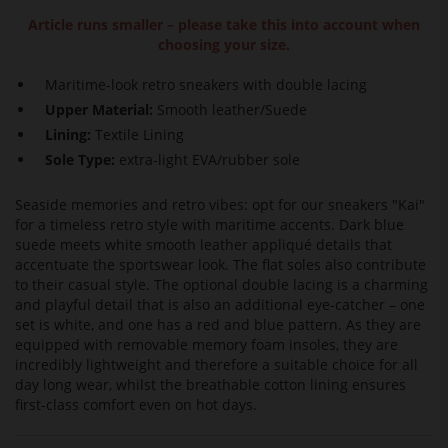
Article runs smaller – please take this into account when
choosing your size.
Maritime-look retro sneakers with double lacing
Upper Material:
Smooth leather/Suede
Lining:
Textile Lining
Sole Type:
extra-light EVA/rubber sole
Seaside memories and retro vibes: opt for our sneakers "Kai"
for a timeless retro style with maritime accents. Dark blue
suede meets white smooth leather appliqué details that
accentuate the sportswear look. The flat soles also contribute
to their casual style. The optional double lacing is a charming
and playful detail that is also an additional eye-catcher – one
set is white, and one has a red and blue pattern. As they are
equipped with removable memory foam insoles, they are
incredibly lightweight and therefore a suitable choice for all
day long wear, whilst the breathable cotton lining ensures
first-class comfort even on hot days.