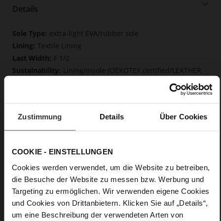
Details
More
extra-light EVA/rubber sole
Information
Textile Lining
F 1/2
Lining/Insole (OEKOTEX certified/LEATHER
WORKING GROUP certified), Lacing (Tencel), Upper Material
(LEATHER WORKING GROUP Gold certified)
Removable insole made from innovative memory
foam, Sustainable Product
Zustimmung
Details
Über Cookies
Lacing
No
0
COOKIE - EINSTELLUNGEN
flat
Cookies werden verwendet, um die Website zu betreiben,
calfskin suede with a raw leather effect,
die Besuche der Website zu messen bzw. Werbung und
fine high-quality lambskin with a matte finish
Targeting zu ermöglichen. Wir verwenden eigene Cookies
und Cookies von Drittanbietern. Klicken Sie auf „Details“,
Care
um eine Beschreibung der verwendeten Arten von