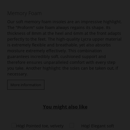
Memory Foam
Our soft memory foam insoles are an impressive highlight.
The "Proform" sole foam always regains its shape. Its
thickness of 8mm at the heel and 6mm at the front adapts
perfectly to the feet. The high-quality Lycra upper material
is extremely flexible and breathable, yet also absorbs
moisture extremely effectively. This combination
guarantees incredibly soft, cushioned support and
therefore ensures unparalleled comfort with every step
you take. Another highlight: the soles can be taken out, if
necessary.
More information
You might also like