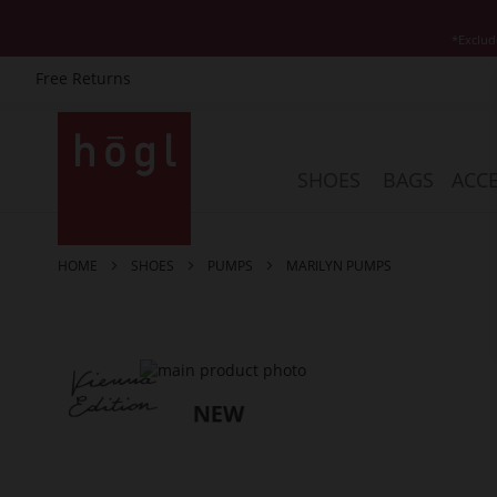
*Exclud
Free Returns
Skip
to
Content
SHOES
BAGS
ACCE
HOME
SHOES
PUMPS
MARILYN PUMPS
Skip
to
the
end
of
the