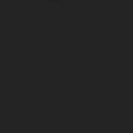
€199.90
€19