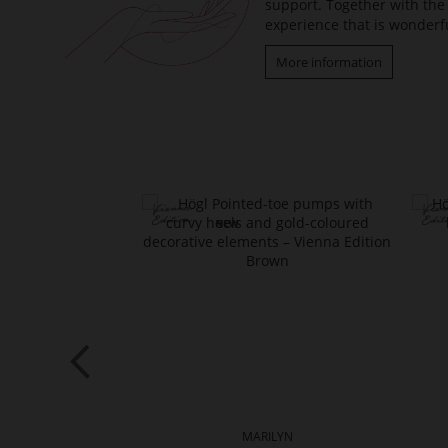
support. Together with the 
experience that is wonderfu
More information
TTE
MARILYN