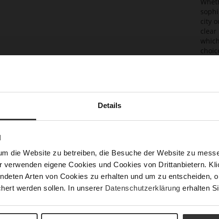
Wheth
sophi
city 
clear
which
choic
Det
Mor
Sol
Info
Details
Lini
Las
N
Sust
um die Website zu betreiben, die Besuche der Website zu mes
r verwenden eigene Cookies und Cookies von Drittanbietern. Klic
ndeten Arten von Cookies zu erhalten und um zu entscheiden, o
Fun
hert werden sollen. In unserer
Datenschutzerklärung
erhalten Si
Clo