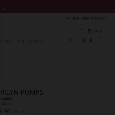
motions.
14 Days Right of Return
e
Language
EN
My Cart
ATION
FEEL GOOD
Change
Search
Search
RILYN PUMPS
o (4800)
033-4800
9.90
Incl. VAT