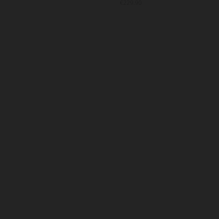
9.90
€229.90