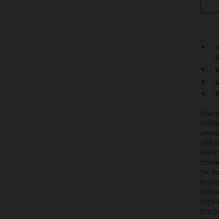
P
d
U
L
S
Our p
leath
embod
one o
Vienn
timel
for e
to th
colou
high-
the n