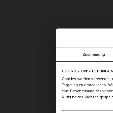
Zustimmung
COOKIE - EINSTELLUNGE
Cookies werden verwendet, 
Targeting zu ermöglichen. Wi
eine Beschreibung der verwe
Nutzung der Website gespeic