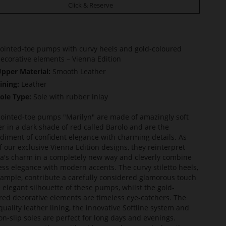
Click & Reserve
ointed-toe pumps with curvy heels and gold-coloured
ecorative elements – Vienna Edition
pper Material:
Smooth Leather
ining:
Leather
ole Type:
Sole with rubber inlay
ointed-toe pumps "Marilyn" are made of amazingly soft
er in a dark shade of red called Barolo and are the
iment of confident elegance with charming details. As
f our exclusive Vienna Edition designs, they reinterpret
a's charm in a completely new way and cleverly combine
ess elegance with modern accents. The curvy stiletto heels,
xample, contribute a carefully considered glamorous touch
e elegant silhouette of these pumps, whilst the gold-
red decorative elements are timeless eye-catchers. The
quality leather lining, the innovative Softline system and
on-slip soles are perfect for long days and evenings.