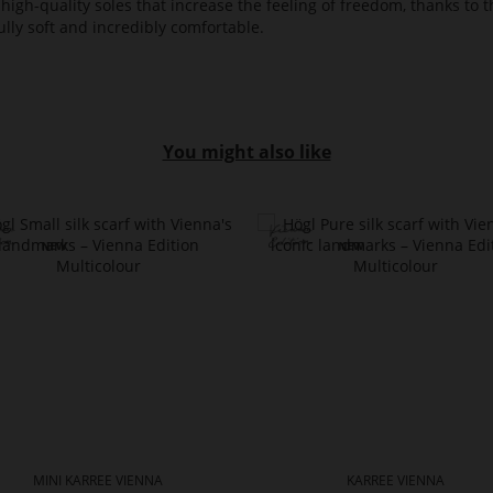
high-quality soles that increase the feeling of freedom, thanks to t
lly soft and incredibly comfortable.
You might also like
MINI KARREE VIENNA
KARREE VIENNA