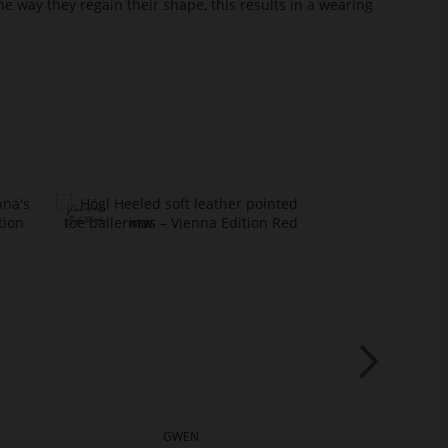
he way they regain their shape, this results in a wearing
GWEN
G