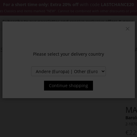
For a short time only: Extra 20% off
with code
LASTCHANCE20
es Classics and items marked "NEW". Cannot be combined with other discounts or pro
Subscribe to our newsletter and receive exclusive offers & news.
Clos
SSORIES
JACKETS & COATS
NEW
SALE
INSPIR
Please select your delivery country
Continue shopping
MA
Barol
2-107
€22