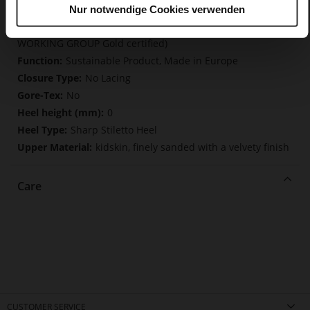
Nur notwendige Cookies verwenden
Made in Europe, Upper Material (LEATHER
WORKING GROUP Gold certified), Lining / Insole (LEATHER
WORKING GROUP Gold certified)
Sustainable Product, Made in Europe
No Lacing
No
0
Sharp Stiletto Heel
kidskin, finely sanded with a velvety finish
Care
CUSTOMER SERVICE