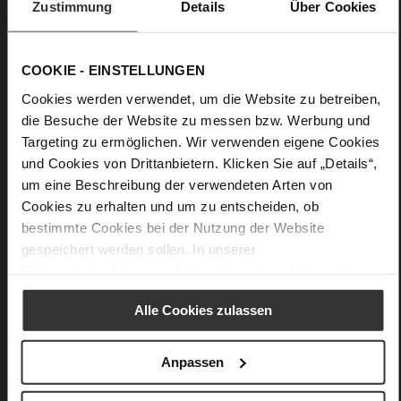
Zustimmung
Details
Über Cookies
High-quality suede pumps
Upper Material:
Suede
Lining:
Leather
COOKIE - EINSTELLUNGEN
Sole Type:
light TPU
Cookies werden verwendet, um die Website zu betreiben,
die Besuche der Website zu messen bzw. Werbung und
Minimalist, feminine and amazingly comfortable: Högl's dark
Targeting zu ermöglichen. Wir verwenden eigene Cookies
blue pumps "Bette" score with a combination of sustainable
und Cookies von Drittanbietern. Klicken Sie auf „Details“,
suede and curvy heels with a shiny finishThe high-quality
leather lining increases the wear comfort even further, whilst
um eine Beschreibung der verwendeten Arten von
the tapered silhouette that ends in pointed toes adds a
Cookies zu erhalten und um zu entscheiden, ob
modern touch to these women's shoes. Our classic black
bestimmte Cookies bei der Nutzung der Website
pumps "Bette" are a versatile option – perfect for the office, a
gespeichert werden sollen. In unserer
dinner or city looks.
Datenschutzerklärung
erhalten Sie weitere Informationen.
Details
Alle Cookies zulassen
More
light TPU
Anpassen
Information
Leather
F 1/2