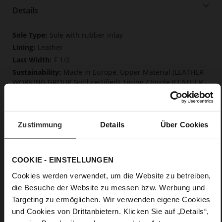
Details
More
Sole with rubber inlay
Information
Leather
F 1/2
Made in Europe, Upper Material (LEATHER
WORKING GROUP Gold certified), Lining / Insole (LEATHER
WORKING GROUP certified)
Firmly integrated leather insole, Softline,
Sustainable Product, Made in Europe
Zustimmung
Details
Über Cookies
No Lacing
No
80
COOKIE - EINSTELLUNGEN
Sharp Stiletto Heel
Cookies werden verwendet, um die Website zu betreiben,
fine high-quality lambskin with a matte
finish
die Besuche der Website zu messen bzw. Werbung und
Targeting zu ermöglichen. Wir verwenden eigene Cookies
und Cookies von Drittanbietern. Klicken Sie auf „Details“,
Care