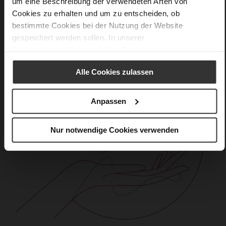
um eine Beschreibung der verwendeten Arten von
Cookies zu erhalten und um zu entscheiden, ob
bestimmte Cookies bei der Nutzung der Website
gespeichert werden sollen. In unserer
Datenschutzerklärung
erhalten Sie weitere Informationen.
Alle Cookies zulassen
Anpassen
Nur notwendige Cookies verwenden