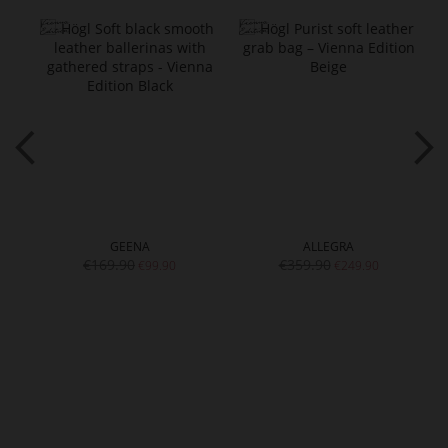
GEENA
ALLEGRA
€169.90
€359.90
€99.90
€249.90