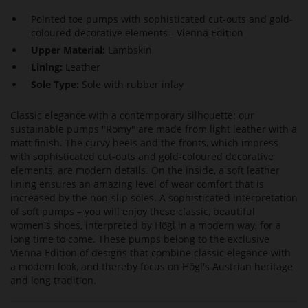
Pointed toe pumps with sophisticated cut-outs and gold-
coloured decorative elements - Vienna Edition
Upper Material:
Lambskin
Lining:
Leather
Sole Type:
Sole with rubber inlay
Classic elegance with a contemporary silhouette: our
sustainable pumps "Romy" are made from light leather with a
matt finish. The curvy heels and the fronts, which impress
with sophisticated cut-outs and gold-coloured decorative
elements, are modern details. On the inside, a soft leather
lining ensures an amazing level of wear comfort that is
increased by the non-slip soles. A sophisticated interpretation
of soft pumps – you will enjoy these classic, beautiful
women's shoes, interpreted by Högl in a modern way, for a
long time to come. These pumps belong to the exclusive
Vienna Edition of designs that combine classic elegance with
a modern look, and thereby focus on Högl's Austrian heritage
and long tradition.