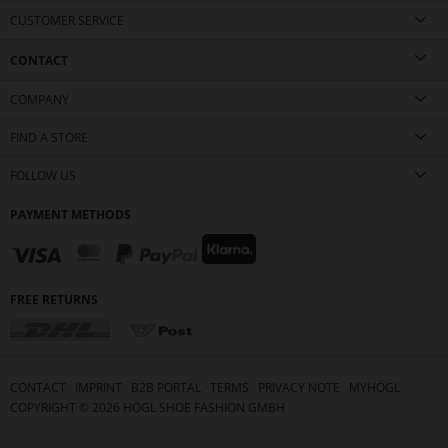
CUSTOMER SERVICE
CONTACT
COMPANY
FIND A STORE
FOLLOW US
PAYMENT METHODS
FREE RETURNS
CONTACT
IMPRINT
B2B PORTAL
TERMS
PRIVACY NOTE
MYHÖGL
COPYRIGHT ©
2026
HÖGL SHOE FASHION GMBH