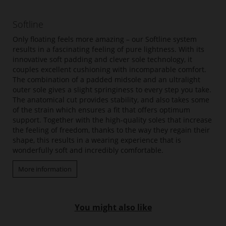
Softline
Only floating feels more amazing – our Softline system
results in a fascinating feeling of pure lightness. With its
innovative soft padding and clever sole technology, it
couples excellent cushioning with incomparable comfort.
The combination of a padded midsole and an ultralight
outer sole gives a slight springiness to every step you take.
The anatomical cut provides stability, and also takes some
of the strain which ensures a fit that offers optimum
support. Together with the high-quality soles that increase
the feeling of freedom, thanks to the way they regain their
shape, this results in a wearing experience that is
wonderfully soft and incredibly comfortable.
More information
You might also like