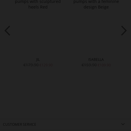
JIL
ISABELLA
€179.90
€159.90
€129.90
€109.90
CUSTOMER SERVICE