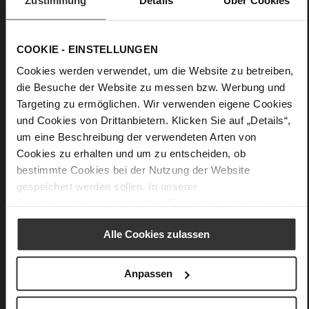
Details
COOKIE - EINSTELLUNGEN
More
Leather
Cookies werden verwendet, um die Website zu betreiben,
Information
F 1/2
die Besuche der Website zu messen bzw. Werbung und
Targeting zu ermöglichen. Wir verwenden eigene Cookies
Firmly integrated leather insole
und Cookies von Drittanbietern. Klicken Sie auf „Details“,
No Lacing
um eine Beschreibung der verwendeten Arten von
No
Cookies zu erhalten und um zu entscheiden, ob
45
bestimmte Cookies bei der Nutzung der Website
Block Heel
gespeichert werden sollen. In unserer
__EMPTY__
Datenschutzerklärung
erhalten Sie weitere Informationen.
Alle Cookies zulassen
You might also like
Anpassen