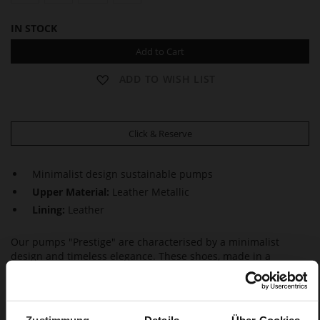
IN STOCK
Add to Cart
ADD TO WISH LIST
Click & Reserve
Minimalist design sustainable pumps
Upper Material:
Leather Metallic
Lining:
Leather
Our pumps "Prestige" are characterised by a minimalist
design and timeless elegance. These shoes, made in a
sustainable way in Europe, not only look feminine but also
inspire with maximum wear comfort, thanks to the block
heels. This makes them a perfect choice – whether at the
office or on special occasions.
Zustimmung
Details
Über Cookies