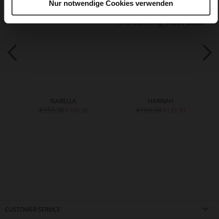
Nur notwendige Cookies verwenden
ISABELLA
HANNAH
€159.90
€169.90
€109.90
€139.90
CUSTOMER SERVICE