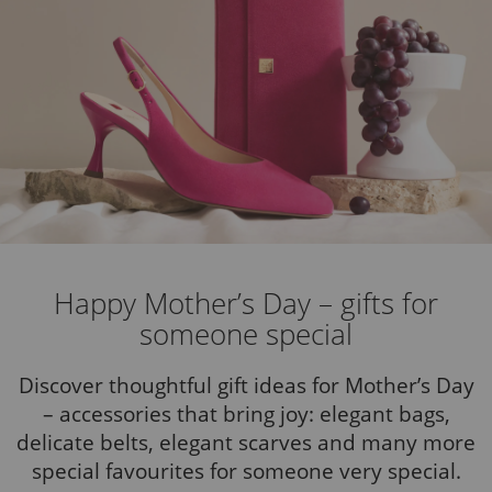
Happy Mother’s Day – gifts for
someone special
Discover thoughtful gift ideas for Mother’s Day
– accessories that bring joy: elegant bags,
delicate belts, elegant scarves and many more
special favourites for someone very special.