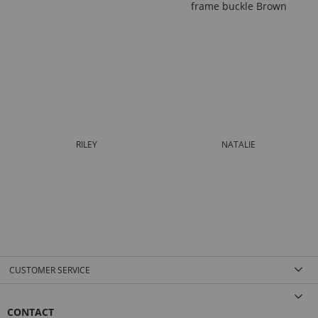
RILEY
NATALIE
CUSTOMER SERVICE
CONTACT