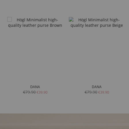
DANA
DANA
€79.90
€79.90
€39.90
€39.90