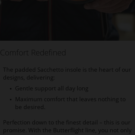
Comfort Redefined
The padded Sacchetto insole is the heart of our
designs, delivering:
Gentle support all day long
Maximum comfort that leaves nothing to
be desired.
Perfection down to the finest detail – this is our
promise. With the Butterflight line, you not only