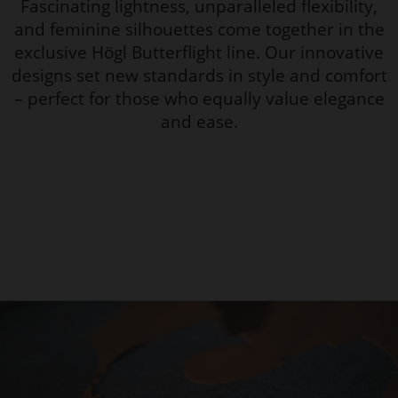
Fascinating lightness, unparalleled flexibility,
and feminine silhouettes come together in the
exclusive Högl Butterflight line. Our innovative
designs set new standards in style and comfort
– perfect for those who equally value elegance
and ease.