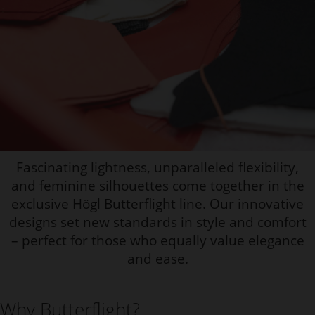
Fascinating lightness, unparalleled flexibility,
and feminine silhouettes come together in the
exclusive Högl Butterflight line. Our innovative
designs set new standards in style and comfort
– perfect for those who equally value elegance
and ease.
Why Butterflight?