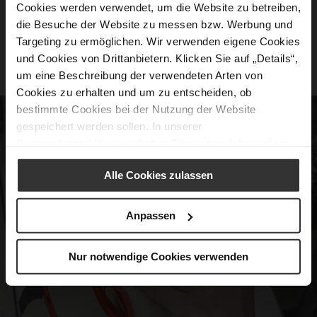
Cookies werden verwendet, um die Website zu betreiben,
movement.
die Besuche der Website zu messen bzw. Werbung und
Feminine Silhouettes: Stylish and elegant,
Targeting zu ermöglichen. Wir verwenden eigene Cookies
und Cookies von Drittanbietern. Klicken Sie auf „Details“,
suitable for any occasion.
um eine Beschreibung der verwendeten Arten von
Cookies zu erhalten und um zu entscheiden, ob
bestimmte Cookies bei der Nutzung der Website
gespeichert werden sollen. In unserer
Datenschutzerklärung
erhalten Sie weitere Informationen.
Alle Cookies zulassen
Anpassen
Nur notwendige Cookies verwenden