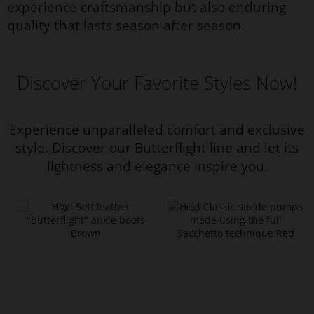
experience craftsmanship but also enduring
quality that lasts season after season.
Discover Your Favorite Styles Now!
Experience unparalleled comfort and exclusive
style. Discover our Butterflight line and let its
lightness and elegance inspire you.