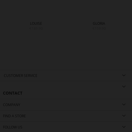
LOUISE
GLORIA
€189.90
€159.90
CUSTOMER SERVICE
CONTACT
COMPANY
FIND A STORE
FOLLOW US