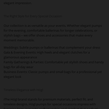
elegant impression.
The Right Style for Every Special Occasion
Our collection is as versatile as your events. Whether elegant pumps
for the evening, comfortable ballerinas for longer celebrations, or
stylish bags – we offer shoes and accessories that make every
moment memorable.
Weddings: Subtle pumps or ballerinas that complement your dress
Gala & Evening Events: High heels and elegant clutches for a
glamorous appearance
Family Gatherings & Parties: Comfortable yet stylish shoes and handy
bags for all-day wear
Business Events: Classic pumps and small bags for a professional yet
elegant look
Timeless Elegance with Högl
iThe Högl brand stands for premium materials, perfect fit, and
timeless designs. Högl pumps for special occasions impress with