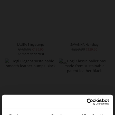
LAURA Slingpumps
SAVANNA Handbag
€169.90
€259.90
€139.90
€129.90
+2 more variant(s)