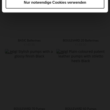
Nur notwendige Cookies verwenden
BASIC Ballerinas
BOULEVARD 20 Ballerinas
€149.90
€149.90
BOULEVARD 70 Pumps
BOULEVARD 60 Pumps