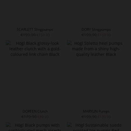
SCARLETT Slingpumps
DORY Slingpumps
€199.90
€199.90
€159.90
€159.90
DOREEN Clutch
MARYLIN Pumps
€179.90
€199.90
€89.90
€139.90