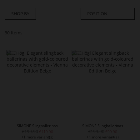
SHOP BY
30
Items
SIMONE Slingballerinas
SIMONE Slingballerinas
€199.90
€199.90
€119.90
€99.90
+1 more variant(s)
+1 more variant(s)