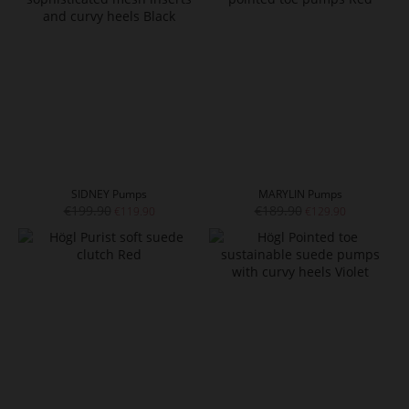
SIDNEY Pumps
MARYLIN Pumps
€199.90
€189.90
€119.90
€129.90