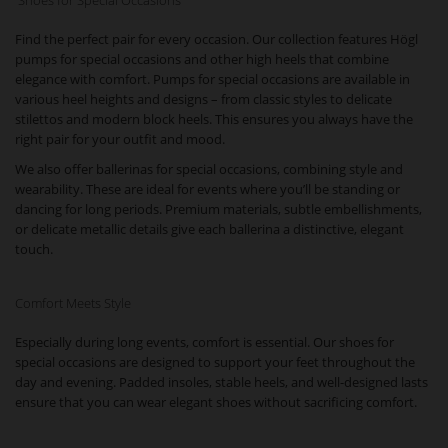
Shoes for Special Occasions
Find the perfect pair for every occasion. Our collection features Högl
pumps for special occasions and other high heels that combine
elegance with comfort. Pumps for special occasions are available in
various heel heights and designs – from classic styles to delicate
stilettos and modern block heels. This ensures you always have the
right pair for your outfit and mood.
We also offer ballerinas for special occasions, combining style and
wearability. These are ideal for events where you’ll be standing or
dancing for long periods. Premium materials, subtle embellishments,
or delicate metallic details give each ballerina a distinctive, elegant
touch.
Comfort Meets Style
Especially during long events, comfort is essential. Our shoes for
special occasions are designed to support your feet throughout the
day and evening. Padded insoles, stable heels, and well-designed lasts
ensure that you can wear elegant shoes without sacrificing comfort.