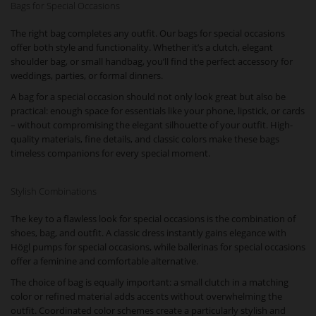
Bags for Special Occasions
The right bag completes any outfit. Our bags for special occasions
offer both style and functionality. Whether it’s a clutch, elegant
shoulder bag, or small handbag, you’ll find the perfect accessory for
weddings, parties, or formal dinners.
A bag for a special occasion should not only look great but also be
practical: enough space for essentials like your phone, lipstick, or cards
– without compromising the elegant silhouette of your outfit. High-
quality materials, fine details, and classic colors make these bags
timeless companions for every special moment.
Stylish Combinations
The key to a flawless look for special occasions is the combination of
shoes, bag, and outfit. A classic dress instantly gains elegance with
Högl pumps for special occasions, while ballerinas for special occasions
offer a feminine and comfortable alternative.
The choice of bag is equally important: a small clutch in a matching
color or refined material adds accents without overwhelming the
outfit. Coordinated color schemes create a particularly stylish and