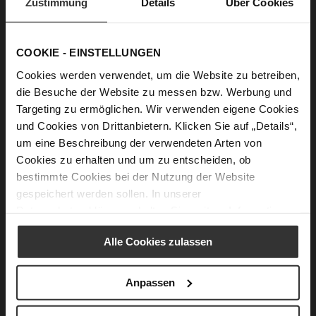
Zustimmung
Details
Über Cookies
MARGOT Pumps
BASIC Ballerinas
€154.90
€149.90
+2 more variant(s)
COOKIE - EINSTELLUNGEN
Cookies werden verwendet, um die Website zu betreiben,
die Besuche der Website zu messen bzw. Werbung und
Targeting zu ermöglichen. Wir verwenden eigene Cookies
und Cookies von Drittanbietern. Klicken Sie auf „Details“,
um eine Beschreibung der verwendeten Arten von
Cookies zu erhalten und um zu entscheiden, ob
bestimmte Cookies bei der Nutzung der Website
gespeichert werden sollen. In unserer
Datenschutzerklärung
erhalten Sie weitere Informationen.
BOULEVARD 10 Ballerinas
BOULEVARD 10 Ballerinas
€139.90
€129.90
Alle Cookies zulassen
+1 more variant(s)
Anpassen