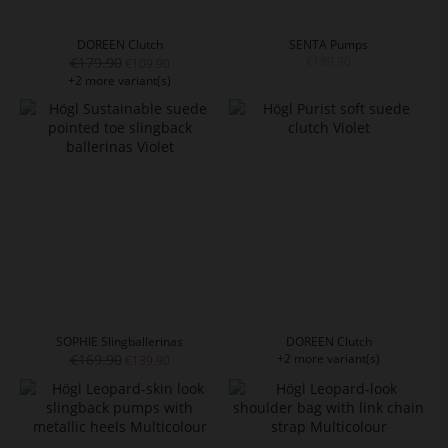
DOREEN Clutch
SENTA Pumps
€179.90
€189.90
€109.90
+2 more variant(s)
SOPHIE Slingballerinas
DOREEN Clutch
€169.90
+2 more variant(s)
€139.90