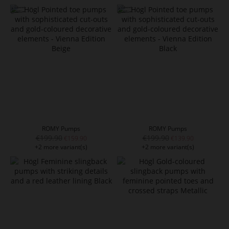
ROMY Pumps
ROMY Pumps
€199.90
€199.90
€159.90
€139.90
+2 more variant(s)
+2 more variant(s)