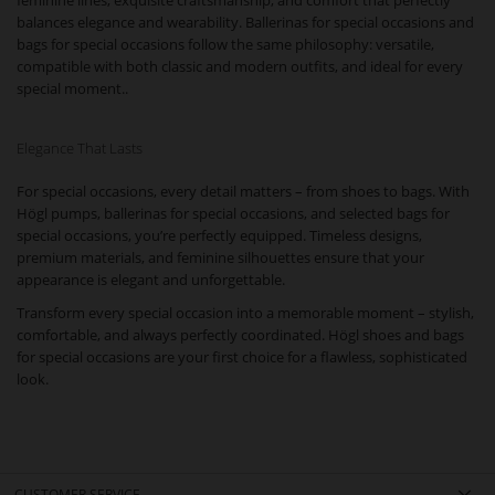
feminine lines, exquisite craftsmanship, and comfort that perfectly
balances elegance and wearability. Ballerinas for special occasions and
bags for special occasions follow the same philosophy: versatile,
compatible with both classic and modern outfits, and ideal for every
special moment..
Elegance That Lasts
For special occasions, every detail matters – from shoes to bags. With
Högl pumps, ballerinas for special occasions, and selected bags for
special occasions, you’re perfectly equipped. Timeless designs,
premium materials, and feminine silhouettes ensure that your
appearance is elegant and unforgettable.
Transform every special occasion into a memorable moment – stylish,
comfortable, and always perfectly coordinated. Högl shoes and bags
for special occasions are your first choice for a flawless, sophisticated
look.
CUSTOMER SERVICE