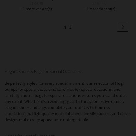
€189.90
€159.90
+1 more variant(s)
+1 more variant(s)
Page
Pag
Next
You're
Page
1
2
currently
reading
page
Elegant Shoes & Bags for Special Occasions
Be perfectly styled for every special moment: our selection of Högl
pumps
for special occasions,
ballerinas
for special occasions, and
carefully chosen
bags
for special occasions ensures you stand out at
any event. Whether it’s a wedding, gala, birthday, or festive dinner,
elegant shoes and bags complete your outfit with timeless
sophistication. High-quality materials, feminine silhouettes, and classic
designs make every appearance unforgettable.