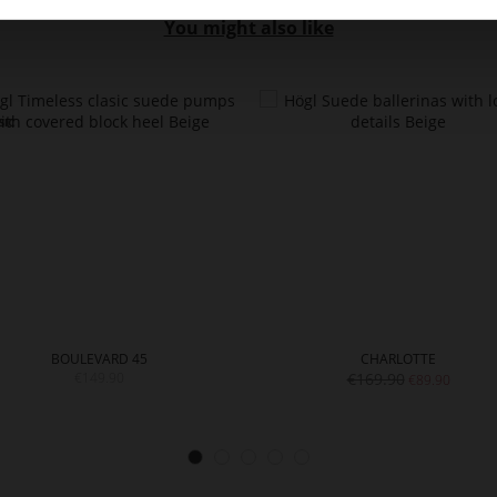
You might also like
BOULEVARD 45
CHARLOTTE
€149.90
€169.90
€89.90