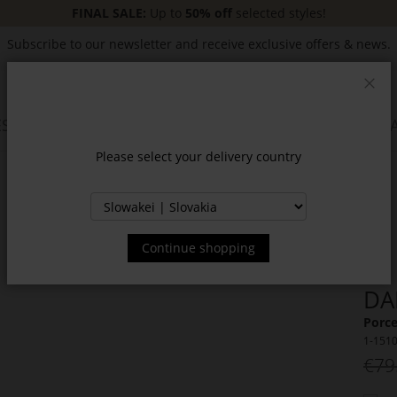
FINAL SALE:
Up to
50% off
selected styles!
Subscribe to our newsletter and receive exclusive offers & news.
Clos
SSORIES
JACKETS & COATS
NEW
SALE
INSPIR
Please select your delivery country
Continue shopping
DA
Porce
1-151
€79