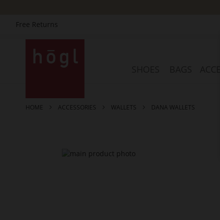
Free Returns
Skip
to
Content
SHOES
BAGS
ACCE
HOME
ACCESSORIES
WALLETS
DANA WALLETS
Skip
to
the
end
of
the
images