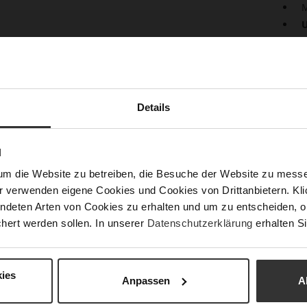
M
U
Pract
desig
well-
cards
keys 
Details
decor
N
Det
um die Website zu betreiben, die Besuche der Website zu mes
Mor
Size
r verwenden eigene Cookies und Cookies von Drittanbietern. Klic
Info
Fun
ndeten Arten von Cookies zu erhalten und um zu entscheiden, o
hert werden sollen. In unserer
Datenschutzerklärung
erhalten Si
Upp
ies
Anpassen
A