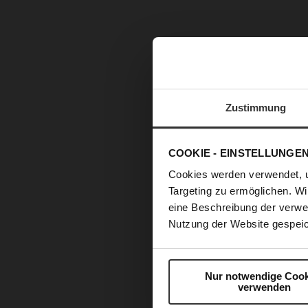
Zustimmung
COOKIE - EINSTELLUNGE
Cookies werden verwendet, 
Targeting zu ermöglichen. Wi
eine Beschreibung der verwe
Nutzung der Website gespeic
Skip
to
Nur notwendige Cook
the
verwenden
beginning