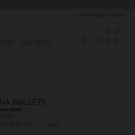
14 Days Right of Return
e
My Cart
ATION
FEEL GOOD
Change
Search
Search
NA WALLETS
lain (0500)
070-0500
.90
€39.90
Incl. 23% VAT