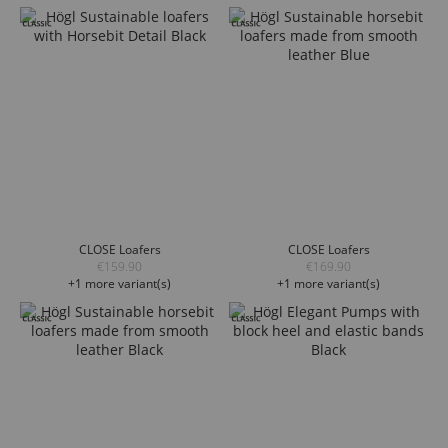
CLOSE Loafers
CLOSE Loafers
€159.90
€169.90
+1 more variant(s)
+1 more variant(s)