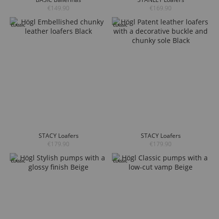
€149.90
€169.90
STACY Loafers
STACY Loafers
€179.90
€179.90