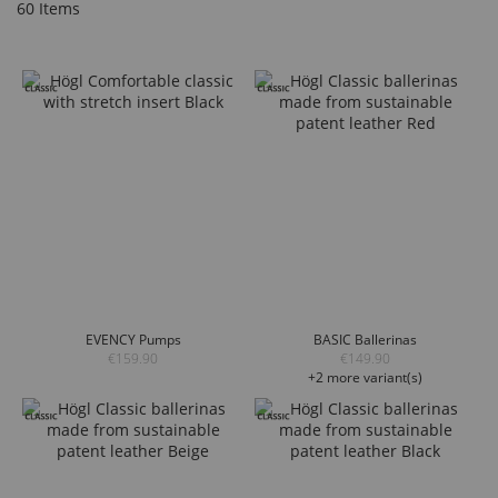
60
Items
EVENCY Pumps
BASIC Ballerinas
€159.90
€149.90
+2 more variant(s)