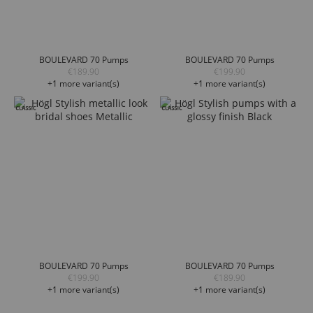
BOULEVARD 70 Pumps
BOULEVARD 70 Pumps
€189.90
€199.90
+1 more variant(s)
+1 more variant(s)
BOULEVARD 70 Pumps
BOULEVARD 70 Pumps
€199.90
€189.90
+1 more variant(s)
+1 more variant(s)