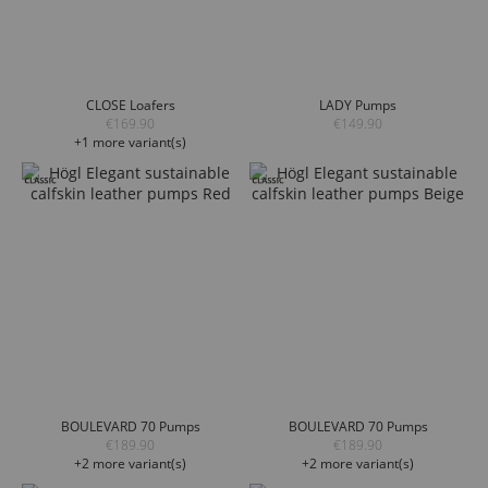
CLOSE Loafers
LADY Pumps
€169.90
€149.90
+1 more variant(s)
BOULEVARD 70 Pumps
BOULEVARD 70 Pumps
€189.90
€189.90
+2 more variant(s)
+2 more variant(s)