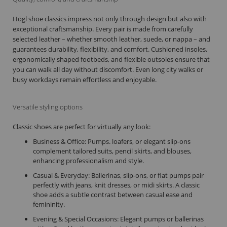
Högl shoe classics impress not only through design but also with
exceptional craftsmanship. Every pair is made from carefully
selected leather – whether smooth leather, suede, or nappa – and
guarantees durability, flexibility, and comfort. Cushioned insoles,
ergonomically shaped footbeds, and flexible outsoles ensure that
you can walk all day without discomfort. Even long city walks or
busy workdays remain effortless and enjoyable.
Versatile styling options
Classic shoes are perfect for virtually any look:
Business & Office: Pumps. loafers, or elegant slip-ons
complement tailored suits, pencil skirts, and blouses,
enhancing professionalism and style.
Casual & Everyday: Ballerinas, slip-ons, or flat pumps pair
perfectly with jeans, knit dresses, or midi skirts. A classic
shoe adds a subtle contrast between casual ease and
femininity.
Evening & Special Occasions: Elegant pumps or ballerinas