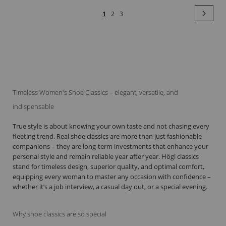
Page
Pag
Next
You're
Page
Page
1
2
3
currently
reading
page
Timeless Women's Shoe Classics – elegant, versatile, and
indispensable
True style is about knowing your own taste and not chasing every
fleeting trend. Real shoe classics are more than just fashionable
companions – they are long-term investments that enhance your
personal style and remain reliable year after year. Högl classics
stand for timeless design, superior quality, and optimal comfort,
equipping every woman to master any occasion with confidence –
whether it’s a job interview, a casual day out, or a special evening.
Why shoe classics are so special