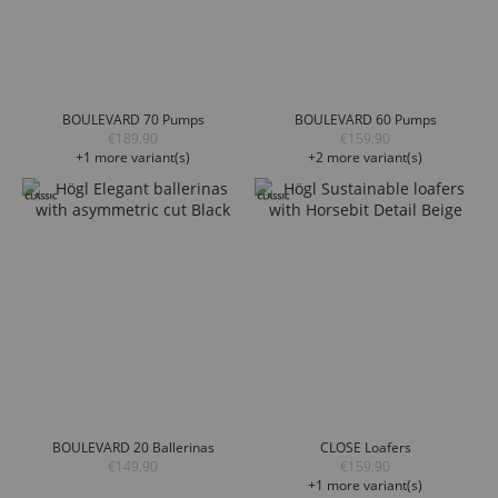
BOULEVARD 70 Pumps
BOULEVARD 60 Pumps
€189.90
€159.90
+1 more variant(s)
+2 more variant(s)
BOULEVARD 20 Ballerinas
CLOSE Loafers
€149.90
€159.90
+1 more variant(s)