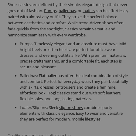
Shoe classics are defined by their simple, elegant design that never
goes out of fashion.
Pumps,
ballerinas,
or
loafers
can be effortlessly
paired with almost any outfit. They strike the perfect balance
between aesthetics and comfort. While trend-driven shoes often
fade quickly from the spotlight, classics remain versatile and
harmonize seamlessly with every wardrobe.
Pumps: Timelessly elegant and an absolute must-have. Mid-
height heels or kitten heels are perfect for office wear,
dresses, and evening outfits alike. With premium materials,
precise craftsmanship, and a comfortable fit, each step is
secure and pleasant.
Ballerinas: Flat ballerinas offer the ideal combination of style
and comfort. Perfect for everyday wear, they pair beautifully
with skirts, dresses, or trousers and create a feminine,
effortless look. Högl classics stand out with soft leathers,
flexible soles, and long-lasting materials.
Loafer/Slip-ons: Sleek
slip-on shoes
combine sporty
elements with classic elegance. Easy to wear and versatile,
they are perfect for modern, mobile lifestyles.
Quality, comfort, and craftsmanship