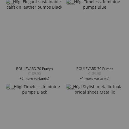
BOULEVARD 70 Pumps
BOULEVARD 70 Pumps
€189.90
€189.90
+2 more variant(s)
+1 more variant(s)