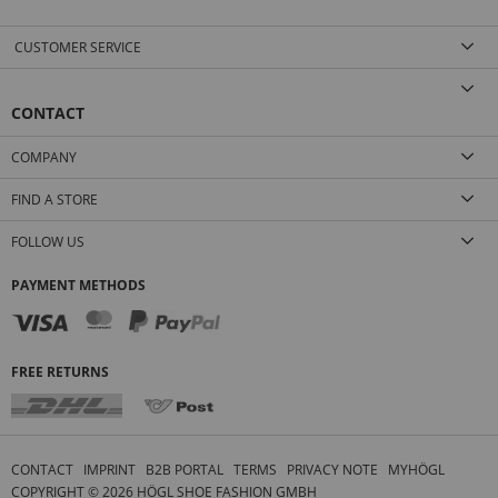
CUSTOMER SERVICE
CONTACT
COMPANY
FIND A STORE
FOLLOW US
PAYMENT METHODS
FREE RETURNS
CONTACT
IMPRINT
B2B PORTAL
TERMS
PRIVACY NOTE
MYHÖGL
COPYRIGHT ©
2026
HÖGL SHOE FASHION GMBH