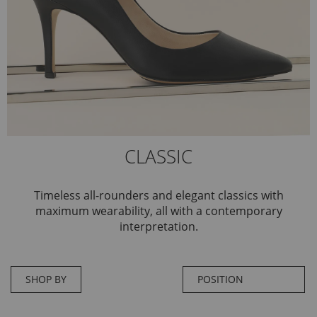
CLASSIC
Timeless all-rounders and elegant classics with
maximum wearability, all with a contemporary
interpretation.
SHOP BY