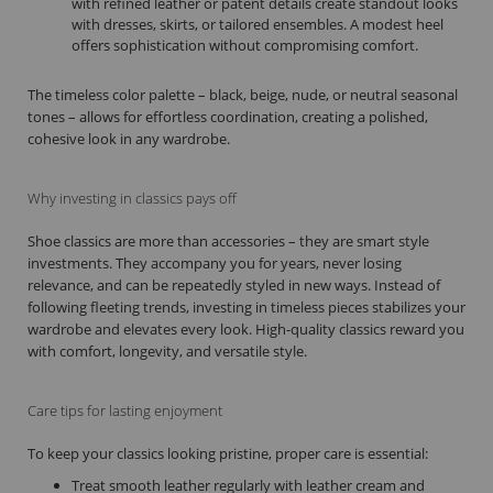
with refined leather or patent details create standout looks
with dresses, skirts, or tailored ensembles. A modest heel
offers sophistication without compromising comfort.
The timeless color palette – black, beige, nude, or neutral seasonal
tones – allows for effortless coordination, creating a polished,
cohesive look in any wardrobe.
Why investing in classics pays off
Shoe classics are more than accessories – they are smart style
investments. They accompany you for years, never losing
relevance, and can be repeatedly styled in new ways. Instead of
following fleeting trends, investing in timeless pieces stabilizes your
wardrobe and elevates every look. High-quality classics reward you
with comfort, longevity, and versatile style.
Care tips for lasting enjoyment
To keep your classics looking pristine, proper care is essential:
Treat smooth leather regularly with leather cream and