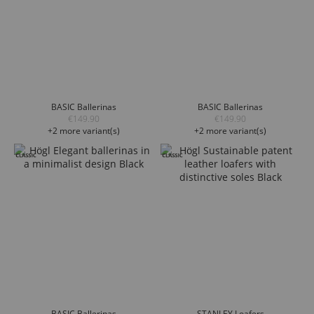
BASIC Ballerinas
BASIC Ballerinas
€149.90
€149.90
+2 more variant(s)
+2 more variant(s)
BASIC Ballerinas
STANLEY Loafers