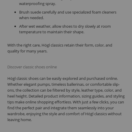
waterproofing spray.
Brush suede carefully and use specialized foam cleaners
when needed.
After wet weather, allow shoes to dry slowly at room
temperature to maintain their shape.
With the right care, Högl classics retain their form, color, and
quality for many years.
Discover classic shoes online
Högl classic shoes can be easily explored and purchased online.
Whether elegant pumps, timeless ballerinas, or comfortable slip-
ons, the collection can be filtered by style, leather type, color, and
heel height. Detailed product information, sizing guides, and styling
tips make online shopping effortless. With just a few clicks, you can
find the perfect pair and integrate them seamlessly into your
wardrobe, enjoying the style and comfort of Högl classics without
leaving home.