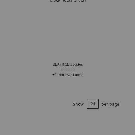
BEATRICE Booties
€199.90
+2 more variant(s)
Show
per page