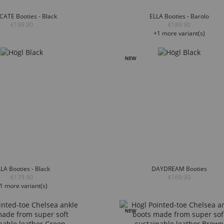
CATE Booties - Black
ELLA Booties - Barolo
€199.90
€189.90
+1 more variant(s)
LA Booties - Black
DAYDREAM Booties
€179.90
€169.90
1 more variant(s)