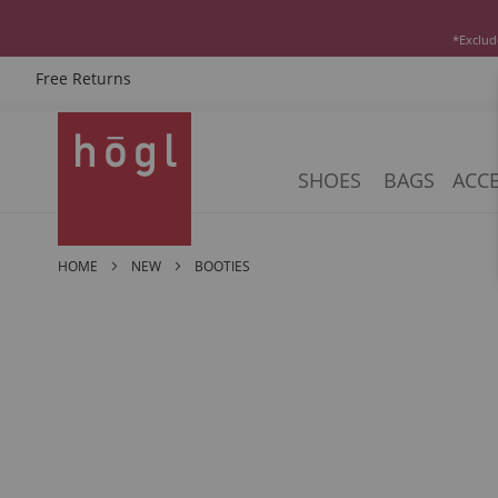
*Exclud
Free Returns
Skip
to
Content
SHOES
BAGS
ACCE
HOME
NEW
BOOTIES