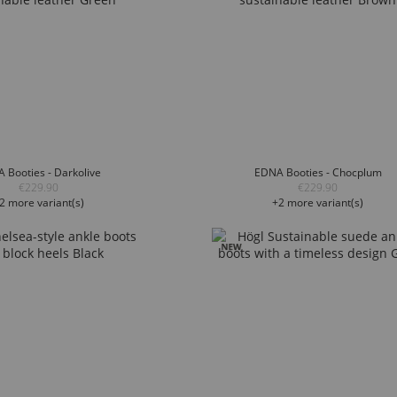
 Booties - Darkolive
EDNA Booties - Chocplum
€229.90
€229.90
2 more variant(s)
+2 more variant(s)