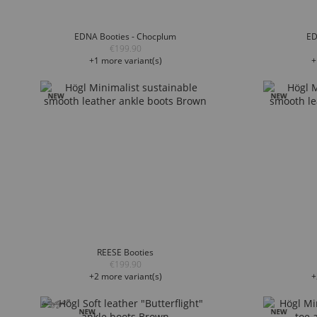
EDNA Booties - Chocplum
ED
€199.90
+1 more variant(s)
+
REESE Booties
€199.90
+2 more variant(s)
+