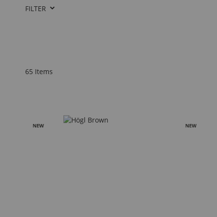
FILTER
65
Items