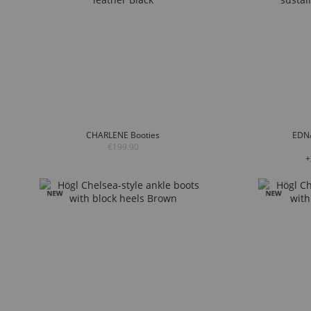
CHARLENE Booties
EDNA
€199.90
+