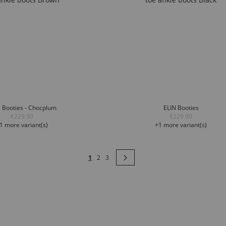
 Booties - Chocplum
ELIN Booties
€229.90
€229.90
1 more variant(s)
+1 more variant(s)
Page
You're currently reading page
Page
Page
Page
Next
1
2
3