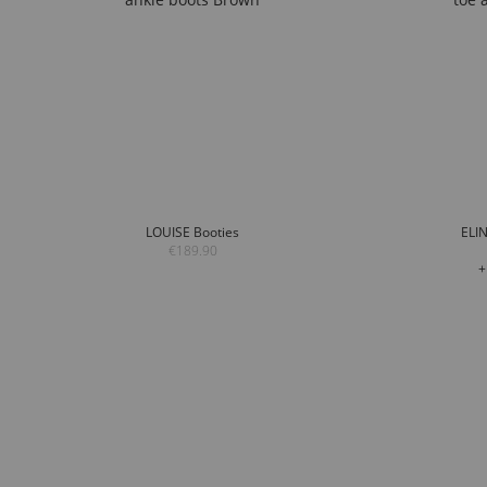
LOUISE Booties
ELIN
€189.90
+