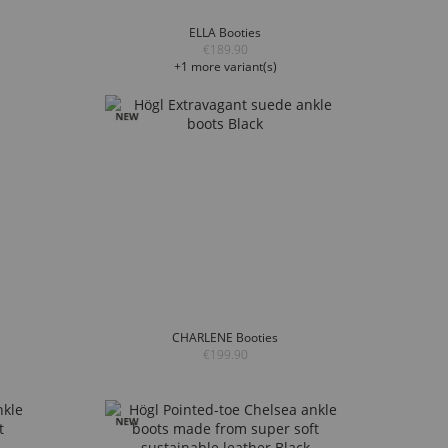
ELLA Booties
€189.90
+1 more variant(s)
CHARLENE Booties
€199.90