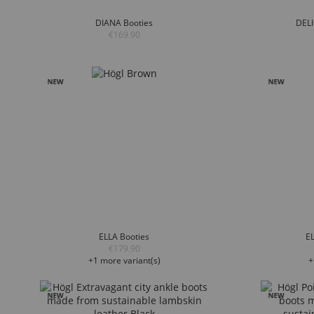
DIANA Booties
DELI
€169.90
ELLA Booties
EL
€179.90
+1 more variant(s)
+