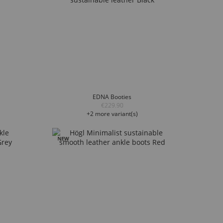
EDNA Booties
€229.90
+2 more variant(s)