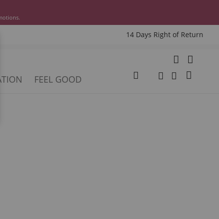
motions.
14 Days Right of Return
e
My Cart
ATION
FEEL GOOD
Change
Search
Search