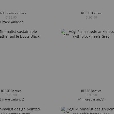
NA Booties - Black
REESE Booties
€199.90
€199.90
1 more variant(s)
REESE Booties
REESE Booties
€199.90
€199.90
2 more variant(s)
+1 more variant(s)