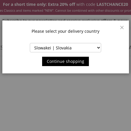
For a short time only: Extra 20% off
with code
LASTCHANCE20
es Classics and items marked "NEW". Cannot be combined with other discounts or pro
Subscribe to our newsletter and receive exclusive offers & news.
Please select your delivery country
Clos
SSORIES
JACKETS & COATS
NEW
SALE
INSPIR
Continue shopping