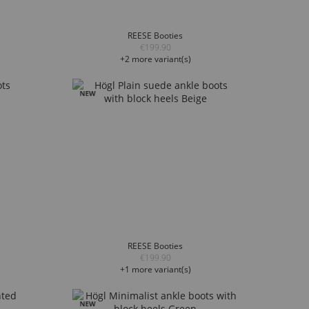
REESE Booties
€199.90
+2 more variant(s)
REESE Booties
€199.90
+1 more variant(s)