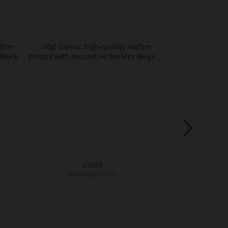
LOUISE
E
€199.90
€18
€99.90