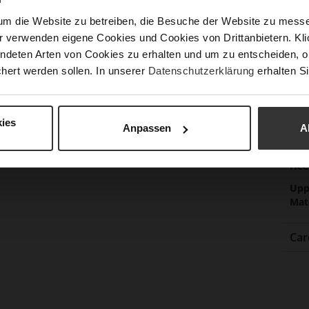
Sust
um die Website zu betreiben, die Besuche der Website zu mes
r verwenden eigene Cookies und Cookies von Drittanbietern. Klic
Fun
ndeten Arten von Cookies zu erhalten und um zu entscheiden, o
hert werden sollen. In unserer
Datenschutzerklärung
erhalten Si
Clo
Gor
ies
Anpassen
A
Hee
(m
Hee
Upp
Mat
Car