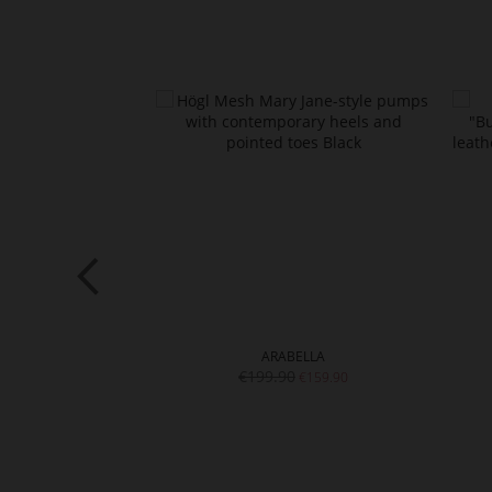
of
the
images
gallery
ZY
ARABELLA
0
€199.90
€99.90
€159.90