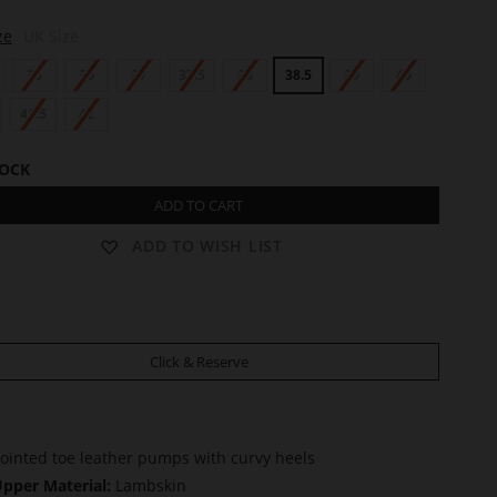
ze
UK Size
35
36
37
37.5
38
38.5
39
40
41.5
42
TOCK
ADD TO CART
ADD TO WISH LIST
Click & Reserve
ointed toe leather pumps with curvy heels
pper Material:
Lambskin