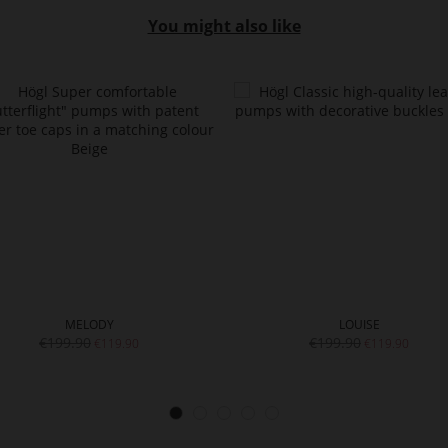
You might also like
MELODY
LOUISE
€199.90
€199.90
€119.90
€119.90