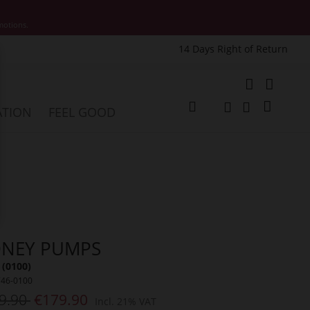
motions.
14 Days Right of Return
e
My Cart
ATION
FEEL GOOD
Change
Search
Search
DNEY PUMPS
 (0100)
746-0100
9.90
€179.90
Incl. 21% VAT