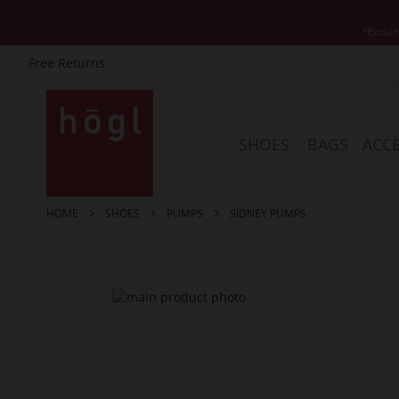
*Exclud
Free Returns
Skip
to
Content
SHOES
BAGS
ACCE
HOME
SHOES
PUMPS
SIDNEY PUMPS
Skip
to
the
end
of
the