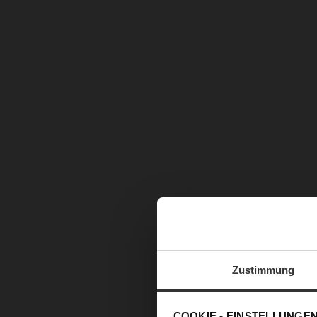
Zustimmung
COOKIE - EINSTELLUNGE