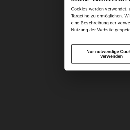
Cookies werden verwendet, 
Targeting zu ermöglichen. Wi
eine Beschreibung der verwe
Nutzung der Website gespeic
Nur notwendige Cook
verwenden
Skip
to
the
beginning