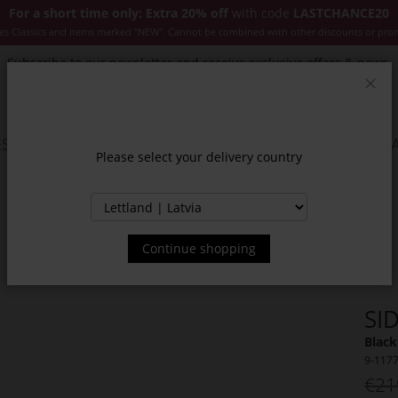
For a short time only: Extra 20% off
with code
LASTCHANCE20
es Classics and items marked "NEW". Cannot be combined with other discounts or pro
Subscribe to our newsletter and receive exclusive offers & news.
Clos
SSORIES
JACKETS & COATS
NEW
SALE
INSPIR
Please select your delivery country
Continue shopping
SI
Black
9-117
€21