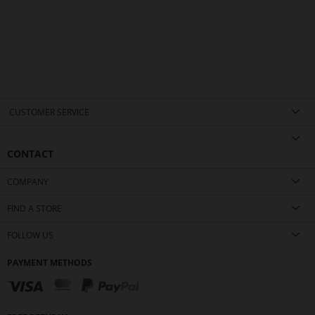
CUSTOMER SERVICE
CONTACT
COMPANY
FIND A STORE
FOLLOW US
PAYMENT METHODS