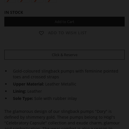
IN STOCK
Add to Cart
ADD TO WISH LIST
Click & Reserve
Gold-coloured slingback pumps with feminine pointed
toes and crossed straps
Upper Material:
Leather Metallic
Lining:
Leather
Sole Type:
Sole with rubber inlay
The glamorous design of our slingback pumps "Dory" is
defined by shimmery gold. These pumps belong to Högl's
"Celebratory Capsule" collection and exude charm, glamour
and sophistication. The wear comfort is also a reason to