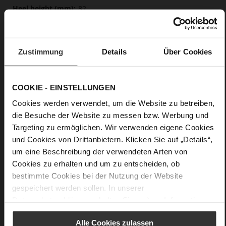
82
Sharp Stiletto Heel
lambskin with metallic foil
Zustimmung
Details
Über Cookies
Care
COOKIE - EINSTELLUNGEN
Cookies werden verwendet, um die Website zu betreiben,
die Besuche der Website zu messen bzw. Werbung und
Targeting zu ermöglichen. Wir verwenden eigene Cookies
und Cookies von Drittanbietern. Klicken Sie auf „Details“,
um eine Beschreibung der verwendeten Arten von
Cookies zu erhalten und um zu entscheiden, ob
bestimmte Cookies bei der Nutzung der Website
gespeichert werden sollen. In unserer
Datenschutzerklärung
erhalten Sie weitere Informationen.
Alle Cookies zulassen