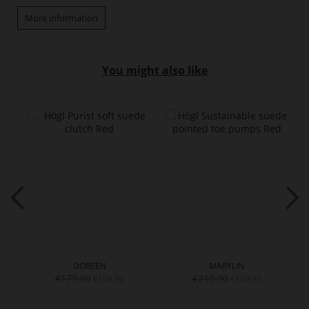
More information
You might also like
DOREEN
MARYLIN
€179.90
€219.90
€109.90
€149.90