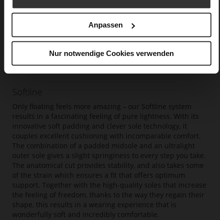
Anpassen
Nur notwendige Cookies verwenden
Softline
Only floating feels more amazing – our Softline system
results in a fascinating feeling of pure lightness. With its
innovative soft padding and clever sole technology, it
couples excellent cushioning with incomparable comfort.
The combination of a padded midsole and an ultralight
outer sole gives a slight springiness to every step you take.
The anatomical cut provides stability, and also takes some
of the strain which ensures a fit that offers optimum
support. Together with the high-quality soles that increase
the feeling of freedom, thanks to the way they regain their
shape, this results in a wearing experience that is
wonderfully soft and incredibly comfortable.