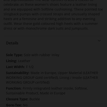
celebrate, as these women's shoes feature a leather lining
and are equipped with Softline cushioning. These pointed toe
slingback pumps with crossed straps and unusually shaped
heels are a feminine and striking addition to any evening
outfit. Wear these gold-coloured high heels with a summer
dress or with monochrome dark suits and jumpsuits.
Details
More
Sole with rubber inlay
Information
Leather
F 1/2
Made in Europe, Upper Material (LEATHER
WORKING GROUP Gold certified), Lining / Insole (LEATHER
WORKING GROUP certified)
Firmly integrated leather insole, Softline,
Sustainable Product, Made in Europe
Buckle
No