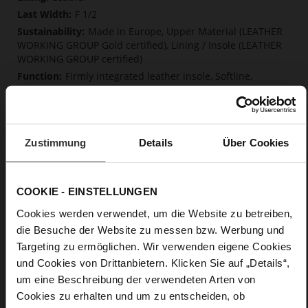
F 1/2
Made in Europe, Upper Material (LEATHER
WORKING GROUP Gold certified), Lining / Insole (LEATHER
WORKING GROUP certified)
Firmly integrated leather insole, Softline,
Sustainable Product, Made in Europe
Buckle
No
46
Zustimmung
Details
Über Cookies
Block Heel
fine high-quality lambskin with a matte
finish
COOKIE - EINSTELLUNGEN
Cookies werden verwendet, um die Website zu betreiben,
Care
die Besuche der Website zu messen bzw. Werbung und
Targeting zu ermöglichen. Wir verwenden eigene Cookies
und Cookies von Drittanbietern. Klicken Sie auf „Details“,
um eine Beschreibung der verwendeten Arten von
Cookies zu erhalten und um zu entscheiden, ob