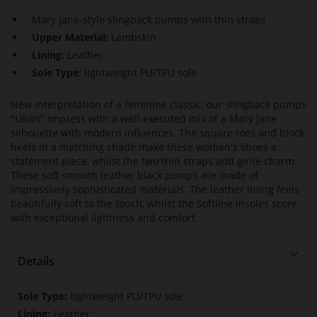
Mary Jane-style slingback pumps with thin straps
Upper Material:
Lambskin
Lining:
Leather
Sole Type:
lightweight PU/TPU sole
New interpretation of a feminine classic: our slingback pumps
"Lilian" impress with a well-executed mix of a Mary Jane
silhouette with modern influences. The square toes and block
heels in a matching shade make these women's shoes a
statement piece, whilst the two thin straps add girlie charm.
These soft smooth leather black pumps are made of
impressively sophisticated materials. The leather lining feels
beautifully soft to the touch, whilst the Softline insoles score
with exceptional lightness and comfort.
Details
More
lightweight PU/TPU sole
Information
Leather