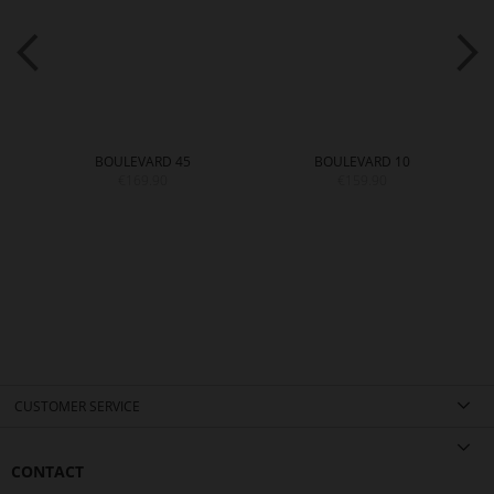
BOULEVARD 45
BOULEVARD 10
€169.90
€159.90
CUSTOMER SERVICE
CONTACT