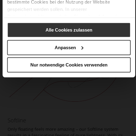
bestimmte Cookies bei der Nutzung der Website
gespeichert werden sollen. In unserer
Datenschutzerklärung
erhalten Sie weitere Informationen.
Alle Cookies zulassen
Anpassen
Nur notwendige Cookies verwenden
Softline
Only floating feels more amazing – our Softline system
results in a fascinating feeling of pure lightness. With its