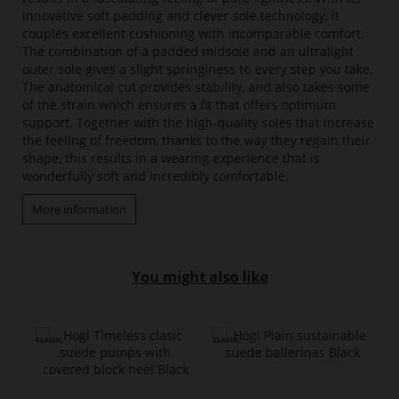
innovative soft padding and clever sole technology, it
couples excellent cushioning with incomparable comfort.
The combination of a padded midsole and an ultralight
outer sole gives a slight springiness to every step you take.
The anatomical cut provides stability, and also takes some
of the strain which ensures a fit that offers optimum
support. Together with the high-quality soles that increase
the feeling of freedom, thanks to the way they regain their
shape, this results in a wearing experience that is
wonderfully soft and incredibly comfortable.
More information
You might also like