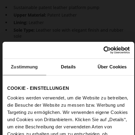
Sustainable patent leather platform pump
Upper Material:
Patent Leather
Lining:
Leather
Sole Type:
Leather sole with elegant finish and rubber
sole
Turn the street into a catwalk with this shiny design with high
stiletto heels and platform soles. These pumps are an ideal
choice for any occasion, and magically attract everyone's
Zustimmung
Details
Über Cookies
attention. The patent leather stiletto pumps visually elongate
your legs and go perfectly with any kind of outfit.
COOKIE - EINSTELLUNGEN
Details
Cookies werden verwendet, um die Website zu betreiben,
die Besuche der Website zu messen bzw. Werbung und
More
Leather sole with elegant finish and rubber sole
Targeting zu ermöglichen. Wir verwenden eigene Cookies
Information
Leather
und Cookies von Drittanbietern. Klicken Sie auf „Details“,
F 1/2
um eine Beschreibung der verwendeten Arten von
Made in Europe, Upper Material (LEATHER
Cookies zu erhalten und um zu entscheiden, ob