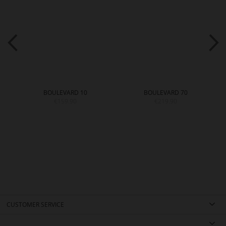
BOULEVARD 10
BOULEVARD 70
€159.90
€219.90
CUSTOMER SERVICE