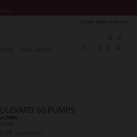
motions.
14 Days Right of Return
e
My Cart
ATION
FEEL GOOD
Change
Search
Search
ULEVARD 60 PUMPS
e (7000)
701-7000
9.90
Incl. 21% VAT