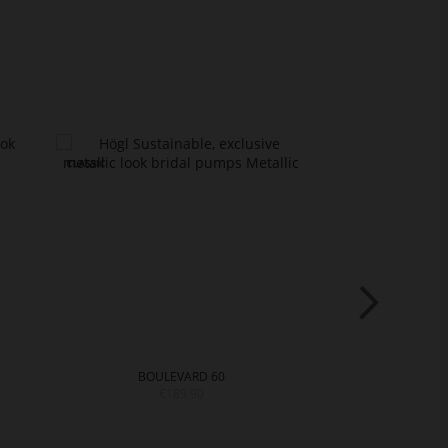
BOULEVARD 60
€189.90
€199.9