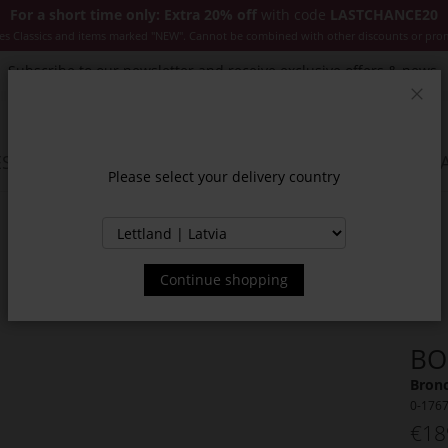
For a short time only: Extra 20% off
with code
LASTCHANCE20
es Classics and items marked "NEW". Cannot be combined with other discounts or pro
Subscribe to our newsletter and receive exclusive offers & news.
Clos
SSORIES
JACKETS & COATS
NEW
SALE
INSPIR
Please select your delivery country
Continue shopping
BO
Bronc
0-176
€18