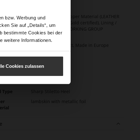
t Width
F 1/2
ainability
Made in Europe, Upper Material (LEATHER
sen bzw. Werbung und
WORKING GROUP Gold certified), Lining /
ken Sie auf „Details“, um
Insole (LEATHER WORKING GROUP
b bestimmte Cookies bei der
certified)
e weitere Informationen.
ction
Sustainable Product, Made in Europe
sure Type
No Lacing
e-Tex
No
lle Cookies zulassen
l height
60
m)
l Type
Sharp Stiletto Heel
er
lambskin with metallic foil
erial
e