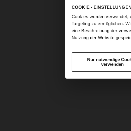
COOKIE - EINSTELLUNGE
Cookies werden verwendet, 
Targeting zu ermöglichen. Wi
eine Beschreibung der verwe
Nutzung der Website gespeic
Nur notwendige Cook
verwenden
Skip