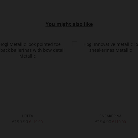
You might also like
LOTTA
SNEAKERINA
€199.90
€194.90
€119.90
€119.90