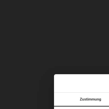
Zustimmung