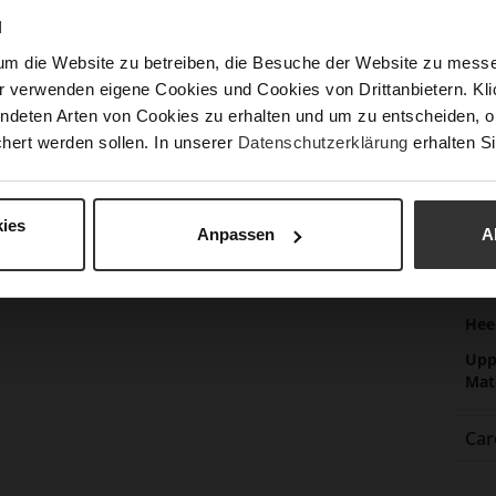
Las
N
Sust
um die Website zu betreiben, die Besuche der Website zu mes
r verwenden eigene Cookies und Cookies von Drittanbietern. Klic
ndeten Arten von Cookies zu erhalten und um zu entscheiden, o
hert werden sollen. In unserer
Datenschutzerklärung
erhalten Si
Fun
Clo
ies
Gor
Anpassen
A
Hee
(m
Hee
Upp
Mat
Car