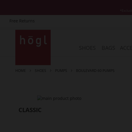
*Exclud
Free Returns
Skip
to
Content
SHOES
BAGS
ACCE
HOME
SHOES
PUMPS
BOULEVARD 60 PUMPS
Skip
to
the
end
of
the