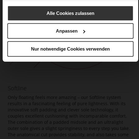
Alle Cookies zulassen
Anpassen
Nur notwendige Cookies verwenden
Softline
Only floating feels more amazing – our Softline system
results in a fascinating feeling of pure lightness. With its
innovative soft padding and clever sole technology, it
couples excellent cushioning with incomparable comfort.
The combination of a padded midsole and an ultralight
outer sole gives a slight springiness to every step you take.
The anatomical cut provides stability, and also takes some