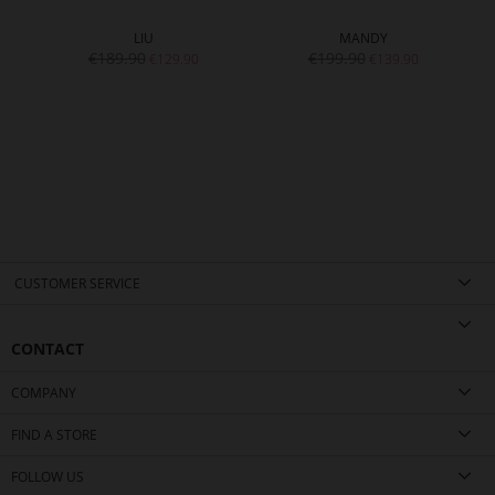
LIU
MANDY
€189.90
€199.90
€129.90
€139.90
CUSTOMER SERVICE
CONTACT
COMPANY
FIND A STORE
FOLLOW US