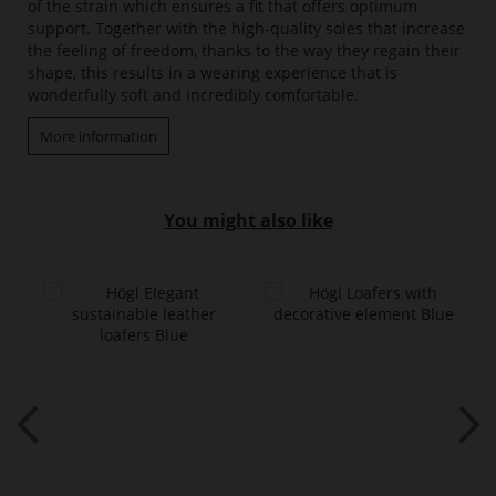
of the strain which ensures a fit that offers optimum
support. Together with the high-quality soles that increase
the feeling of freedom, thanks to the way they regain their
shape, this results in a wearing experience that is
wonderfully soft and incredibly comfortable.
More information
You might also like