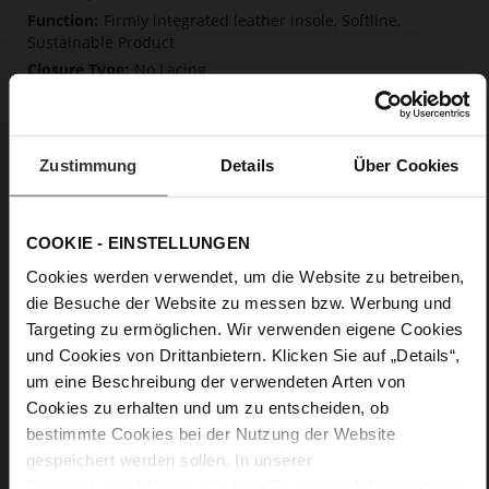
Firmly integrated leather insole, Softline,
Sustainable Product
No Lacing
No
10
Block Heel
Zustimmung
Details
Über Cookies
kidskin, finely sanded with a velvety finish
Care
COOKIE - EINSTELLUNGEN
Cookies werden verwendet, um die Website zu betreiben,
die Besuche der Website zu messen bzw. Werbung und
Targeting zu ermöglichen. Wir verwenden eigene Cookies
und Cookies von Drittanbietern. Klicken Sie auf „Details“,
um eine Beschreibung der verwendeten Arten von
Cookies zu erhalten und um zu entscheiden, ob
bestimmte Cookies bei der Nutzung der Website
gespeichert werden sollen. In unserer
Datenschutzerklärung
erhalten Sie weitere Informationen.