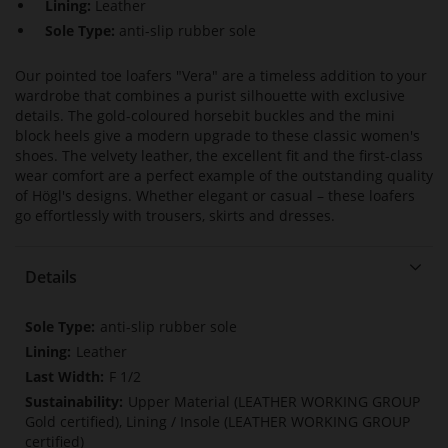
Lining:
Leather
Sole Type:
anti-slip rubber sole
Our pointed toe loafers "Vera" are a timeless addition to your
wardrobe that combines a purist silhouette with exclusive
details. The gold-coloured horsebit buckles and the mini
block heels give a modern upgrade to these classic women's
shoes. The velvety leather, the excellent fit and the first-class
wear comfort are a perfect example of the outstanding quality
of Högl's designs. Whether elegant or casual – these loafers
go effortlessly with trousers, skirts and dresses.
Details
More
anti-slip rubber sole
Information
Leather
F 1/2
Upper Material (LEATHER WORKING GROUP
Gold certified), Lining / Insole (LEATHER WORKING GROUP
certified)