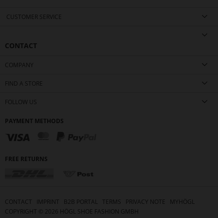
CUSTOMER SERVICE
CONTACT
COMPANY
FIND A STORE
FOLLOW US
PAYMENT METHODS
FREE RETURNS
CONTACT
IMPRINT
B2B PORTAL
TERMS
PRIVACY NOTE
MYHÖGL
COPYRIGHT ©
2026
HÖGL SHOE FASHION GMBH