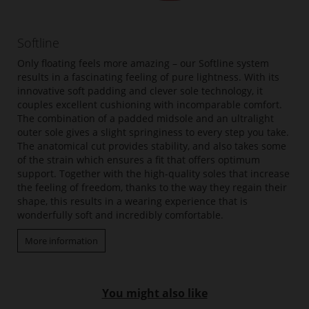
Softline
Only floating feels more amazing – our Softline system
results in a fascinating feeling of pure lightness. With its
innovative soft padding and clever sole technology, it
couples excellent cushioning with incomparable comfort.
The combination of a padded midsole and an ultralight
outer sole gives a slight springiness to every step you take.
The anatomical cut provides stability, and also takes some
of the strain which ensures a fit that offers optimum
support. Together with the high-quality soles that increase
the feeling of freedom, thanks to the way they regain their
shape, this results in a wearing experience that is
wonderfully soft and incredibly comfortable.
More information
You might also like