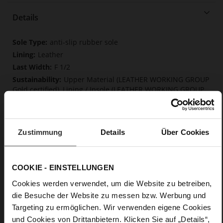
Details
More
anti-slip rubber sole
Information
Leather
F 1/2
Upper Material (LEATHER WORKING GROUP
Gold certified), Lining / Insole (LEATHER WORKING GROUP
certified)
Firmly integrated leather insole, Softline,
Sustainable Product
Zustimmung
Details
Über Cookies
No Lacing
No
10
COOKIE - EINSTELLUNGEN
Block Heel
Cookies werden verwendet, um die Website zu betreiben,
fine high-quality lambskin with a matte
finish
die Besuche der Website zu messen bzw. Werbung und
Targeting zu ermöglichen. Wir verwenden eigene Cookies
und Cookies von Drittanbietern. Klicken Sie auf „Details“,
Care