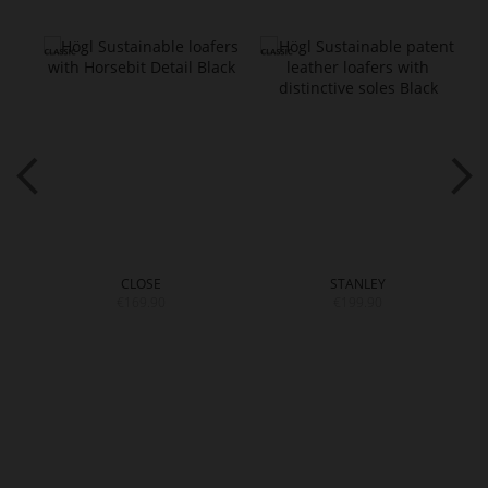
CLOSE
STANLEY
€169.90
€199.90