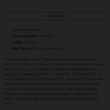
Click & Reserve
Soft leather loafers
Upper Material:
Lambskin
Lining:
Leather
Sole Type:
anti-slip rubber sole
The Högl loafers "Vera" combine a classic silhouette with
exclusive materials and sustainable manufacturing methods.
The result is a pair of elegant, premium-quality women's
shoes you'll wear long after the summer. The matte look of
these leather loafers emphasises the minimalist design; the
horsebit buckles add a feminine twist to these timeless all-
rounders. The non-slip soles and the high-quality leather
lining guarantee maximum wear comfort. Combine these
loafers with plain office outfits and comfortable weekend
wear.