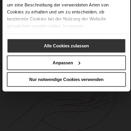
um eine Beschreibung der verwendeten Arten von
Cookies zu erhalten und um zu entscheiden, ob
bestimmte Cookies bei der Nutzung der Website
gespeichert werden sollen. In unserer
Datenschutzerklärung
erhalten Sie weitere Informationen.
Alle Cookies zulassen
Anpassen
Nur notwendige Cookies verwenden