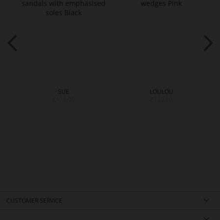
SUE
LOULOU
€179.90
€169.90
CUSTOMER SERVICE