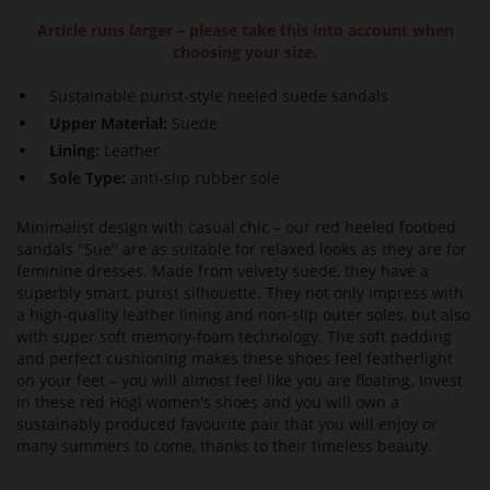
Article runs larger – please take this into account when
choosing your size.
Sustainable purist-style heeled suede sandals
Upper Material:
Suede
Lining:
Leather
Sole Type:
anti-slip rubber sole
Minimalist design with casual chic – our red heeled footbed
sandals "Sue" are as suitable for relaxed looks as they are for
feminine dresses. Made from velvety suede, they have a
superbly smart, purist silhouette. They not only impress with
a high-quality leather lining and non-slip outer soles, but also
with super soft memory-foam technology. The soft padding
and perfect cushioning makes these shoes feel featherlight
on your feet – you will almost feel like you are floating. Invest
in these red Högl women's shoes and you will own a
sustainably produced favourite pair that you will enjoy or
many summers to come, thanks to their timeless beauty.