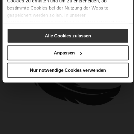
Cookies zu erhalten und um zu entscheiden, ob
bestimmte Cookies bei der Nutzung der Website
gespeichert werden sollen. In unserer
Datenschutzerklärung
erhalten Sie weitere Informationen.
Alle Cookies zulassen
Anpassen
Nur notwendige Cookies verwenden