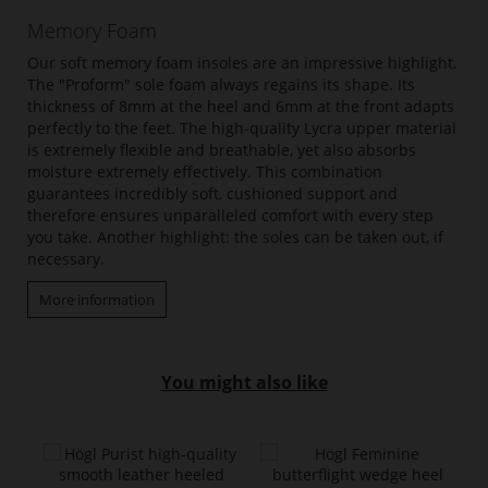
Memory Foam
Our soft memory foam insoles are an impressive highlight.
The "Proform" sole foam always regains its shape. Its
thickness of 8mm at the heel and 6mm at the front adapts
perfectly to the feet. The high-quality Lycra upper material
is extremely flexible and breathable, yet also absorbs
moisture extremely effectively. This combination
guarantees incredibly soft, cushioned support and
therefore ensures unparalleled comfort with every step
you take. Another highlight: the soles can be taken out, if
necessary.
More information
You might also like