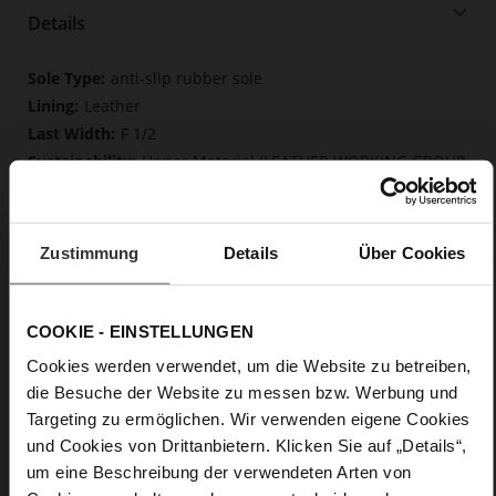
Details
More
anti-slip rubber sole
Information
Leather
F 1/2
Upper Material (LEATHER WORKING GROUP
Gold certified), Lining / Insole (LEATHER WORKING GROUP
certified)
Soft, firmly integrated insole made from
Zustimmung
Details
Über Cookies
innovative memory foam, Sustainable Product
Buckle
No
COOKIE - EINSTELLUNGEN
0
Chunky Platform
Cookies werden verwendet, um die Website zu betreiben,
die Besuche der Website zu messen bzw. Werbung und
kidskin, finely sandes with a velvety effect
Targeting zu ermöglichen. Wir verwenden eigene Cookies
und Cookies von Drittanbietern. Klicken Sie auf „Details“,
Care
um eine Beschreibung der verwendeten Arten von