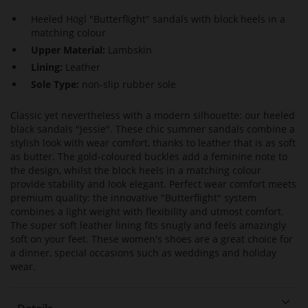
Heeled Högl "Butterflight" sandals with block heels in a
matching colour
Upper Material:
Lambskin
Lining:
Leather
Sole Type:
non-slip rubber sole
Classic yet nevertheless with a modern silhouette: our heeled
black sandals "Jessie". These chic summer sandals combine a
stylish look with wear comfort, thanks to leather that is as soft
as butter. The gold-coloured buckles add a feminine note to
the design, whilst the block heels in a matching colour
provide stability and look elegant. Perfect wear comfort meets
premium quality: the innovative "Butterflight" system
combines a light weight with flexibility and utmost comfort.
The super soft leather lining fits snugly and feels amazingly
soft on your feet. These women's shoes are a great choice for
a dinner, special occasions such as weddings and holiday
wear.