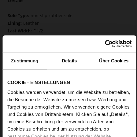
Details
More
non-slip rubber sole
Information
Leather
F 1/2
Upper Material (LEATHER WORKING GROUP
Gold certified), Lining / Insole (LEATHER WORKING GROUP
certified)
Firmly integrated leather insole, Butterflight,
Zustimmung
Details
Über Cookies
Sustainable Product
Buckle
No
COOKIE - EINSTELLUNGEN
37
Cookies werden verwendet, um die Website zu betreiben,
Block Heel
die Besuche der Website zu messen bzw. Werbung und
fine high-quality lambskin with a matte
Targeting zu ermöglichen. Wir verwenden eigene Cookies
finish
und Cookies von Drittanbietern. Klicken Sie auf „Details“,
um eine Beschreibung der verwendeten Arten von
Care
Cookies zu erhalten und um zu entscheiden, ob
bestimmte Cookies bei der Nutzung der Website