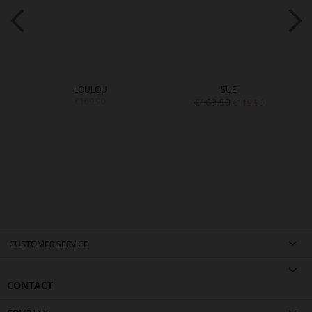
LOULOU
SUE
€169.90
€169.90
€119.90
CUSTOMER SERVICE
CONTACT