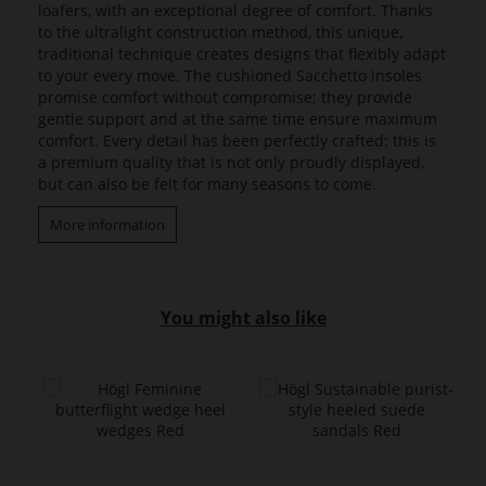
loafers, with an exceptional degree of comfort. Thanks
to the ultralight construction method, this unique,
traditional technique creates designs that flexibly adapt
to your every move. The cushioned Sacchetto insoles
promise comfort without compromise; they provide
gentle support and at the same time ensure maximum
comfort. Every detail has been perfectly crafted: this is
a premium quality that is not only proudly displayed,
but can also be felt for many seasons to come.
More information
You might also like