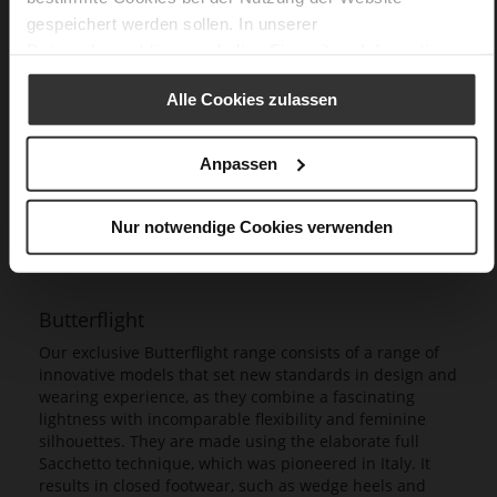
gespeichert werden sollen. In unserer
Datenschutzerklärung
erhalten Sie weitere Informationen.
Alle Cookies zulassen
Anpassen
Nur notwendige Cookies verwenden
Butterflight
Our exclusive Butterflight range consists of a range of
innovative models that set new standards in design and
wearing experience, as they combine a fascinating
lightness with incomparable flexibility and feminine
silhouettes. They are made using the elaborate full
Sacchetto technique, which was pioneered in Italy. It
results in closed footwear, such as wedge heels and