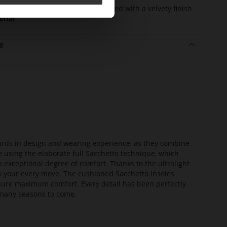
er
kidskin, finely sanded with a velvety finish
erial
e
dards in design and wearing experience, as they combine
e using the elaborate full Sacchetto technique, which
n exceptional degree of comfort. Thanks to the ultralight
 to your every move. The cushioned Sacchetto insoles
sure maximum comfort. Every detail has been perfectly
or many seasons to come.