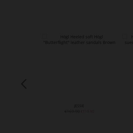
RI
JESSIE
€169.90
€139.90
€119.90