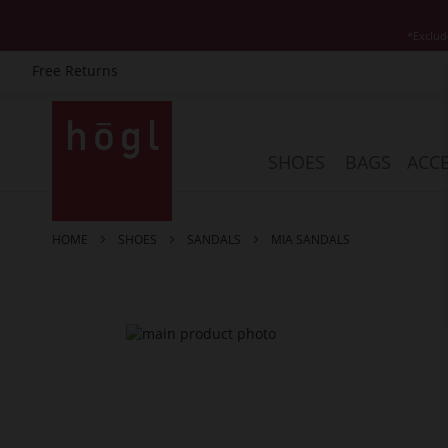
*Exclud
Free Returns
Skip
to
Content
SHOES
BAGS
ACCE
HOME
SHOES
SANDALS
MIA SANDALS
Skip
to
the
end
of
the