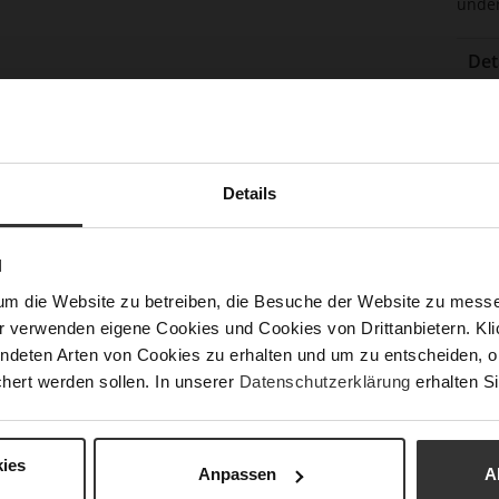
under
Det
Mor
Sol
Info
Lini
Las
Details
Sust
N
Fun
um die Website zu betreiben, die Besuche der Website zu mes
r verwenden eigene Cookies und Cookies von Drittanbietern. Klic
Clo
ndeten Arten von Cookies zu erhalten und um zu entscheiden, o
hert werden sollen. In unserer
Datenschutzerklärung
erhalten Si
Gor
Hee
(m
ies
Anpassen
A
Hee