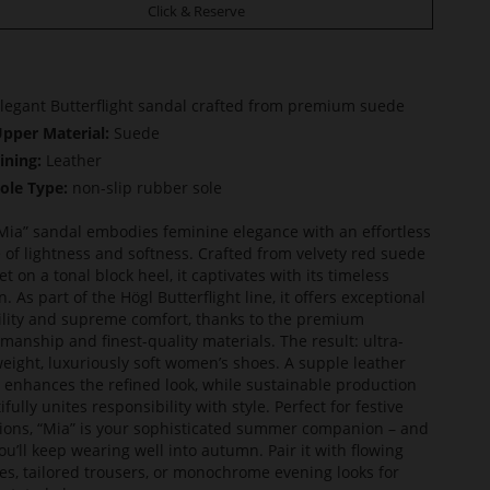
Click & Reserve
legant Butterflight sandal crafted from premium suede
pper Material:
Suede
ining:
Leather
ole Type:
non-slip rubber sole
Mia” sandal embodies feminine elegance with an effortless
 of lightness and softness. Crafted from velvety red suede
et on a tonal block heel, it captivates with its timeless
. As part of the Högl Butterflight line, it offers exceptional
bility and supreme comfort, thanks to the premium
smanship and finest-quality materials. The result: ultra-
weight, luxuriously soft women’s shoes. A supple leather
g enhances the refined look, while sustainable production
fully unites responsibility with style. Perfect for festive
ions, “Mia” is your sophisticated summer companion – and
ou’ll keep wearing well into autumn. Pair it with flowing
es, tailored trousers, or monochrome evening looks for