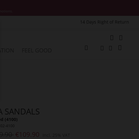
motions.
14 Days Right of Return
e
My Cart
ATION
FEEL GOOD
Change
Search
Search
A SANDALS
ed (4100)
602-4100
9.90
€109.90
Incl. 25% VAT