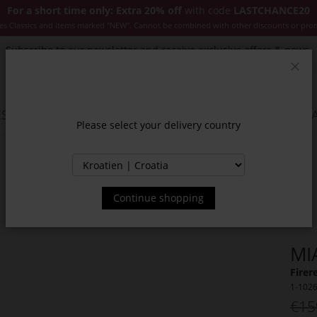
For a short time only: Extra 20% off
with code
LASTCHANCE20
es Classics and items marked "NEW". Cannot be combined with other discounts or pro
Subscribe to our newsletter and receive exclusive offers & news.
Clos
SSORIES
JACKETS & COATS
NEW
SALE
INSPIR
Please select your delivery country
Continue shopping
MI
Firer
1-102
€15