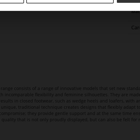
Upp
Mat
Car
t range consists of a range of innovative models that set new stan
ith incomparable flexibility and feminine silhouettes. They are mad
 results in closed footwear, such as wedge heels and loafers, with a
 unique, traditional technique creates designs that flexibly adapt
compromise; they provide gentle support and at the same time en
 quality that is not only proudly displayed, but can also be felt f