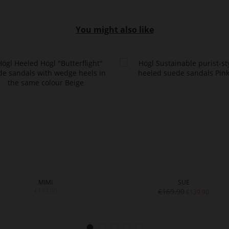
You might also like
MIMI
SUE
€179.90
€169.90
€139.90