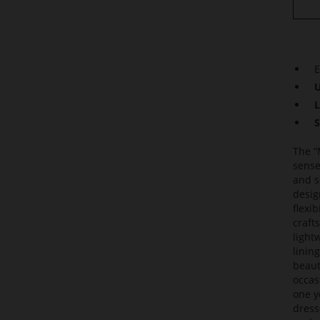
E
U
L
S
The “
sense
and s
design
flexi
craft
light
linin
beauti
occas
one y
dress