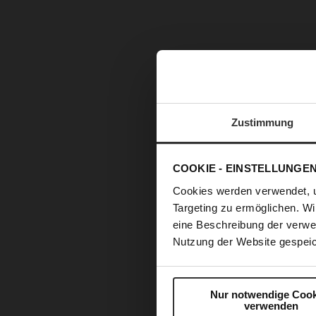
Zustimmung
COOKIE - EINSTELLUNGE
Cookies werden verwendet, 
Targeting zu ermöglichen. Wi
eine Beschreibung der verwe
Nutzung der Website gespeic
Nur notwendige Cook
verwenden