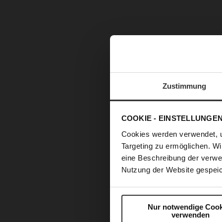
Zustimmung
COOKIE - EINSTELLUNGE
Cookies werden verwendet, 
Targeting zu ermöglichen. Wi
eine Beschreibung der verwe
Nutzung der Website gespeic
Nur notwendige Cook
verwenden