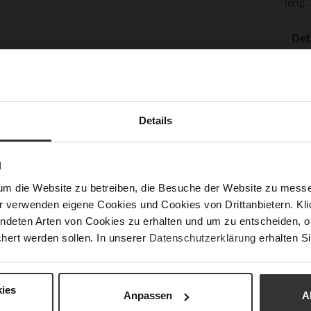
long.
Det
Mor
Sol
Info
Lini
Las
Details
Sust
N
Fun
um die Website zu betreiben, die Besuche der Website zu mes
r verwenden eigene Cookies und Cookies von Drittanbietern. Klic
Clo
ndeten Arten von Cookies zu erhalten und um zu entscheiden, o
hert werden sollen. In unserer
Datenschutzerklärung
erhalten Si
Gor
Hee
(m
ies
Anpassen
A
Hee