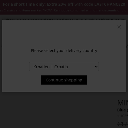
For a short time only: Extra 20% off
with code
LASTCHANCE20
es Classics and items marked "NEW". Cannot be combined with other discounts or pro
Subscribe to our newsletter and receive exclusive offers & news.
Clos
SSORIES
JACKETS & COATS
NEW
SALE
INSPIR
Please select your delivery country
Continue shopping
MI
Blue 
1-102
€17