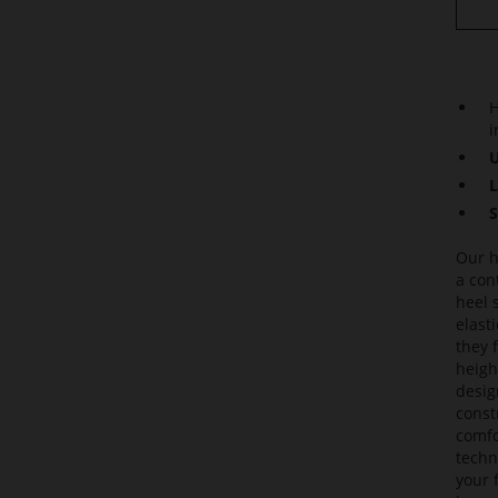
H
i
U
L
S
Our h
a con
heel 
elast
they 
heigh
desig
const
comfo
techni
your f