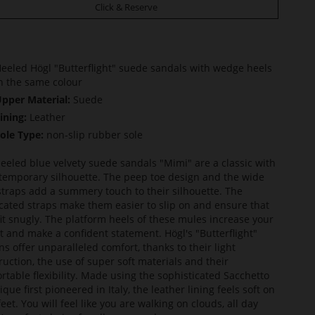
Click & Reserve
eeled Högl "Butterflight" suede sandals with wedge heels
n the same colour
pper Material:
Suede
ining:
Leather
ole Type:
non-slip rubber sole
eeled blue velvety suede sandals "Mimi" are a classic with
temporary silhouette. The peep toe design and the wide
straps add a summery touch to their silhouette. The
icated straps make them easier to slip on and ensure that
fit snugly. The platform heels of these mules increase your
t and make a confident statement. Högl's "Butterflight"
ns offer unparalleled comfort, thanks to their light
ruction, the use of super soft materials and their
rtable flexibility. Made using the sophisticated Sacchetto
que first pioneered in Italy, the leather lining feels soft on
eet. You will feel like you are walking on clouds, all day