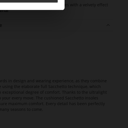
er
kidskin, finely sandes with a velvety effect
erial
e
dards in design and wearing experience, as they combine
e using the elaborate full Sacchetto technique, which
n exceptional degree of comfort. Thanks to the ultralight
 to your every move. The cushioned Sacchetto insoles
sure maximum comfort. Every detail has been perfectly
or many seasons to come.