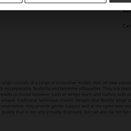
Upp
Mat
Car
t range consists of a range of innovative models that set new stan
ith incomparable flexibility and feminine silhouettes. They are mad
 results in closed footwear, such as wedge heels and loafers, with a
 unique, traditional technique creates designs that flexibly adapt
compromise; they provide gentle support and at the same time en
 quality that is not only proudly displayed, but can also be felt f