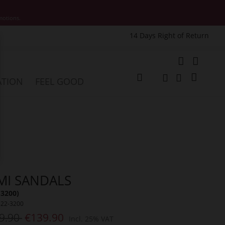
motions.
14 Days Right of Return
e
My Cart
ATION
FEEL GOOD
Change
Search
Search
MI SANDALS
(3200)
522-3200
9.90
€139.90
Incl. 25% VAT