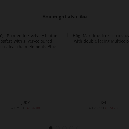
You might also like
JUDY
KAI
€179.90
€179.90
€129.90
€129.90