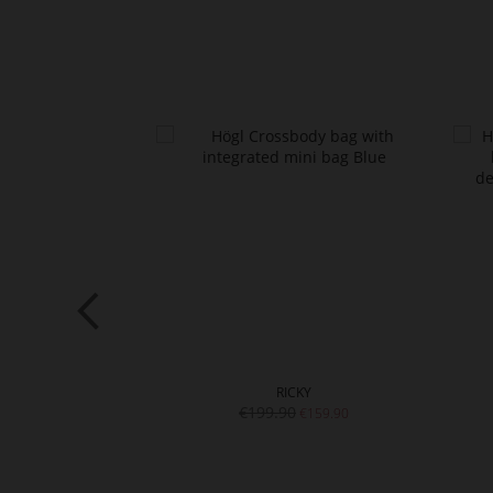
UE
RICKY
€199.90
€139.90
€159.90