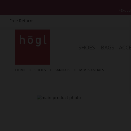
*Exclud
Free Returns
Skip
to
Content
SHOES
BAGS
ACCE
HOME
SHOES
SANDALS
MIMI SANDALS
Skip
to
the
end
of
the