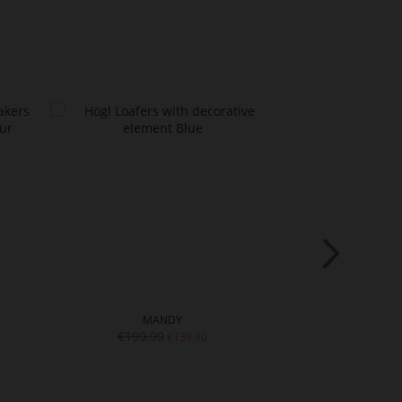
MANDY
TR
€199.90
€139.90