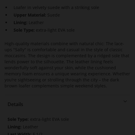
Loafer in velvety suede with a striking sole
Upper Material:
Suede
Lining:
Leather
Sole Type:
extra-light EVA sole
High-quality materials combine with natural chic: The lace-
ups "Sally" is comfortable and casual in the style of classic
moccasins. The design is complemented by a ridged sole that
lends power to the silhouette. The leather lining feels
wonderfully soft against your skin, while the cushioned
memory foam ensures a unique wearing experience. Whether
you’re sightseeing or strolling through the city – the dark
brown loafer complements simple weekend styles.
Details
More
extra-light EVA sole
Information
Leather
F 1/2