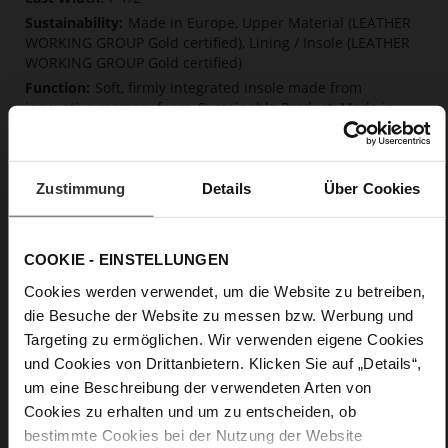
Made in Europe, Upper Material (LEATHER
WORKING GROUP Gold certified), Lining / Insole (LEATHER
WORKING GROUP Gold certified)
Soft, firmly integrated insole made from
innovative memory foam, Sustainable Product, Made in
Europe
Lacing
No
Zustimmung
Details
Über Cookies
0
flat
calfskin suede with a raw leather effect
COOKIE - EINSTELLUNGEN
Chocplum (2100)
Cookies werden verwendet, um die Website zu betreiben,
die Besuche der Website zu messen bzw. Werbung und
Care
Targeting zu ermöglichen. Wir verwenden eigene Cookies
und Cookies von Drittanbietern. Klicken Sie auf „Details“,
um eine Beschreibung der verwendeten Arten von
Cookies zu erhalten und um zu entscheiden, ob
bestimmte Cookies bei der Nutzung der Website