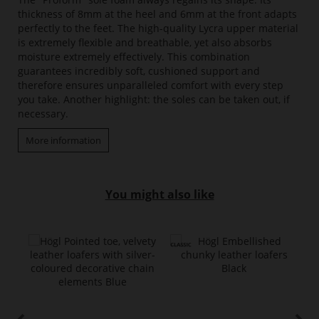
thickness of 8mm at the heel and 6mm at the front adapts
perfectly to the feet. The high-quality Lycra upper material
is extremely flexible and breathable, yet also absorbs
moisture extremely effectively. This combination
guarantees incredibly soft, cushioned support and
therefore ensures unparalleled comfort with every step
you take. Another highlight: the soles can be taken out, if
necessary.
More information
You might also like