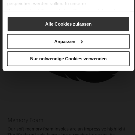
gespeichert werden sollen. In unserer
Datenschutzerklärung
erhalten Sie weitere Informationen.
Alle Cookies zulassen
Anpassen
Nur notwendige Cookies verwenden
Memory Foam
Our soft memory foam insoles are an impressive highlight.
The "Proform" sole foam always regains its shape. Its