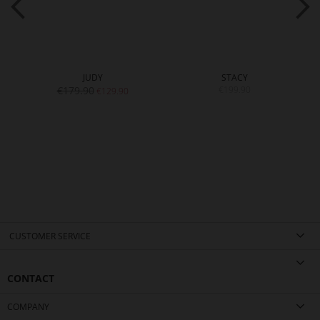
JUDY
STACY
€179.90
€199.90
€129.90
CUSTOMER SERVICE
CONTACT
COMPANY