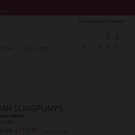
motions.
14 Days Right of Return
e
My Cart
ATION
FEEL GOOD
Change
Search
Search
LIAN SLINGPUMPS
aper (0800)
120-0800
9.90
€119.90
Incl. 25% VAT