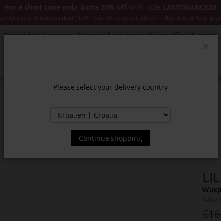
For a short time only: Extra 20% off
with code
LASTCHANCE20
es Classics and items marked "NEW". Cannot be combined with other discounts or pro
Subscribe to our newsletter and receive exclusive offers & news.
Clos
SSORIES
JACKETS & COATS
NEW
SALE
INSPIR
Please select your delivery country
Continue shopping
LI
Waxp
1-104
€16