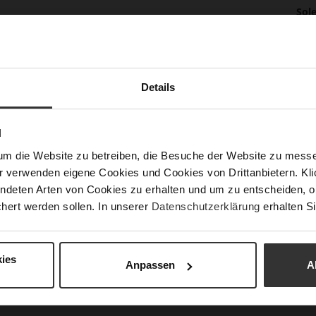
Mor
Sol
Info
Lini
Las
Sust
Details
N
Fun
um die Website zu betreiben, die Besuche der Website zu mes
r verwenden eigene Cookies und Cookies von Drittanbietern. Klic
Clo
ndeten Arten von Cookies zu erhalten und um zu entscheiden, o
Gor
hert werden sollen. In unserer
Datenschutzerklärung
erhalten Si
Hee
(m
ies
Hee
Anpassen
A
Upp
Mat