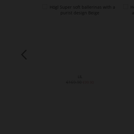
SIC
LIL
0
€169.90
€99.90
€99.90