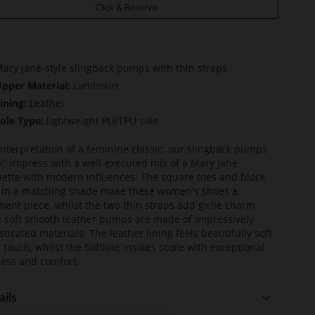
Click & Reserve
ary Jane-style slingback pumps with thin straps
pper Material:
Lambskin
ining:
Leather
ole Type:
lightweight PU/TPU sole
nterpretation of a feminine classic: our slingback pumps
an" impress with a well-executed mix of a Mary Jane
uette with modern influences. The square toes and block
 in a matching shade make these women's shoes a
ment piece, whilst the two thin straps add girlie charm.
 soft smooth leather pumps are made of impressively
sticated materials. The leather lining feels beautifully soft
e touch, whilst the Softline insoles score with exceptional
ness and comfort.
ails