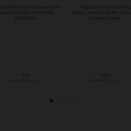
SAM
ALLEN
€179.90
€179.90
€129.90
€139.90