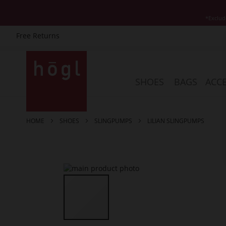
*Exclud
Free Returns
Skip
to
Content
SHOES
BAGS
ACCE
HOME
SHOES
SLINGPUMPS
LILIAN SLINGPUMPS
Skip
to
the
end
of
the