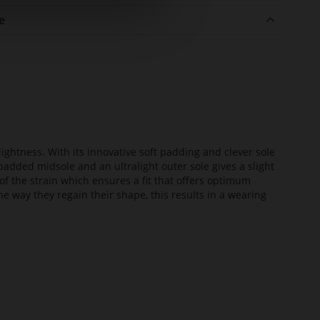
e
lightness. With its innovative soft padding and clever sole
added midsole and an ultralight outer sole gives a slight
of the strain which ensures a fit that offers optimum
he way they regain their shape, this results in a wearing