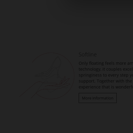
Skip
to
the
beginning
of
the
Softline
images
gallery
Only floating feels more am
technology, it couples exc
springiness to every step y
support. Together with the 
experience that is wonderfu
More information