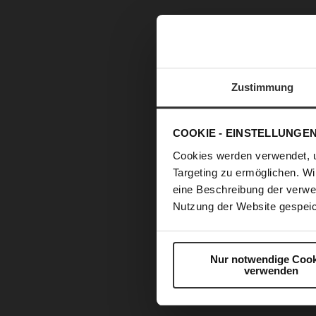
Zustimmung
COOKIE - EINSTELLUNGE
Cookies werden verwendet, 
Targeting zu ermöglichen. Wi
eine Beschreibung der verwe
Nutzung der Website gespeic
Nur notwendige Cook
verwenden