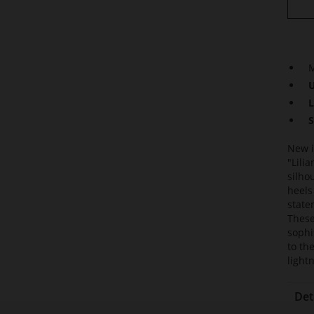
M
U
L
S
New i
"Lili
silho
heels
state
These
sophi
to th
light
Det