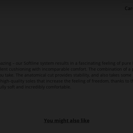
Car
azing – our Softline system results in a fascinating feeling of pure 
ellent cushioning with incomparable comfort. The combination of a p
ou take. The anatomical cut provides stability, and also takes some 
high-quality soles that increase the feeling of freedom, thanks to t
lly soft and incredibly comfortable.
You might also like