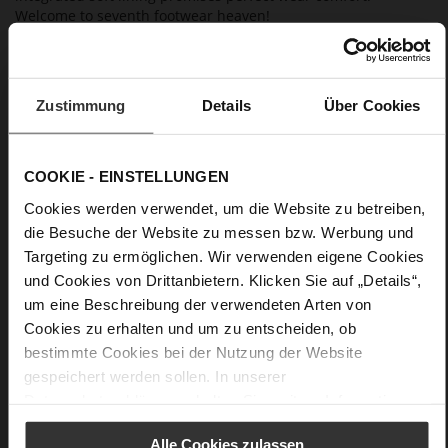
Welcome to seventh footwear heaven!
Details
Zustimmung
Details
Über Cookies
More
Leather sole with elegant finish and rubber sole
Information
Leather
F 1/2
COOKIE - EINSTELLUNGEN
Made in Europe, Upper Material (LEATHER
Cookies werden verwendet, um die Website zu betreiben,
WORKING GROUP certified), Lining / Insole (LEATHER
die Besuche der Website zu messen bzw. Werbung und
WORKING GROUP certified)
Targeting zu ermöglichen. Wir verwenden eigene Cookies
Sustainable Product
und Cookies von Drittanbietern. Klicken Sie auf „Details“,
No Lacing
um eine Beschreibung der verwendeten Arten von
No
Cookies zu erhalten und um zu entscheiden, ob
100
bestimmte Cookies bei der Nutzung der Website
Sharp Stiletto Heel
gespeichert werden sollen. In unserer
high-gloss calfskin with patent leather
Datenschutzerklärung
erhalten Sie weitere Informationen.
surface
Alle Cookies zulassen