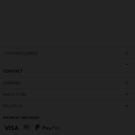
CUSTOMER SERVICE
CONTACT
COMPANY
FIND A STORE
FOLLOW US
PAYMENT METHODS