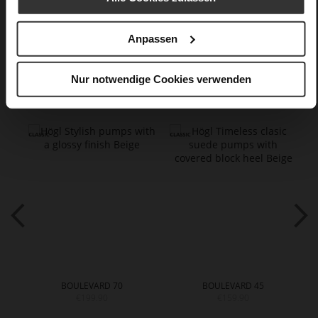
Care
Anpassen
Nur notwendige Cookies verwenden
You might also like
BOULEVARD 70
BOULEVARD 45
€199.90
€159.90