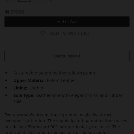
IN STOCK
Add to Cart
ADD TO WISH LIST
Click & Reserve
Sustainable patent leather stiletto pump
Upper Material:
Patent Leather
Lining:
Leather
Sole Type:
Leather sole with elegant finish and rubber
sole
Every woman's dream: these pumps magically attract
everyone's attention. The sophisticated patent leather makes
our design "Boulevard 90" look particularly exclusive. The
integrated soft lining promises perfect wear comfort.