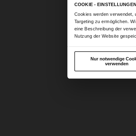
COOKIE - EINSTELLUNGE
Cookies werden verwendet, 
Targeting zu ermöglichen. Wi
eine Beschreibung der verwe
Nutzung der Website gespeic
Nur notwendige Cook
verwenden
Skip
to