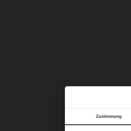
Zustimmung