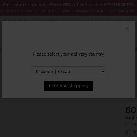
For a short time only: Extra 20% off
with code
LASTCHANCE20
es Classics and items marked "NEW". Cannot be combined with other discounts or pro
Subscribe to our newsletter and receive exclusive offers & news.
Clos
SSORIES
JACKETS & COATS
NEW
SALE
INSPIR
Please select your delivery country
Continue shopping
BO
Nude 
0-177
€19