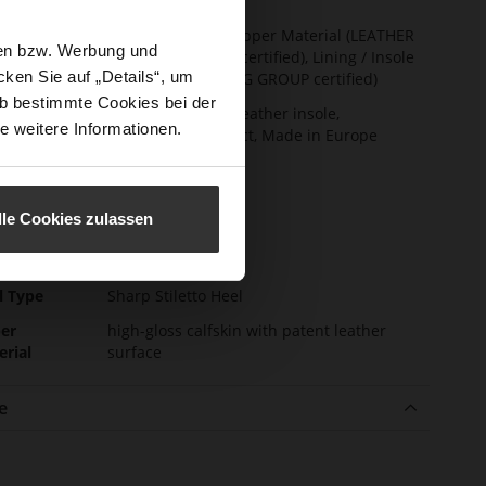
t Width
F 1/2
ainability
Made in Europe, Upper Material (LEATHER
sen bzw. Werbung und
WORKING GROUP certified), Lining / Insole
ken Sie auf „Details“, um
(LEATHER WORKING GROUP certified)
b bestimmte Cookies bei der
ction
Firmly integrated leather insole,
e weitere Informationen.
Sustainable Product, Made in Europe
sure Type
No Lacing
e-Tex
No
lle Cookies zulassen
l height
85
m)
l Type
Sharp Stiletto Heel
er
high-gloss calfskin with patent leather
erial
surface
e