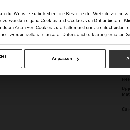
Las
N
Sust
um die Website zu betreiben, die Besuche der Website zu mes
r verwenden eigene Cookies und Cookies von Drittanbietern. Klic
ndeten Arten von Cookies zu erhalten und um zu entscheiden, o
Fun
hert werden sollen. In unserer
Datenschutzerklärung
erhalten Si
Clo
Gor
ies
Anpassen
A
Hee
(m
Hee
Upp
Mat
Car