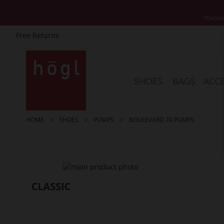
*Exclud
Free Returns
Skip
to
Content
SHOES
BAGS
ACCE
HOME
SHOES
PUMPS
BOULEVARD 70 PUMPS
Skip
to
the
end
of
the