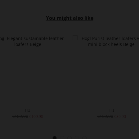
You might also like
LIU
LIU
€189.90
€169.90
€109.90
€89.90