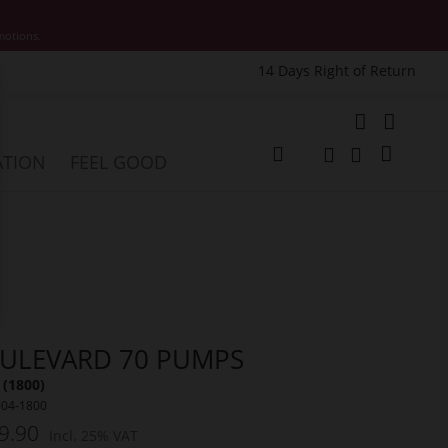
motions.
14 Days Right of Return
e
My Cart
ATION
FEEL GOOD
Change
Search
Search
ULEVARD 70 PUMPS
(1800)
004-1800
9.90
Incl. 25% VAT