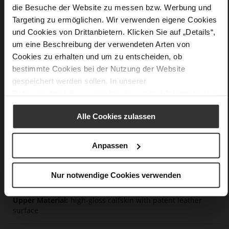
die Besuche der Website zu messen bzw. Werbung und
and durability.
Targeting zu ermöglichen. Wir verwenden eigene Cookies
und Cookies von Drittanbietern. Klicken Sie auf „Details“,
Details
um eine Beschreibung der verwendeten Arten von
Cookies zu erhalten und um zu entscheiden, ob
More
anti-slip rubber sole
bestimmte Cookies bei der Nutzung der Website
Information
Leather
gespeichert werden sollen. In unserer
F 1/2
Datenschutzerklärung
erhalten Sie weitere Informationen.
Made in Europe, Upper Material (LEATHER
WORKING GROUP certified), Lining / Insole (LEATHER
Alle Cookies zulassen
WORKING GROUP certified)
Sustainable Product
Anpassen
No Lacing
No
70
Nur notwendige Cookies verwenden
Block Heel
high-gloss calfskin with patent leather
surface