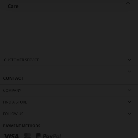
Care
CUSTOMER SERVICE
CONTACT
COMPANY
FIND A STORE
FOLLOW US
PAYMENT METHODS